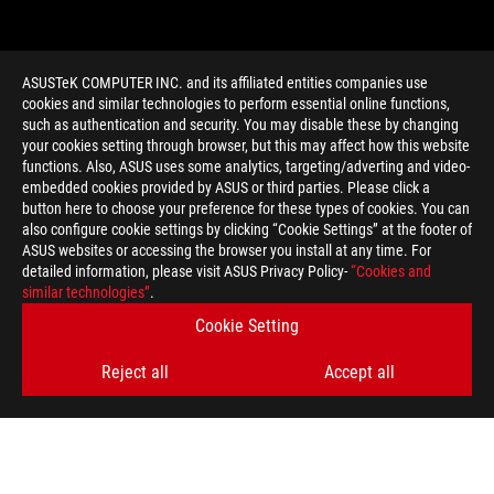
ASUSTeK COMPUTER INC. and its affiliated entities companies use
cookies and similar technologies to perform essential online functions,
such as authentication and security. You may disable these by changing
your cookies setting through browser, but this may affect how this website
functions. Also, ASUS uses some analytics, targeting/adverting and video-
embedded cookies provided by ASUS or third parties. Please click a
>
GAMING TUF MOTHERBOARD
button here to choose your preference for these types of cookies. You can
also configure cookie settings by clicking “Cookie Settings” at the footer of
ASUS websites or accessing the browser you install at any time. For
detailed information, please visit ASUS Privacy Policy-
“Cookies and
GET THE LATEST DEALS AND MORE
similar technologies”
.
Cookie Setting
SIGN UP
Reject all
Accept all
ABOUT ROG
HOME
NEWSROOM