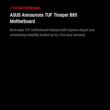
//
TUF-MOTHERBOARD
ASUS Announces TUF Trooper B85
Motherboard
Best-value TUF motherboard features B85 Express chipset and
outstanding reliability backed up by a five-year warranty.