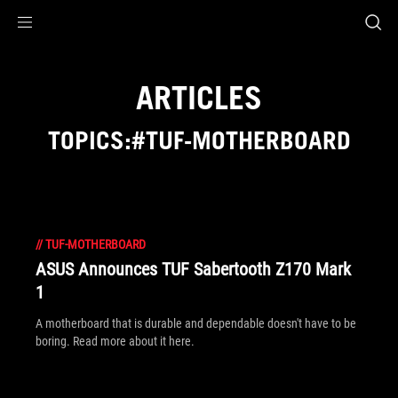
Accessibility links
Skip to content
Accessibility Help
Skip to Menu
ROG Footer
ARTICLES
TOPICS:#TUF-MOTHERBOARD
//
TUF-MOTHERBOARD
ASUS Announces TUF Sabertooth Z170 Mark
1
A motherboard that is durable and dependable doesn't have to be
boring. Read more about it here.