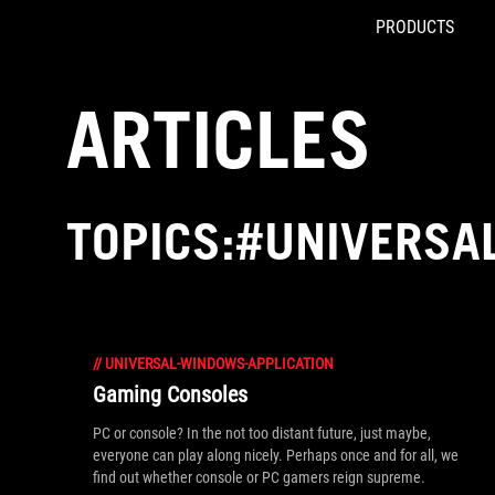
PRODUCTS
Accessibility links
Skip to content
Accessibility Help
Skip to Menu
ROG Footer
ARTICLES
TOPICS:#UNIVERSA
//
UNIVERSAL-WINDOWS-APPLICATION
Gaming Consoles
PC or console? In the not too distant future, just maybe,
everyone can play along nicely. Perhaps once and for all, we
find out whether console or PC gamers reign supreme.