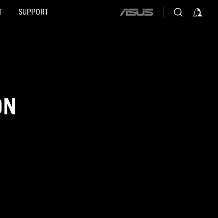
T
SUPPORT
ASUS
home
logo
ON