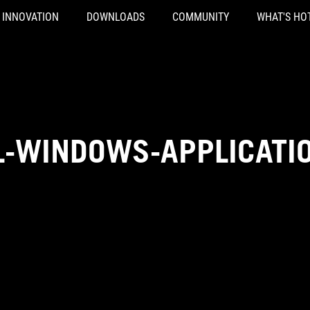
INNOVATION
DOWNLOADS
COMMUNITY
WHAT'S HO
L-WINDOWS-APPLICATI