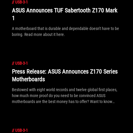
//
USB-3-1
ASUS Announces TUF Sabertooth Z170 Mark
1
A motherboard that is durable and dependable doesn't have to be
boring. Read more about it here.
//
USB-3-1
Press Release: ASUS Announces Z170 Series
Motherboards
Bestowed with eight world records and twelve global first places,
how much more proof do you need to be convinced ASUS
motherboards are the best money has to offer? Want to know
more?
//
USB-3-1