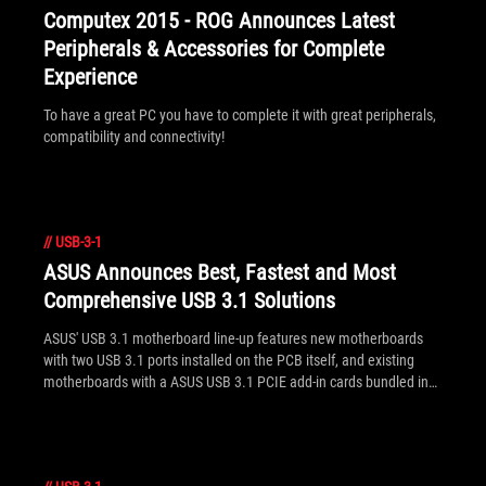
Computex 2015 - ROG Announces Latest
Peripherals & Accessories for Complete
Experience
To have a great PC you have to complete it with great peripherals,
compatibility and connectivity!
//
USB-3-1
ASUS Announces Best, Fastest and Most
Comprehensive USB 3.1 Solutions
ASUS' USB 3.1 motherboard line-up features new motherboards
with two USB 3.1 ports installed on the PCB itself, and existing
motherboards with a ASUS USB 3.1 PCIE add-in cards bundled in
the package. Both are identified by the /USB3.1 suffix. For those
wanting to upgrade an existing system with USB 3.1 - that PCIE
add-in card will also be available separately for compatible
motherboards. Note: a BIOS update is sometimes required - see