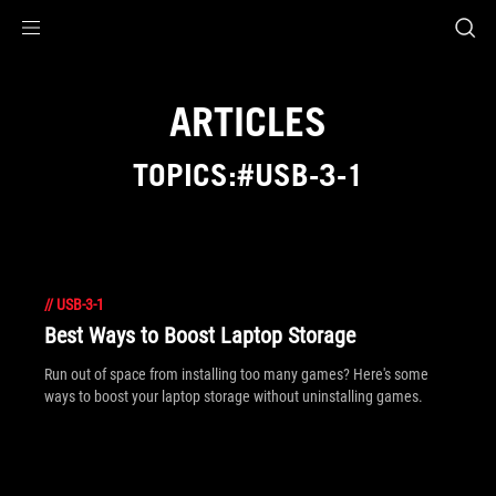
Accessibility links
Skip to content
Accessibility Help
Skip to Menu
ROG Footer
ARTICLES
TOPICS:#USB-3-1
//
USB-3-1
Best Ways to Boost Laptop Storage
Run out of space from installing too many games? Here's some
ways to boost your laptop storage without uninstalling games.