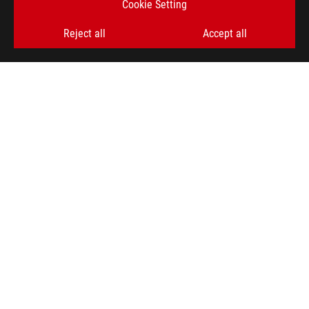
Cookie Setting
SIGN UP
Reject all
Accept all
ABOUT ROG
HOME
NEWSROOM
ACCESSIBILITY HELP
facebook
twitter
discord
youtube
twitch
instagram
tiktok
threads
Global/English
PRIVACY POLICY
TERMS OF USE NOTICE
COOKIE SETTINGS
©ASUSTEK COMPUTER INC. ALL RIGHTS RESERVED.