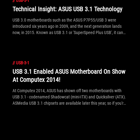
//
USB-3-1
the press release for more details. See inside for the full list of
new ASUS USB 3.1 motherboards and information on the two
Technical Insight: ASUS USB 3.1 Technology
versions of the new ASUS USB 3.1 PCIE add-in card.
USB 3.0 motherboards such as the ASUS P7P55/USB 3 were
introduced six years ago in 2009, and the next generation lands
now, in 2015. Known as USB 3.1 or 'SuperSpeed Plus USB', it can
transfer up to 10Gbps - twice the performance of existing USB 3.0.
Here are the behind the scenes details on the technical advances
made in USB 3.1 and how ASUS USB 3.1 motherboards optimize
these technologies with ASUS USB 3.1 Boost in AI Suite III to reach
//
USB-3-1
the real performance potential of USB 3.1.
USB 3.1 Enabled ASUS Motherboard On Show
At Computex 2014!
At Computex 2014, ASUS has shown off two motherboards with
USB 3.1 - codenamed Shadowcat (mini-ITX) and Quicksilver (ATX).
ASMedia USB 3.1 chipsets are available later this year, so if you're
ready for an upgrade for 10Gbps transfers, stay tuned to ASUS as
it's already ahead of the curve in design, validation and
certification!