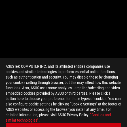
ASUSTeK COMPUTER INC. and its affiliated entities companies use
cookies and similar technologies to perform essential online functions,
such as authentication and security. You may disable these by changing
your cookies setting through browser, but this may affect how this website
functions. Also, ASUS uses some analytics, targeting/adverting and video-
embedded cookies provided by ASUS or third parties. Please click a
>
GAMING USB 3.1
button here to choose your preference for these types of cookies. You can
also configure cookie settings by clicking “Cookie Settings” at the footer of
ASUS websites or accessing the browser you install at any time. For
detailed information, please visit ASUS Privacy Policy-
“Cookies and
GET THE LATEST DEALS AND MORE
similar technologies”
.