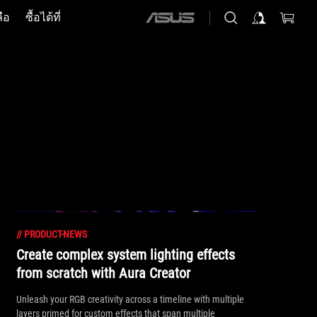
ือ
ซื้อได้ที่
ASUS
home
logo
//
PRODUCT-NEWS
Create complex system lighting effects
from scratch with Aura Creator
Unleash your RGB creativity across a timeline with multiple
layers primed for custom effects that span multiple