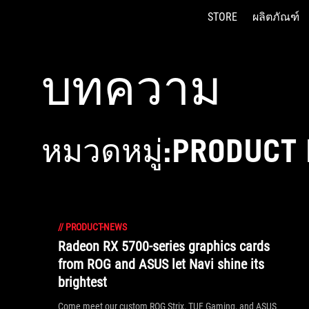
STORE
ผลิตภัณฑ์
Accessibility links
Skip to content
Accessibility Help
Skip to Menu
ASUS Footer
บทความ
หมวดหมู่:PRODUCT
//
PRODUCT-NEWS
Radeon RX 5700-series graphics cards
from ROG and ASUS let Navi shine its
brightest
Come meet our custom ROG Strix, TUF Gaming, and ASUS