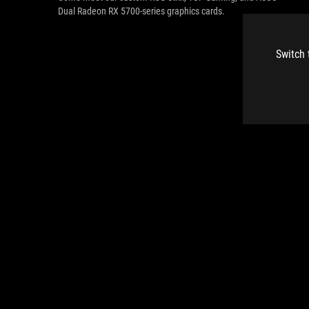
Dual Radeon RX 5700-series graphics cards.
Switch 