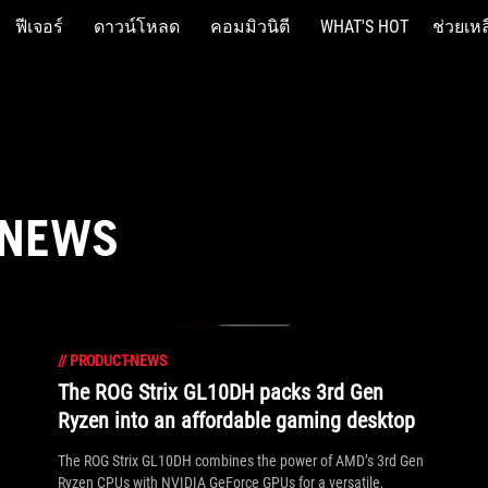
ฟีเจอร์
ดาวน์โหลด
คอมมิวนิตี
WHAT'S HOT
ช่วยเหล
 NEWS
//
PRODUCT-NEWS
The ROG Strix GL10DH packs 3rd Gen
Ryzen into an affordable gaming desktop
The ROG Strix GL10DH combines the power of AMD’s 3rd Gen
Ryzen CPUs with NVIDIA GeForce GPUs for a versatile,