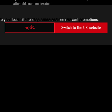
affordable gaming desktop.
to your local site to shop online and see relevant promotions.
อยู่ที่นี่
Switch to the US website