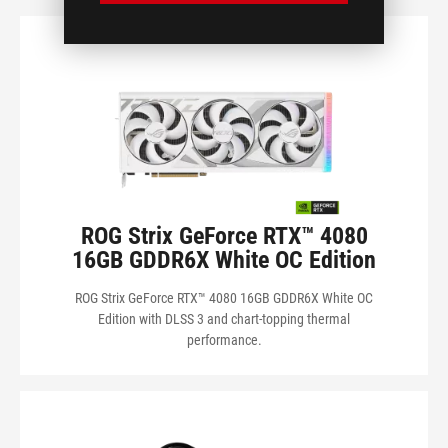
POWER CONNECTORS
RECOMMENDED PSU
SERIES
ROG Strix GeForce RTX™ 4080
ดูผลิตภัณฑ์ของฉัน
16GB GDDR6X White OC Edition
ROG Strix GeForce RTX™ 4080 16GB GDDR6X White OC
Edition with DLSS 3 and chart-topping thermal
performance.