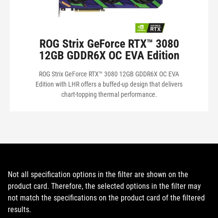
ROG Strix GeForce RTX™ 3080
12GB GDDR6X OC EVA Edition
ROG Strix GeForce RTX™ 3080 12GB GDDR6X OC EVA
Edition with LHR offers a buffed-up design that delivers
chart-topping thermal performance.
Not all specification options in the filter are shown on the
product card. Therefore, the selected options in the filter may
not match the specifications on the product card of the filtered
results.