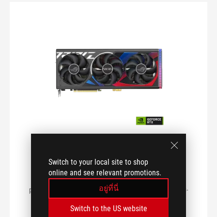
I/O PORTS
POWER CONSUMPTION
CHIPSET
ROG Strix GeForce RTX™ 4090
DIMENSIONS (LENGTH)
BTF OC Edition 24GB GDDR6X
Switch to your local site to shop
ROG Strix GeForce RTX™ 4090 BTF OC Edition 24GB
online and see relevant promotions.
GDDR6X buffed-up design with chart-topping thermal
MEMORY TYPE
อยู่ที่นี่
performance and innovative Graphics Card High-Power (GC-
HPWR) Gold Finger.
Switch to the US website