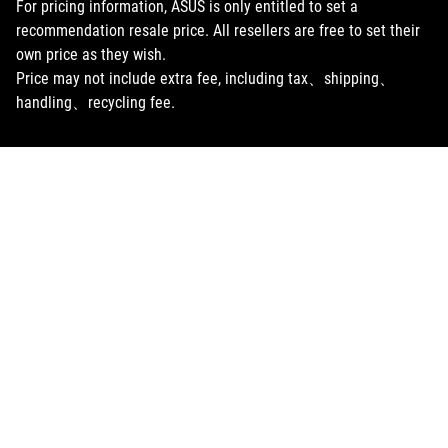
For pricing information, ASUS is only entitled to set a
recommendation resale price. All resellers are free to set their
own price as they wish.
Price may not include extra fee, including tax、shipping、
handling、recycling fee.