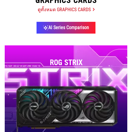
GRAPHICS CARDS
ดูทั้งหมด GRAPHICS CARDS
AI Series Comparison
ROG STRIX