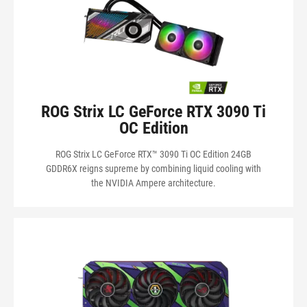
ROG Strix LC GeForce RTX 3090 Ti
OC Edition
ROG Strix LC GeForce RTX™ 3090 Ti OC Edition 24GB
GDDR6X reigns supreme by combining liquid cooling with
the NVIDIA Ampere architecture.