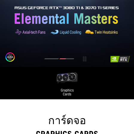
Graphics
Cards
การ์ดจอ