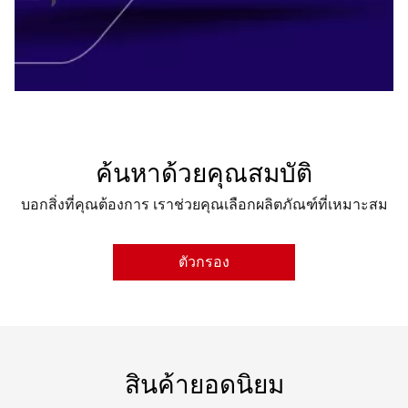
ค้นหาด้วยคุณสมบัติ
บอกสิ่งที่คุณต้องการ เราช่วยคุณเลือกผลิตภัณฑ์ที่เหมาะสม
ตัวกรอง
CHIPSET
GRAPHICS ENGINE
สินค้ายอดนิยม
VIDEO MEMORY