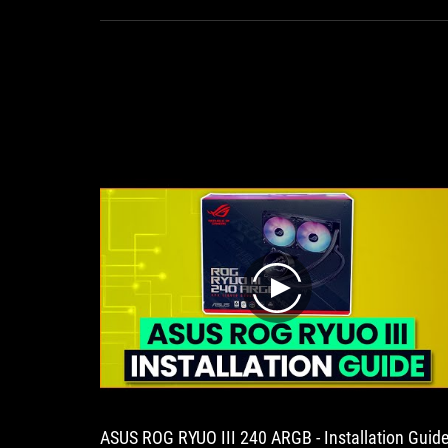
achieve
quiet
Ma
cooling
will
u
play
ASUS ROG RYUO III 240 ARGB - Installation Guid