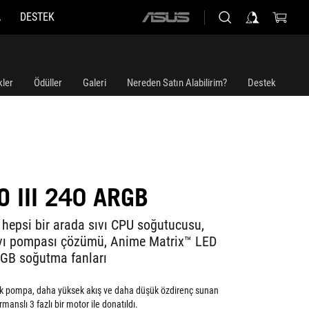
A
DESTEK
ASUS
home
logo
kler
Ödüller
Galeri
Nereden Satın Alabilirim?
Destek
 III 240 ARGB
 hepsi bir arada sıvı CPU soğutucusu,
ıvı pompası çözümü, Anime Matrix™ LED
GB soğutma fanları
ek pompa, daha yüksek akış ve daha düşük özdirenç sunan
anslı 3 fazlı bir motor ile donatıldı.