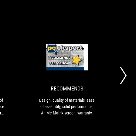
RECOMMENDS
RECOMMENDS
Design
Design,
Material
quality
quality
of
Ease
materials,
of
ease
RECOMMENDS
assembly
of
Excellent
assembly,
Design, quality of materials, ease
Af
performance
solid
of assembly, solid performance,
cool
AniMe
performance,
AniMe Matrix screen, warranty.
III 
Matrix
AniMe
vers
screen
Matrix
that 
Six-
screen,
incr