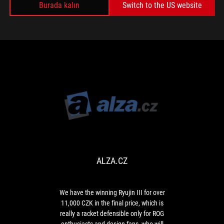
Burada kalın
useful
Switch to the US website
MEDYA İNCELEMELERI
data
related
to
computer
operation,
such
as
hardware
temperatures.
ALZA.CZ
We
have
the
winning
ALZA.CZ
Ryujin
III
for
over
We have the winning Ryujin III for over
11,000
11,000 CZK in the final price, which is
CZK
really a racket defensible only for ROG
in