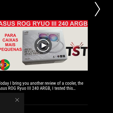
850W Go
play
Today I bring you another review of a cooler, the
No cable
Asus ROG Ryuo III 240 ARGB, I tested this
watercooler on a system with an AMD Ryzen 7
5800x and compared it with the Asus ROG Ryujin
II 360 and the Asus ROG Ryuo III 360 ARGB.