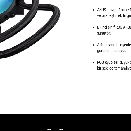
ASUS’a özgü Anime Ma
ve özelleştirilebilir 
Birinci sınıf ROG AR
sunuyor.
Alüminyum bileşenler 
görünüm sunuyor.
ROG Ryuo serisi, yüks
bir şekilde tamamlıyo