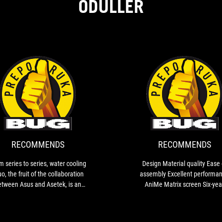
ÖDÜLLER
RECOMMENDS
From
series
to
series,
water
RECOMMENDS
RECOMMENDS
cooling
Ryuo,
m series to series, water cooling
Design Material quality Ease of
the
o, the fruit of the collaboration
assembly Excellent performance
fruit
etween Asus and Asetek, is an
AniMe Matrix screen Six-year
of
ncreasingly better product. In
warranty
the
dition to simple assembly and
collaboration
nvincing performance, Ryuo III