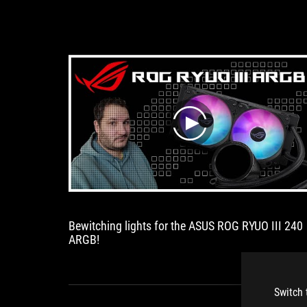
play
Bewitching lights for the ASUS ROG RYUO III 240
ARGB!
Switch 