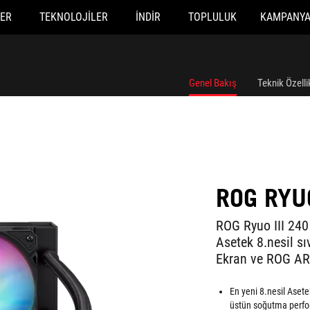
ER
TEKNOLOJILER
İNDIR
TOPLULUK
KAMPANY
Genel Bakış
Teknik Özelli
ROG RYUO
ROG Ryuo III 240
Asetek 8.nesil s
Ekran ve ROG AR
En yeni 8.nesil Aset
üstün soğutma perform