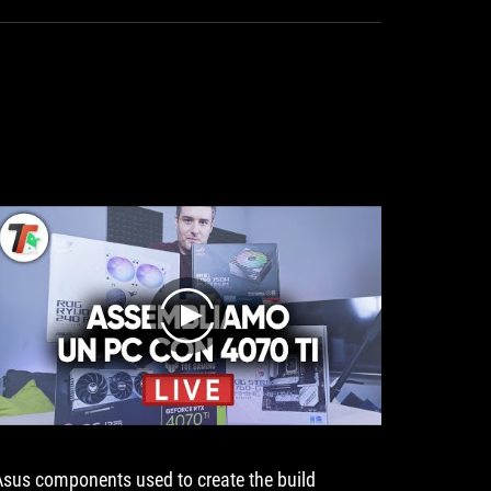
year
warranty.
a
warranty
play
Asus components used to create the build
PC Buil