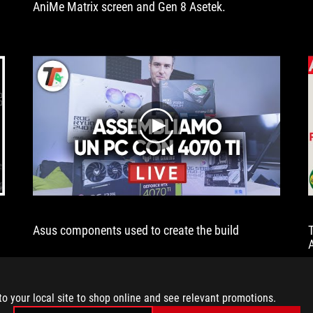
AniMe Matrix screen and Gen 8 Asetek.
attractive
AniMe
Matrix
screen,
which
many
users
will
really
play
like,
because
it
is
not
only
Asus components used to create the build
used
to
display
animations,
but
to your local site to shop online and see relevant promotions.
also