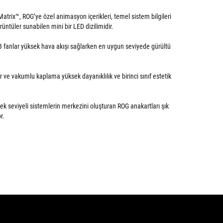
trix™, ROG’ye özel animasyon içerikleri, temel sistem bilgileri
görüntüler sunabilen mini bir LED dizilimidir.
GB fanlar yüksek hava akışı sağlarken en uygun seviyede gürültü
ve vakumlu kaplama yüksek dayanıklılık ve birinci sınıf estetik
ek seviyeli sistemlerin merkezini oluşturan ROG anakartları şık
r.