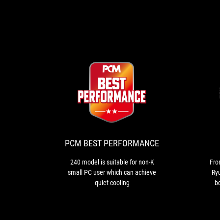
PCM
240
BEST
model
is
PERFORMANCE
suitable
for
PCM BEST PERFORMANCE
non-
K
240 model is suitable for non-K
Fro
small
small PC user which can achieve
Ryu
PC
quiet cooling
b
user
i
which
ad
can
co