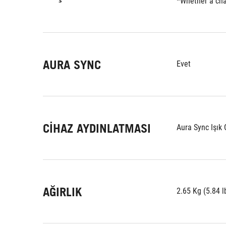
*Whether a char
AURA SYNC
Evet
CIHAZ AYDINLATMASI
Aura Sync Işık
AĞIRLIK
2.65 Kg (5.84 l