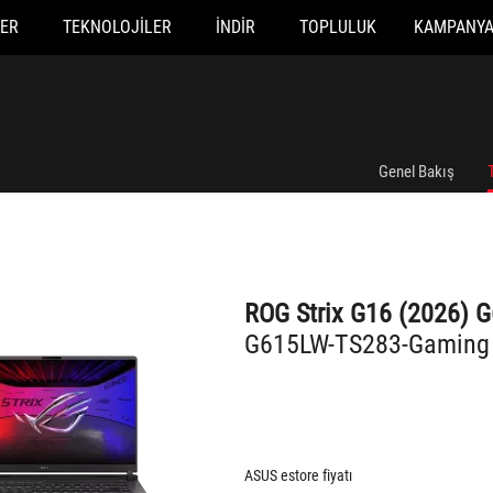
ER
TEKNOLOJILER
İNDIR
TOPLULUK
KAMPANY
G615LW-TS283-Gaming
Genel Bakış
ROG Strix G16 (2026) 
G615LW-TS283-Gaming
ASUS estore fiyatı