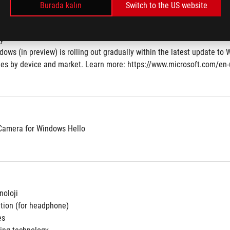
Burada kalın
Switch to the US website
atmalı Çiklet Klavye 4 Bölgeli RGB
ey
dows (in preview) is rolling out gradually within the latest update to 
aries by device and market. Learn more: https://www.microsoft.com/en
Camera for Windows Hello
oloji
ation (for headphone)
es