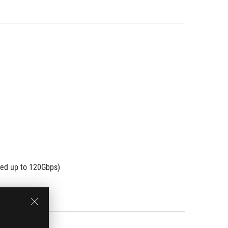
eed up to 120Gbps)