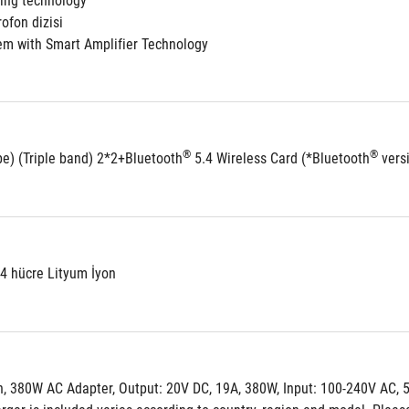
ling technology
ofon dizisi
em with Smart Amplifier Technology
®
®
be) (Triple band) 2*2+Bluetooth
 5.4 Wireless Card (*Bluetooth
 vers
 4 hücre Lityum İyon
, 380W AC Adapter, Output: 20V DC, 19A, 380W, Input: 100-240V AC, 