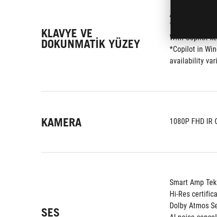
Arkadan Aydınl
Touchpad
KLAVYE VE
With Copilot k
DOKUNMATIK YÜZEY
*Copilot in Win
availability v
KAMERA
1080P FHD IR 
Smart Amp Tekn
Hi-Res certific
Dolby Atmos S
SES