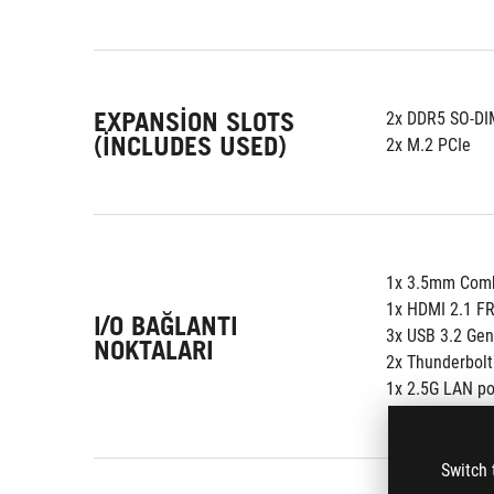
EXPANSION SLOTS
2x DDR5 SO-DI
(INCLUDES USED)
2x M.2 PCIe
1x 3.5mm Comb
1x HDMI 2.1 F
I/O BAĞLANTI
3x USB 3.2 Gen
NOKTALARI
2x Thunderbolt
1x 2.5G LAN po
Switch 