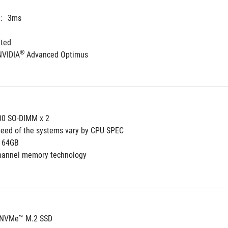
:
3ms
ated
®
NVIDIA
 Advanced Optimus
0 SO-DIMM x 2
eed of the systems vary by CPU SPEC
64GB
channel memory technology
 NVMe™ M.2 SSD