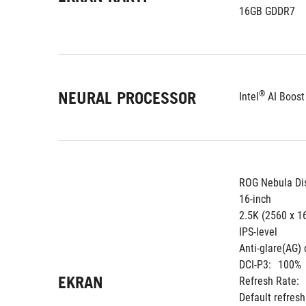
16GB GDDR7
NEURAL PROCESSOR
®
Intel
 AI Boos
ROG Nebula Di
16-inch
2.5K (2560 x 1
IPS-level
Anti-glare(AG) 
DCI-P3:
100%
EKRAN
Refresh Rate:
Default refres