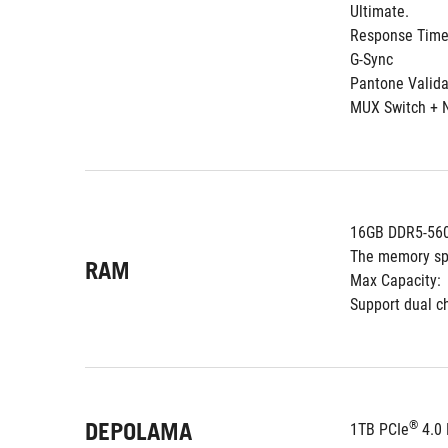
Ultimate.
Response Time
G-Sync
Pantone Valid
MUX Switch + 
16GB DDR5-560
The memory sp
RAM
Max Capacity:
Support dual 
DEPOLAMA
®
1TB PCIe
 4.0