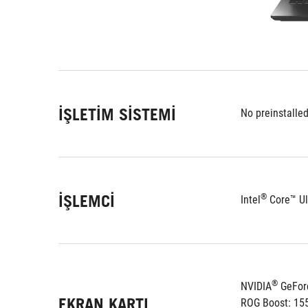
İŞLETIM SISTEMI
No preinstalle
İŞLEMCI
®
Intel
 Core™ Ul
®
NVIDIA
 GeFor
EKRAN KARTI
ROG Boost: 15