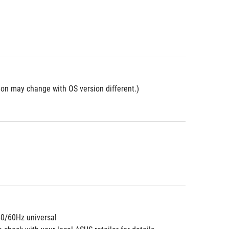
ion may change with OS version different.)
50/60Hz universal