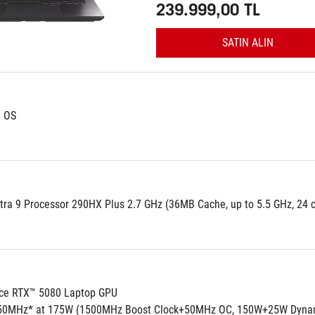
239.999,00 TL
SATIN ALIN
d OS
tra 9 Processor 290HX Plus 2.7 GHz (36MB Cache, up to 5.5 GHz, 24 co
ce RTX™ 5080 Laptop GPU
50MHz* at 175W (1500MHz Boost Clock+50MHz OC, 150W+25W Dynam