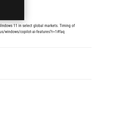
Windows 11 in select global markets. Timing of 
-us/windows/copilot-ai-features?r=1#faq