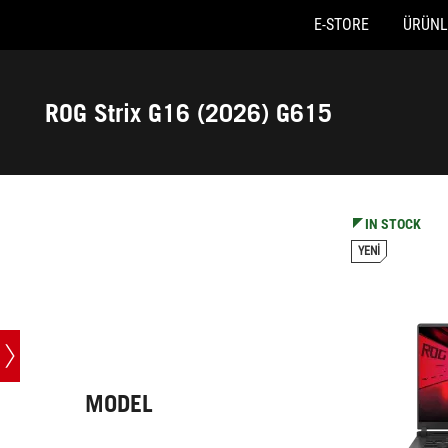
E-STORE
ÜRÜNL
Accessibility links
Skip to content
Accessibility Help
Skip to Menu
ASUS Footer
ROG Strix G16 (2026) G615
-
Teknik
Özellikler
IN STOCK
YENI
MODEL