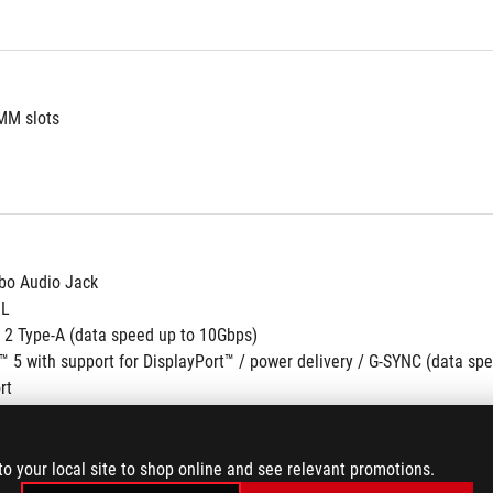
MM slots
o Audio Jack
RL
 2 Type-A (data speed up to 10Gbps)
™ 5 with support for DisplayPort™ / power delivery / G-SYNC (data sp
rt
to your local site to shop online and see relevant promotions.