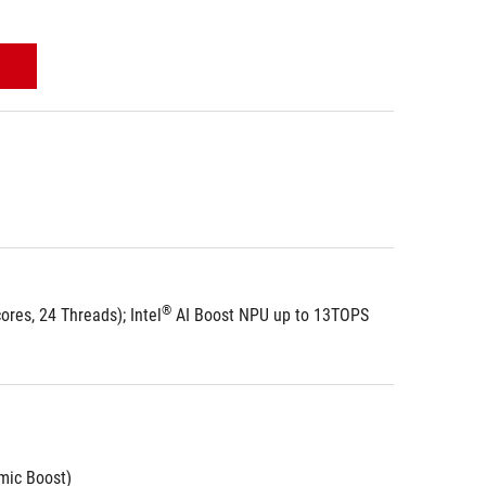
®
res, 24 Threads); Intel
 AI Boost NPU up to 13TOPS
ic Boost)