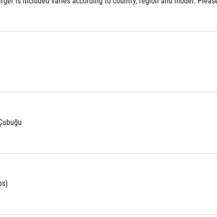
ger is included varies according to country, region and model. Please 
 Çubuğu
bs)