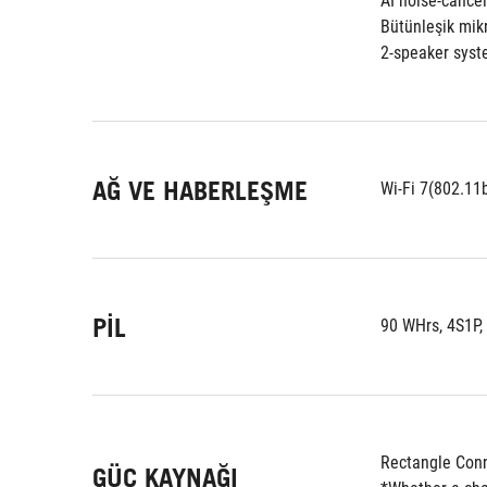
AI noise-cance
Bütünleşik mikr
2-speaker syst
AĞ VE HABERLEŞME
Wi-Fi 7(802.11
PIL
90 WHrs, 4S1P,
Rectangle Conn
GÜÇ KAYNAĞI