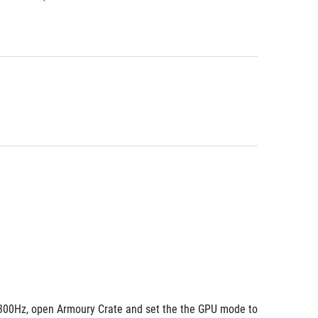
 300Hz, open Armoury Crate and set the the GPU mode to 