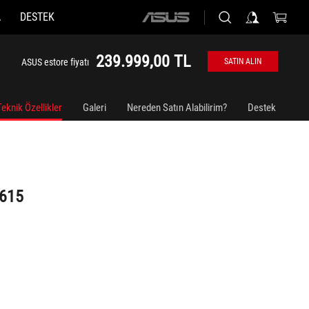
A
DESTEK
ASUS
home
logo
239.999,00 TL
ASUS estore fiyatı
SATIN ALIN
Teknik Özellikler
Galeri
Nereden Satın Alabilirim?
Destek
G615