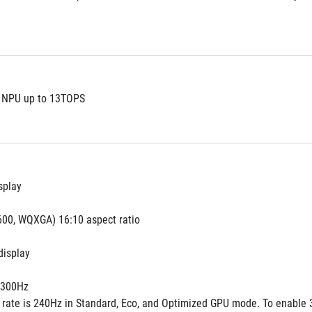
t NPU up to 13TOPS
splay
600, WQXGA) 16:10 aspect ratio
display
300Hz
h rate is 240Hz in Standard, Eco, and Optimized GPU mode. To enable