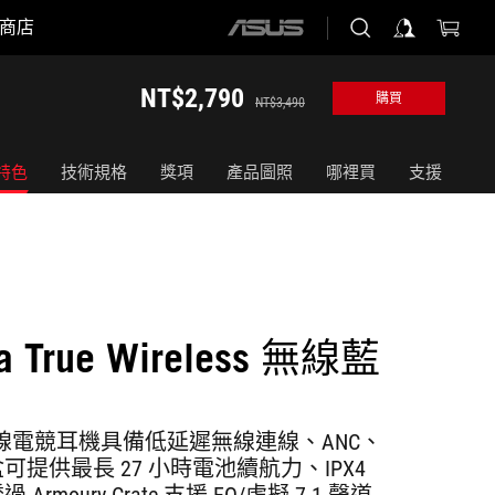
商店
ASUS
home
logo
NT$2,790
購買
NT$3,490
特色
技術規格
獎項
產品圖照
哪裡買
支援
ra True Wireless 無線藍
a 真無線電競耳機具備低延遲無線連線、ANC、
提供最長 27 小時電池續航力、IPX4
rmoury Crate 支援 EQ/虛擬 7.1 聲道