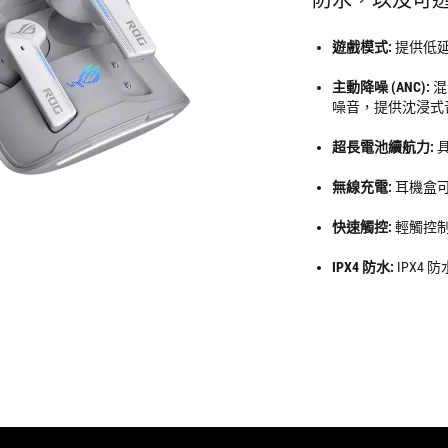
遊戲模式:
提供低
主動降噪 (ANC):
混
噪音，提供沈浸式
超長電池續航力:
無線充電:
耳機盒
快速觸控:
輕觸控
IPX4 防水:
IPX4