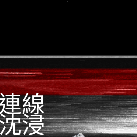
.
The
actu
pr
when
case
earbu
com
grea
wh
match
連線
沈浸