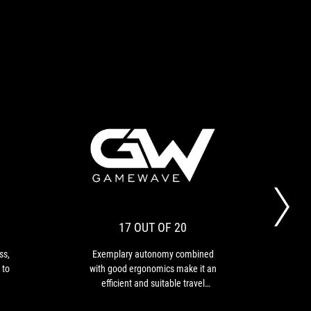
RECOMMENDED
17
With
Exemplary
OUT
its
autonomy
ROG
combined
OF
Cetra
with
20
True
good
17 OUT OF 20
Wireless,
ergonomics
ASUS
make
ss,
Exemplary autonomy combined
T
proves
it
 to
with good ergonomics make it an
del
that
an
efficient and suitable travel
bass
it
efficient
ed
companion.
is
and