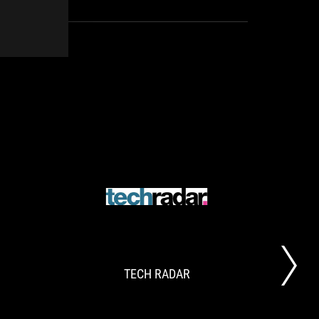
with the introduction of the ASUS Cetra True
Wireless, a low latency wireless gaming audio
solution!
OVERCLOCK3D.NET
TECH
ASUS
.
RADAR
White
Roundup
TECH RADAR