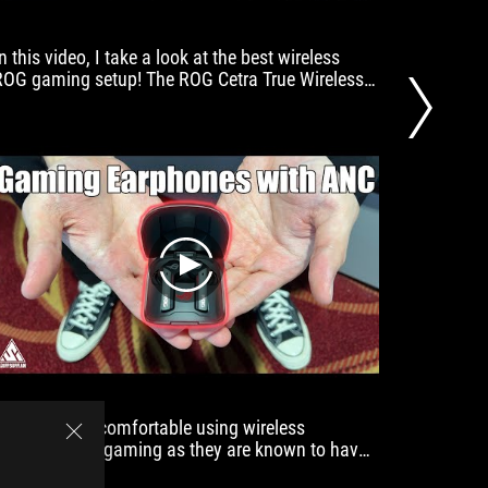
great
versatility.
n this video, I take a look at the best wireless
4/5 cand
They
ROG gaming setup! The ROG Cetra True Wireless,
least eq
are
ROG Keris Wireless Aimpoint, and the ROG Strix
around h
suitable
Scope RX TKL Wireless Deluxe
for
both
music
lovers
and
gamers.
play
I've never felt comfortable using wireless
gaming h
earphones for gaming as they are known to have
and grea
some latency issues. However, that has changed