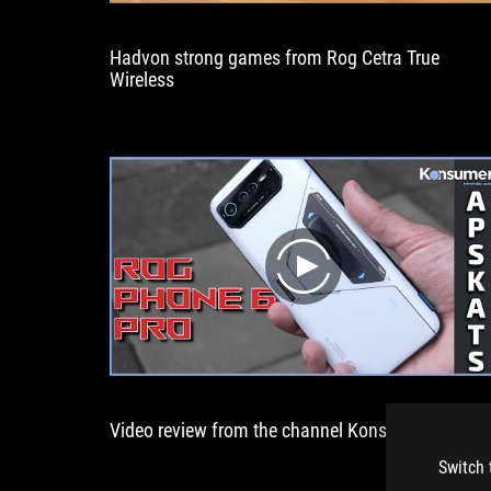
them.
Hadvon strong games from Rog Cetra True
Wireless
play
Video review from the channel KonsumerTV
Switch 