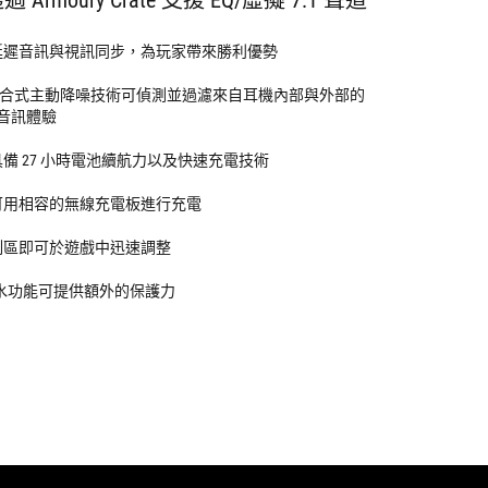
延遲音訊與視訊同步，為玩家帶來勝利優勢
合式主動降噪技術可偵測並過濾來自耳機內部與外部的
音訊體驗
具備 27 小時電池續航力以及快速充電技術
可用相容的無線充電板進行充電
制區即可於遊戲中迅速調整
 防水功能可提供額外的保護力