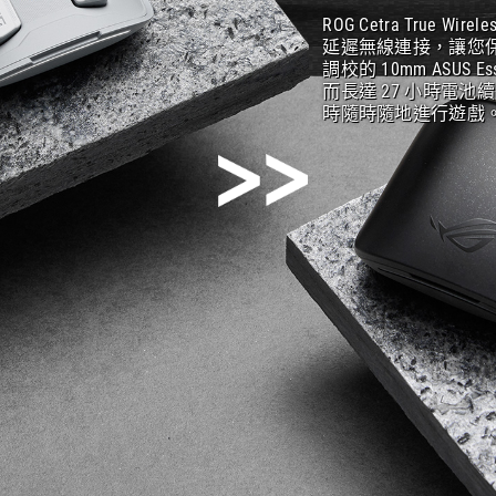
ROG Cetra True 
延遲無線連接，讓您保
調校的 10mm ASU
而長達 27 小時電池
時隨時隨地進行遊戲