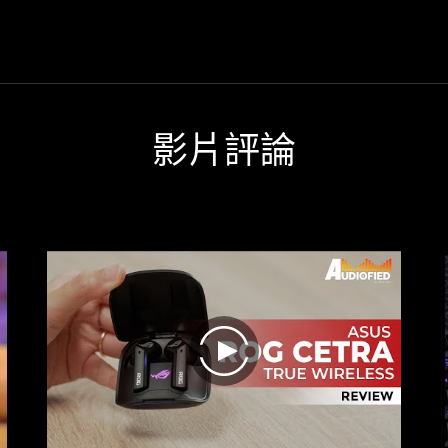
ufficient battery life make the
gamer or audio headsets int
the
ra True Wireless a really strong
simple little headphones. AS
sound
mpanion in everyday life, and
headphones offer great versatil
but
ou wouldn't want to miss them
They are suitable for both mu
also
uring the one or other gaming
lovers and gamers.
the
session.
ANC
影片評論
are
really
very
good.
Fast
charging
and
sufficient
battery
life
make
play
the
Cetra
True
Wireless