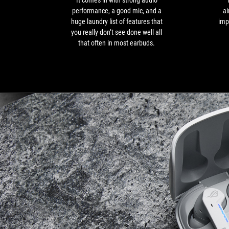
It comes in with strong audio
good
performance, a good mic, and a
ai
mic,
huge laundry list of features that
imp
and
you really don’t see done well all
a
that often in most earbuds.
huge
laundry
list
of
features
that
you
really
don’t
see
done
well
all
that
often
in
most