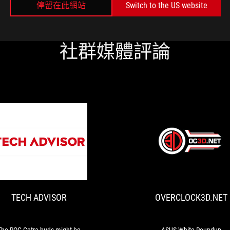
停留在此網站
Switch to the US website
社群媒體評論
TECH
The
ADVISOR
ROG
Cetra
buds
TECH ADVISOR
OVERCLOCK3D.NET
might
be
aimed
at