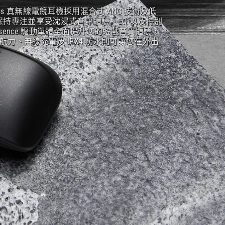
Wireless 真無線電競耳機採用混合式 ANC 技術及低
持專注並享受沈浸式音訊體驗。EQ 以及特別
S Essence 驅動單體全面提升您的遊戲音質體驗，
續航力、無線充電及 IPX4 防水則可讓您在外出
。