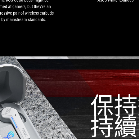
The ROG Cetra buds might be
ASUS White Roundup
gamers,
med at gamers, but they’re an
but
ressive pair of wireless earbuds
they’re
by mainstream standards.
an
impressive
pair
of
wireless
earbuds
by
mainstream
standards.
保持
持續