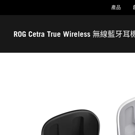
產品
Accessibility links
Skip to content
Accessibility Help
Skip to Menu
ASUS 頁尾
ROG Cetra True Wireless 無線藍牙耳