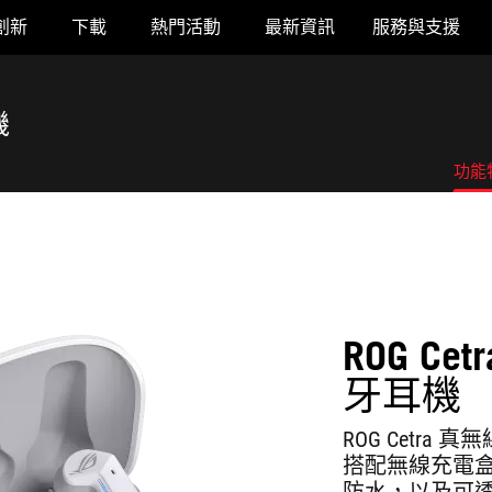
創新
下載
熱門活動
最新資訊
服務與支援
機
功能
ROG Cet
牙耳機
ROG Cetr
搭配無線充電盒可
防水，以及可透過 A