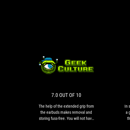
7.0
The
OUT
help
of
OF
the
10
extended
7.0 OUT OF 10
grip
from
The help of the extended grip from
In 
the
the earbuds makes removal and
a 
earbuds
storing fuss-free. You will not have
t
makes
to worry about losing your earbuds
rea
removal