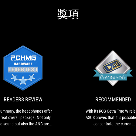
獎項
READERS
In
REVIEW
summary,
the
headphones
offer
READERS REVIEW
RECOMMENDED
a
great
summary, the headphones offer
With its ROG Cetra True Wirele
overall
great overall package. Not only
ASUS proves that it is possible
package.
he sound but also the ANC are
concentrate the current
Not
lly very good. Fast charging and
technologies found in so-call
only