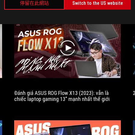
n several configurations that cover
are on top of the versat
停留在此網站
Switch to the US website
2023
the needs and affordability of
convertible format and cla
is
potential customers.
design.
a
major
update
to
the
play
ROG
Flow
X13
range,
bringing
massive
performance
Đánh giá ASUS ROG Flow X13 (2023): vẫn là
and
chiếc laptop gaming 13" mạnh nhất thế giới
cooling
improvements,
updated
connectivity,
a
bigger