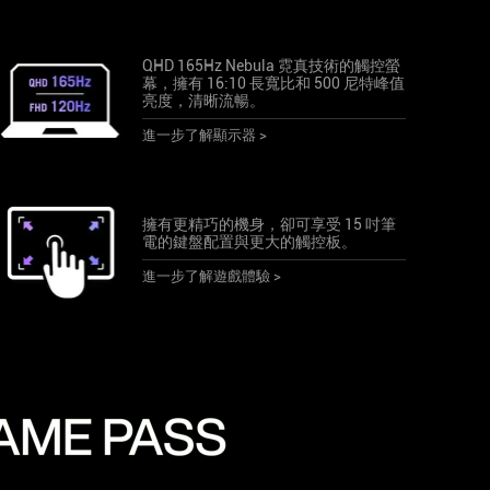
QHD 165Hz Nebula 霓真技術的觸控螢
幕，擁有 16:10 長寬比和 500 尼特峰值
亮度，清晰流暢。
進一步了解顯示器 >
擁有更精巧的機身，卻可享受 15 吋筆
電的鍵盤配置與更大的觸控板。
進一步了解遊戲體驗 >