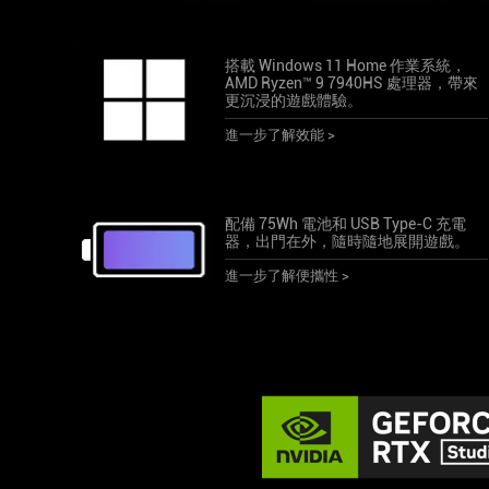
搭載 Windows 11 Home 作業系統，
AMD Ryzen™ 9 7940HS 處理器，帶來
更沉浸的遊戲體驗。
進一步了解效能 >
配備 75Wh 電池和 USB Type-C 充電
器，出門在外，隨時隨地展開遊戲。
進一步了解便攜性 >