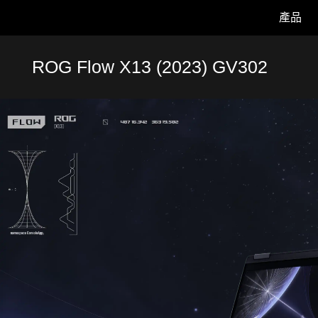
產品
Accessibility links
Skip to content
Accessibility Help
Skip to Menu
ASUS 頁尾
ROG Flow X13 (2023) GV302