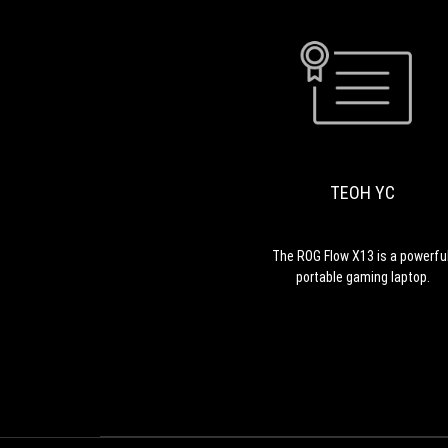
TEOH YC
The ROG Flow X13 is a powerful
portable gaming laptop.