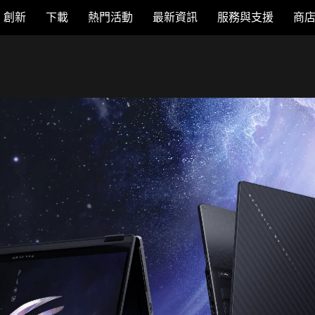
創新
下載
熱門活動
最新資訊
服務與支援
商