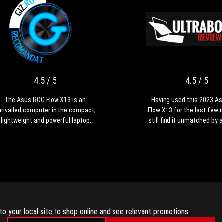
4.5
The
/
Asus
ROG
5
Flow
X13
4.5 / 5
4.5 / 5
is
an
The Asus ROG Flow X13 is an
Having used this 2023 A
unrivalled
nrivalled computer in the compact,
Flow X13 for the last few 
computer
lightweight and powerful laptop
still find it unmatched by 
in
class. The Generation 2023 is a
device available out there 
the
major update to the ROG Flow X13
purpose compact and lig
compact,
range, bringing massive
laptop. However, this gener
lightweight
performance and cooling
major refinement of th
and
improvements, updated
design, with a boost in pe
powerful
onnectivity, a bigger battery and a
and internal cooling, updat
laptop
od quality QHD+ display. The price
and IO, a larger battery, and
影片評論
class.
of this series isn't exactly
that makes a lot more se
to your local site to shop online and see relevant promotions.
The
ffordable, but you'll find this Flow
this format and hardware. 
Generation