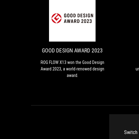
GOOD
ROG
DESIGN
FLOW
X13
AWARD
won
2023
the
GOOD DESIGN AWARD 2023
Good
Design
ROG FLOW X13 won the Good Design
Award
Award 2023, a world-renowed design
u
2023,
award.
a
world-
renowed
design
award.
c
go
Switch 
a