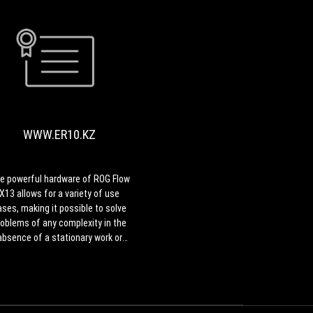
display
that
makes
a
WWW.ER10.KZ
lot
The
more
powerful
sense
hardware
for
of
this
WWW.ER10.KZ
ROG
format
Flow
and
X13
hardware.
allows
e powerful hardware of ROG Flow
All
for
X13 allows for a variety of use
these
a
ases, making it possible to solve
are
variety
roblems of any complexity in the
on
of
absence of a stationary work or
top
use
gaming PC
of
cases,
the
making
versatile
it
360
possible
convertible