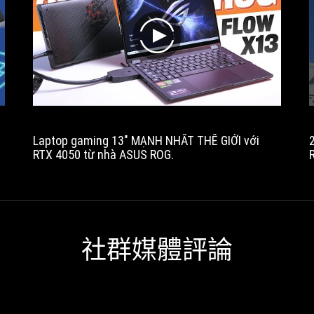
battery
and
a
play
good
quality
QHD+
display.
The
price
Laptop gaming 13" MẠNH NHẤT THẾ GIỚI với
of
RTX 4050 từ nhà ASUS ROG.
this
t
series
isn't
exactly
affordable,
but
社群媒體評論
you'll
find
this
Flow
in