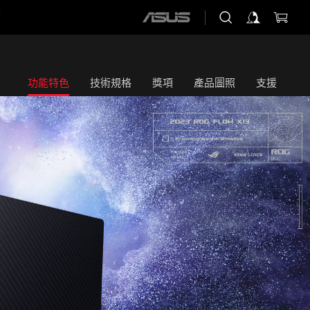
店
ASUS
home
logo
功能特色
技術規格
獎項
產品圖照
支援