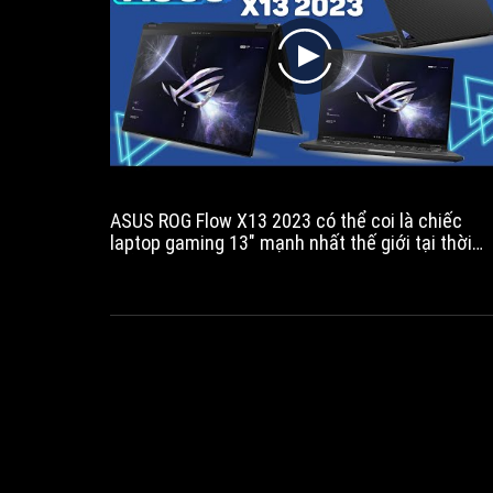
play
ASUS ROG Flow X13 2023 có thể coi là chiếc
laptop gaming 13" mạnh nhất thế giới tại thời
điểm hiện tại. Với hiệu năng khủng khi trong mộ
thân máy nhỏ gọn được trang bị CPU AMD
Ryzen™ R9 7940HS mới nhất và GPU Nvidia
Gefore RTX 4050