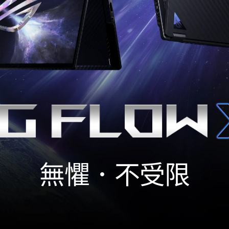
無懼．不受限