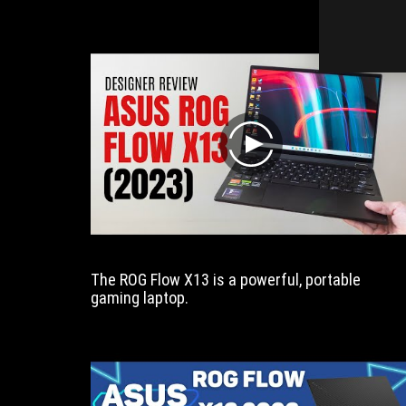
i
play
The ROG Flow X13 is a powerful, portable
gaming laptop.