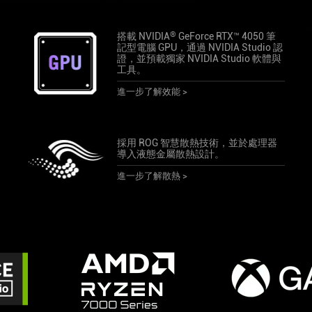
®
搭載 NVIDIA
GeForce RTX™ 4050 筆
記型電腦 GPU，通過 NVIDIA Studio 認
證，並預載獨家 NVIDIA Studio 軟體與
工具。
進一步了解效能 >
採用 ROG 智慧散熱技術，並於處理器
導入液態金屬散熱設計。
進一步了解散熱 >