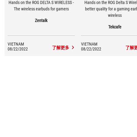
Hands on the ROG DELTA S WIRELESS -
Hands on the ROG Delta S Wirel
The wireless earbuds for gamers
better quality for a gaming ea
wireless
Zentalk
Tekcafe
VIETNAM
VIETNAM
了解更多
了解
08/22/2022
08/22/2022