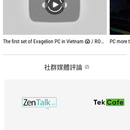
play
The first set of Evagelion PC in Vietnam 😱 / ROG x Evagelion Build
PC more than 100 
社群媒體評論
(2)