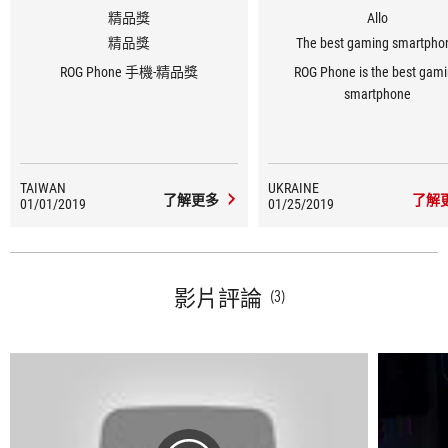
精品獎
Allo
精品獎
The best gaming smartpho
ROG Phone 手機-精品獎
ROG Phone is the best gam
smartphone
TAIWAN
UKRAINE
了解更多
了解
01/01/2019
01/25/2019
影片評論
(3)