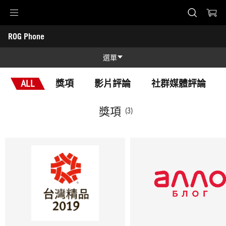
Accessibility links
ROG Phone
Skip to content
Accessibility Help
Skip to Menu
ASUS 頁尾
-
獎
選單
項
功能特色
ALL
獎項
影片評論
社群媒體評論
功能特色
技術規格
獎項
(3)
NCC
獎項
產品圖照
支援