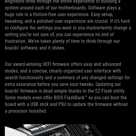
engineers think through the entire experience of building a
system around each of our motherboards. Software plays a
huge role in a friction-free user experience. Easy setup,
tweaking, and a polished user experience are crucial. If it's hard
to configure the settings you want or you inadvertently change a
setting you’re not sure of, you can experience no end of
frustration. We’ve taken plenty of time to think through our
boards’ software, and it shows.
Our award-winning UEFI firmware offers easy and advanced
modes, and a concise, clearly organized user interface with
search functionality and a summary of any changed settings for
extra assurance before you save your tweaks. Updating our
boards’ firmware is dead simple thanks to the EZ Flash utility.
Some models even offer BIOS FlashBack™ so you can boot the
board with a USB stick and PSU to update the firmware without
a processor installed.