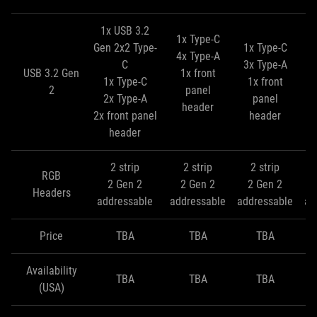
1x USB 3.2
1x Type-C
Gen 2x2 Type-
1x Type-C
4x Type-A
C
3x Type-A
1
USB 3.2 Gen
1x front
1x Type-C
1x front
3
2
panel
2x Type-A
panel
header
2x front panel
header
header
2 strip
2 strip
2 strip
RGB
2 Gen 2
2 Gen 2
2 Gen 2
Headers
addressable
addressable
addressable
ad
Price
TBA
TBA
TBA
Availability
TBA
TBA
TBA
(USA)