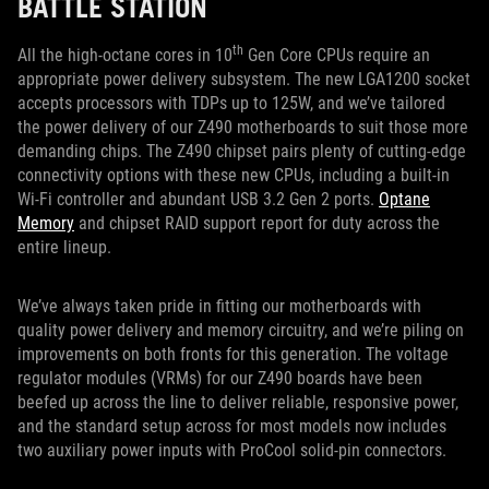
BATTLE STATION
th
All the high-octane cores in 10
Gen Core CPUs require an
appropriate power delivery subsystem. The new LGA1200 socket
accepts processors with TDPs up to 125W, and we’ve tailored
the power delivery of our Z490 motherboards to suit those more
demanding chips. The Z490 chipset pairs plenty of cutting-edge
connectivity options with these new CPUs, including a built-in
Wi-Fi controller and abundant USB 3.2 Gen 2 ports.
Optane
Memory
and chipset RAID support report for duty across the
entire lineup.
We’ve always taken pride in fitting our motherboards with
quality power delivery and memory circuitry, and we’re piling on
improvements on both fronts for this generation. The voltage
regulator modules (VRMs) for our Z490 boards have been
beefed up across the line to deliver reliable, responsive power,
and the standard setup across for most models now includes
two auxiliary power inputs with ProCool solid-pin connectors.