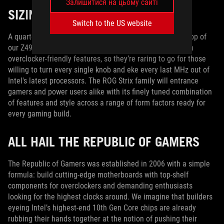
Залишитися на цьому сайті
SIZING UP OUR CONTESTANTS
Switch to the US website
A quartet of ROG Maximus XII motherboards sits at the top of
our Z490 lineup. These models are positively packed with
overclocker-friendly features, so they’re raring to go for those
willing to turn every single knob and eke every last MHz out of
Intel's latest processors. The ROG Strix family will entrance
gamers and power users alike with its finely tuned combination
of features and style across a range of form factors ready for
every gaming build.
ALL HAIL THE REPUBLIC OF GAMERS
The Republic of Gamers was established in 2006 with a simple
formula: build cutting-edge motherboards with top-shelf
components for overclockers and demanding enthusiasts
looking for the highest clocks around. We imagine that builders
eyeing Intel’s highest-end 10th Gen Core chips are already
rubbing their hands together at the notion of pushing their