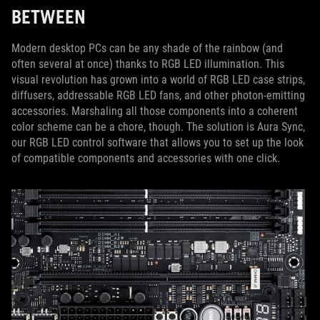
BETWEEN
Modern desktop PCs can be any shade of the rainbow (and
often several at once) thanks to RGB LED illumination. This
visual revolution has grown into a world of RGB LED case strips,
diffusers, addressable RGB LED fans, and other photon-emitting
accessories. Marshaling all those components into a coherent
color scheme can be a chore, though. The solution is Aura Sync,
our RGB LED control software that allows you to set up the look
of compatible components and accessories with one click.