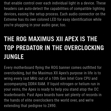
that enable control over each individual light in a device. These
headers can auto-detect the capabilities of compatible lighting
devices, easing the setup process. Each audio connector on the
Extreme has its own colored LED for easy identification while
you’re plugging in your audio gear, too.
THE ROG MAXIMUS XII APEX IS THE
TOP PREDATOR IN THE OVERCLOCKING
JUNGLE
Every motherboard flying the ROG banner comes outfitted for
overclocking, but the Maximus XII Apex’s purpose in life is to
wring every last MHz out of a 10th Gen Intel Core CPU and
accompanying DDR4 RAM. If liquid nitrogen or helium run in
your veins, the Apex is ready to help you stand atop the OC
leaderboards. Past Apex boards have set plenty of records in
the hands of elite overclockers the world over, and we’re
extending that pedigree to Z490.