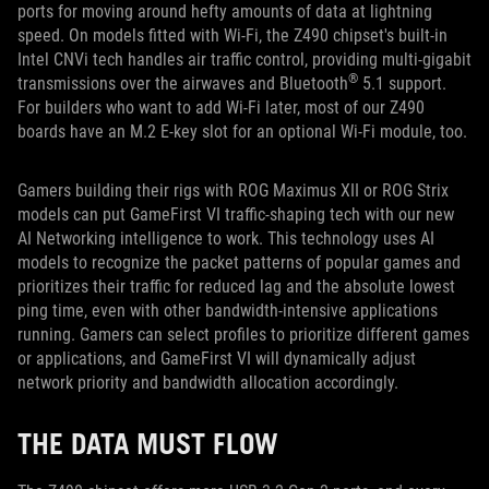
ports for moving around hefty amounts of data at lightning
speed. On models fitted with Wi-Fi, the Z490 chipset's built-in
Intel CNVi tech handles air traffic control, providing multi-gigabit
®
transmissions over the airwaves and Bluetooth
5.1 support.
For builders who want to add Wi-Fi later, most of our Z490
boards have an M.2 E-key slot for an optional Wi-Fi module, too.
Gamers building their rigs with ROG Maximus XII or ROG Strix
models can put GameFirst VI traffic-shaping tech with our new
AI Networking intelligence to work. This technology uses AI
models to recognize the packet patterns of popular games and
prioritizes their traffic for reduced lag and the absolute lowest
ping time, even with other bandwidth-intensive applications
running. Gamers can select profiles to prioritize different games
or applications, and GameFirst VI will dynamically adjust
network priority and bandwidth allocation accordingly.
THE DATA MUST FLOW