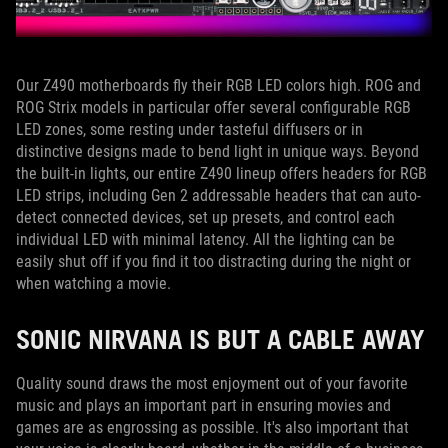
Our Z490 motherboards fly their RGB LED colors high. ROG and
ROG Strix models in particular offer several configurable RGB
LED zones, some resting under tasteful diffusers or in
distinctive designs made to bend light in unique ways. Beyond
the built-in lights, our entire Z490 lineup offers headers for RGB
LED strips, including Gen 2 addressable headers that can auto-
detect connected devices, set up presets, and control each
individual LED with minimal latency. All the lighting can be
easily shut off if you find it too distracting during the night or
when watching a movie.
SONIC NIRVANA IS BUT A CABLE AWAY
Quality sound draws the most enjoyment out of your favorite
music and plays an important part in ensuring movies and
games are as engrossing as possible. It's also important that