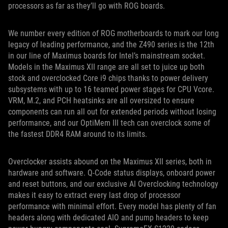
processors as far as they’ll go with ROG boards.
We number every edition of ROG motherboards to mark our long
legacy of leading performance, and the Z490 series is the 12th
in our line of Maximus boards for Intel’s mainstream socket.
Models in the Maximus XII range are all set to juice up both
stock and overclocked Core i9 chips thanks to power delivery
subsystems with up to 16 teamed power stages for CPU Vcore.
VRM, M.2, and PCH heatsinks are all oversized to ensure
components can run all out for extended periods without losing
performance, and our OptiMem III tech can overclock some of
the fastest DDR4 RAM around to its limits.
Overclocker assists abound on the Maximus XII series, both in
hardware and software. Q-Code status displays, onboard power
and reset buttons, and our exclusive AI Overclocking technology
makes it easy to extract every last drop of processor
performance with minimal effort. Every model has plenty of fan
headers along with dedicated AIO and pump headers to keep