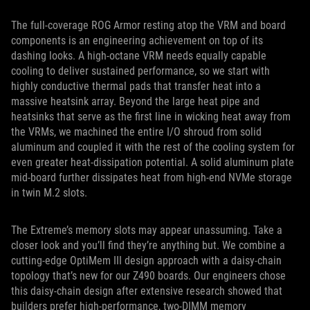
The full-coverage ROG Armor resting atop the VRM and board
components is an engineering achievement on top of its
dashing looks. A high-octane VRM needs equally capable
cooling to deliver sustained performance, so we start with
highly conductive thermal pads that transfer heat into a
massive heatsink array. Beyond the large heat pipe and
heatsinks that serve as the first line in wicking heat away from
the VRMs, we machined the entire I/O shroud from solid
aluminum and coupled it with the rest of the cooling system for
even greater heat-dissipation potential. A solid aluminum plate
mid-board further dissipates heat from high-end NVMe storage
in twin M.2 slots.
The Extreme’s memory slots may appear unassuming. Take a
closer look and you’ll find they’re anything but. We combine a
cutting-edge OptiMem III design approach with a daisy-chain
topology that’s new for our Z490 boards. Our engineers chose
this daisy-chain design after extensive research showed that
builders prefer high-performance, two-DIMM memory