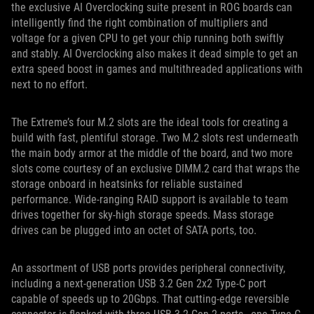
the exclusive AI Overclocking suite present in ROG boards can
intelligently find the right combination of multipliers and
voltage for a given CPU to get your chip running both swiftly
and stably. AI Overclocking also makes it dead simple to get an
extra speed boost in games and multithreaded applications with
next to no effort.
The Extreme’s four M.2 slots are the ideal tools for creating a
build with fast, plentiful storage. Two M.2 slots rest underneath
the main body armor at the middle of the board, and two more
slots come courtesy of an exclusive DIMM.2 card that wraps the
storage onboard in heatsinks for reliable sustained
performance. Wide-ranging RAID support is available to team
drives together for sky-high storage speeds. Mass storage
drives can be plugged into an octet of SATA ports, too.
An assortment of USB ports provides peripheral connectivity,
including a next-generation USB 3.2 Gen 2x2 Type-C port
capable of speeds up to 20Gbps. That cutting-edge reversible