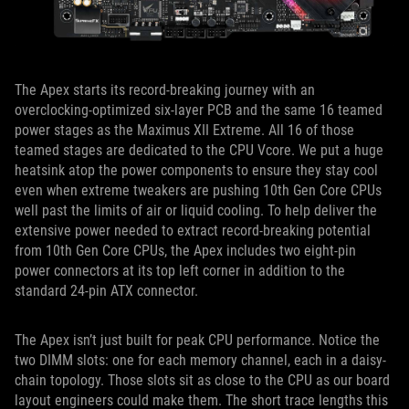
The Apex starts its record-breaking journey with an
overclocking-optimized six-layer PCB and the same 16 teamed
power stages as the Maximus XII Extreme. All 16 of those
teamed stages are dedicated to the CPU Vcore. We put a huge
heatsink atop the power components to ensure they stay cool
even when extreme tweakers are pushing 10th Gen Core CPUs
well past the limits of air or liquid cooling. To help deliver the
extensive power needed to extract record-breaking potential
from 10th Gen Core CPUs, the Apex includes two eight-pin
power connectors at its top left corner in addition to the
standard 24-pin ATX connector.
The Apex isn’t just built for peak CPU performance. Notice the
two DIMM slots: one for each memory channel, each in a daisy-
chain topology. Those slots sit as close to the CPU as our board
layout engineers could make them. The short trace lengths this