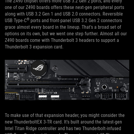
The Z490 chipset offers more USB 3.2 Gen 2 ports, and every
one of our Z490 boards offers these next-gen peripheral ports
along with USB 3.2 Gen 1 and USB 2.0 connectors. Reversible
®
USB Type-C
ports and front-panel USB 3.2 Gen 2 connectors
grace almost every board in the lineup. That's a broad set of
options on its own, but we went one step further. Almost all our
Z490 boards come with Thunderbolt 3 headers to support a
Thunderbolt 3 expansion card.
To make use of that expansion header, you might consider the
new ThunderboltEX 3-TR card. It's built around the latest-gen
Intel Titan Ridge controller and has two Thunderbolt-infused