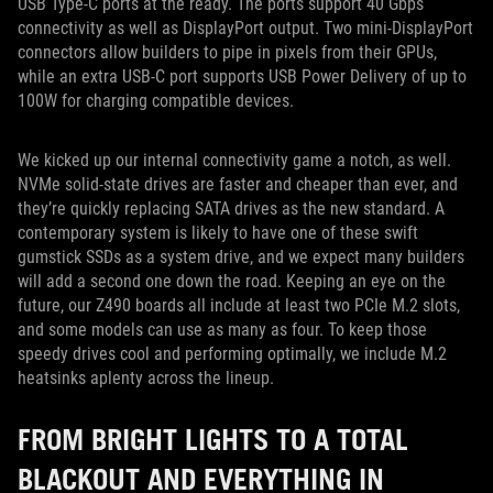
USB Type-C ports at the ready. The ports support 40 Gbps
connectivity as well as DisplayPort output. Two mini-DisplayPort
connectors allow builders to pipe in pixels from their GPUs,
while an extra USB-C port supports USB Power Delivery of up to
100W for charging compatible devices.
We kicked up our internal connectivity game a notch, as well.
NVMe solid-state drives are faster and cheaper than ever, and
they’re quickly replacing SATA drives as the new standard. A
contemporary system is likely to have one of these swift
gumstick SSDs as a system drive, and we expect many builders
will add a second one down the road. Keeping an eye on the
future, our Z490 boards all include at least two PCIe M.2 slots,
and some models can use as many as four. To keep those
speedy drives cool and performing optimally, we include M.2
heatsinks aplenty across the lineup.
FROM BRIGHT LIGHTS TO A TOTAL
BLACKOUT AND EVERYTHING IN