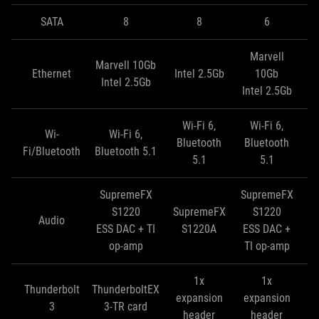
SATA
8
8
6
Marvell
Marvell 10Gb
Ma
Ethernet
Intel 2.5Gb
10Gb
Intel 2.5Gb
In
Intel 2.5Gb
Wi-Fi 6,
Wi-Fi 6,
Wi-
Wi-Fi 6,
Bluetooth
Bluetooth
Fi/Bluetooth
Bluetooth 5.1
5.1
5.1
SupremeFX
SupremeFX
S
S1220
SupremeFX
S1220
Audio
ESS DAC + TI
S1220A
ESS DAC +
E
op-amp
TI op-amp
T
1x
1x
Thunderbolt
ThunderboltEX
expansion
expansion
e
3
3-TR card
header
header