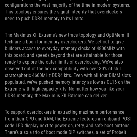
configurations the vast majority of the time in modern systems.
This topology ensures the signal integrity that overclockers
need to push DDR4 memory to its limits.
The Maximus XII Extreme’s new trace topology and OptiMem III
tech are a boon for memory overclockers. We set out to give
builders access to everyday memory clocks of 4800MHz with
this board, and speeds beyond that are attainable for those
ready to explore the outer limits of overclocking. We’ve also
observed out-of-the-box compatibility with over 80% of still-
stratospheric 4600MHz DDR4 kits. Even with all four DIMM slots
populated, we’ve pushed memory latency as low as CL16 on the
Extreme with high-capacity kits. No matter how you like your
DDR4 memory, the Maximus XII Extreme can deliver.
To support overclockers in extracting maximum performance
from their CPU and RAM, the Extreme features an onboard POST
code LED display next to power-on, retry, and safe boot buttons.
There’s also a trio of boot mode DIP switches, a set of ProbeIt