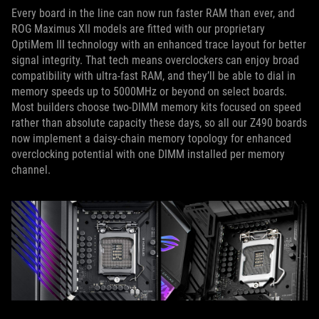
Every board in the line can now run faster RAM than ever, and
ROG Maximus XII models are fitted with our proprietary
OptiMem III technology with an enhanced trace layout for better
signal integrity. That tech means overclockers can enjoy broad
compatibility with ultra-fast RAM, and they’ll be able to dial in
memory speeds up to 5000MHz or beyond on select boards.
Most builders choose two-DIMM memory kits focused on speed
rather than absolute capacity these days, so all our Z490 boards
now implement a daisy-chain memory topology for enhanced
overclocking potential with one DIMM installed per memory
channel.