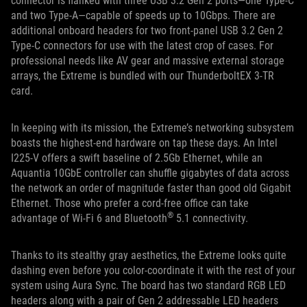
connector is flanked with three USB 3.2 Gen 2 ports—one Type-C
and two Type-A—capable of speeds up to 10Gbps. There are
additional onboard headers for two front-panel USB 3.2 Gen 2
Type-C connectors for use with the latest crop of cases. For
professional needs like AV gear and massive external storage
arrays, the Extreme is bundled with our ThunderboltEX 3-TR
card.
In keeping with its mission, the Extreme’s networking subsystem
boasts the highest-end hardware on tap these days. An Intel
I225-V offers a swift baseline of 2.5Gb Ethernet, while an
Aquantia 10GbE controller can shuffle gigabytes of data across
the network an order of magnitude faster than good old Gigabit
Ethernet. Those who prefer a cord-free office can take
®
advantage of Wi-Fi 6 and Bluetooth
5.1 connectivity.
Thanks to its stealthy gray aesthetics, the Extreme looks quite
dashing even before you color-coordinate it with the rest of your
system using Aura Sync. The board has two standard RGB LED
headers along with a pair of Gen 2 addressable LED headers