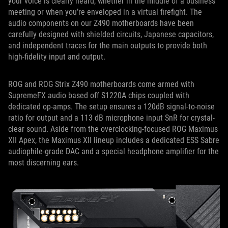
your voice is clearly heard, whether in the middle of a business
meeting or when you’re enveloped in a virtual firefight. The
audio components on our Z490 motherboards have been
carefully designed with shielded circuits, Japanese capacitors,
and independent traces for the main outputs to provide both
high-fidelity input and output.
ROG and ROG Strix Z490 motherboards come armed with
SupremeFX audio based off S1220A chips coupled with
dedicated op-amps. The setup ensures a 120dB signal-to-noise
ratio for output and a 113 dB microphone input SnR for crystal-
clear sound. Aside from the overclocking-focused ROG Maximus
XII Apex, the Maximus XII lineup includes a dedicated ESS Sabre
audiophile-grade DAC and a special headphone amplifier for the
most discerning ears.