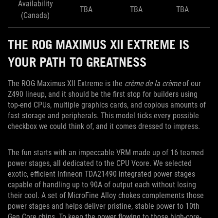
Availability
TBA
TBA
TBA
(Canada)
THE ROG MAXIMUS XII EXTREME IS
YOUR PATH TO GREATNESS
The ROG Maximus XII Extreme is the
crème de la crème
of our
Z490 lineup, and it should be the first stop for builders using
top-end CPUs, multiple graphics cards, and copious amounts of
fast storage and peripherals. This model ticks every possible
checkbox we could think of, and it comes dressed to impress.
The fun starts with an impeccable VRM made up of 16 teamed
power stages, all dedicated to the CPU Vcore. We selected
exotic, efficient Infineon TDA21490 integrated power stages
capable of handling up to 90A of output each without losing
their cool. A set of MicroFine Alloy chokes complements those
power stages and helps deliver pristine, stable power to 10th
Gen Core chips. To keep the power flowing to those high-core-