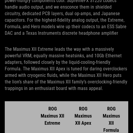
power-hungry components cool. SupremeFX S1220 codecs
handle audio output, and we ensconce them in shielded
circuitry, dedicated PCB layers, dual op-amps, and Japanese
capacitors. For the highest-fidelity analog output, the Extreme,
Formula, and Hero models wire up their codecs to an ESS Sabre
DAC and a Texas Instruments discrete headphone amplifier
The Maximus XII Extreme leads the way with a massively
powerful VRM, equally massive heatsinks, and 10Gb Ethernet
adapters, followed closely by the liquid-cooling-friendly
Formula. The Maximus XII Apex is tuned for daring overclockers
armed with cryogenic fluids, while the Maximus XII Hero puts
the lion’s share of the Maximus XII family’s overclocking-friendly
trappings in an enthusiast board with mass appeal.
ROG
ROG
ROG
Maximus XII
Maximus
Maximus
Extreme
XII Apex
XII
Formula