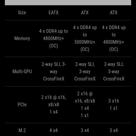
Size
EATX
ATX
ATX
4 x DDR4 up
4 x DDR4 up
4 
4 x DDR4 up to
to
to
Memory
4800MHz+
5000MHz+
4800MHz+
4
(OC)
(OC)
(OC)
2-way SLI, 3-
2-way SLI,
2-way SLI,
2
Multi-GPU
way
3-way
3-way
CrossFireX
CrossFireX
CrossFireX
C
2 x16 @
2 x16 @ x16,
x16, x8/x8
3 x16
PCIe
x8/x8
1 x4
1 x1
1 x4
1 x1
M.2
4 x4
3 x4
3 x4