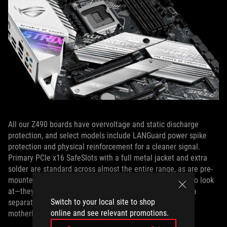
All our Z490 boards have overvoltage and static discharge
protection, and select models include LANGuard power spike
protection and physical reinforcement for a cleaner signal.
Primary PCIe x16 SafeSlots with a full metal jacket and extra
solder are standard across almost the entire range, as are pre-
mounted I/O shields. Those shields aren’t just beautiful to look
at—they eliminate the frustration of forgetting to install a
Switch to your local site to shop
separate I/O shield in your case before you install the
online and see relevant promotions.
motherboard.