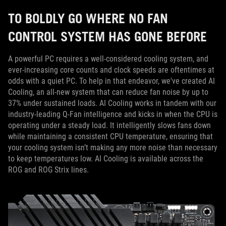
TO BOLDLY GO WHERE NO FAN
CONTROL SYSTEM HAS GONE BEFORE
A powerful PC requires a well-considered cooling system, and
ever-increasing core counts and clock speeds are oftentimes at
odds with a quiet PC. To help in that endeavor, we've created AI
Cooling, an all-new system that can reduce fan noise by up to
37% under sustained loads. AI Cooling works in tandem with our
industry-leading Q-Fan intelligence and kicks in when the CPU is
operating under a steady load. It intelligently slows fans down
while maintaining a consistent CPU temperature, ensuring that
your cooling system isn’t making any more noise than necessary
to keep temperatures low. AI Cooling is available across the
ROG and ROG Strix lines.