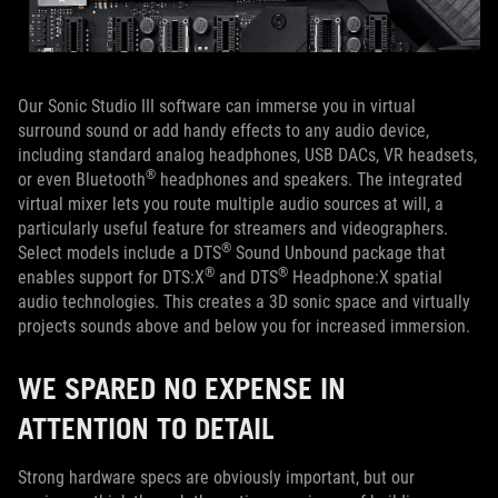
Our Sonic Studio III software can immerse you in virtual
surround sound or add handy effects to any audio device,
including standard analog headphones, USB DACs, VR headsets,
®
or even Bluetooth
headphones and speakers. The integrated
virtual mixer lets you route multiple audio sources at will, a
particularly useful feature for streamers and videographers.
®
Select models include a DTS
Sound Unbound package that
®
®
enables support for DTS:X
and DTS
Headphone:X spatial
audio technologies. This creates a 3D sonic space and virtually
projects sounds above and below you for increased immersion.
WE SPARED NO EXPENSE IN
ATTENTION TO DETAIL
Strong hardware specs are obviously important, but our