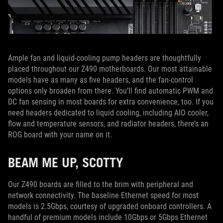
Ample fan and liquid-cooling pump headers are thoughtfully
placed throughout our Z490 motherboards. Our most attainable
models have as many as five headers, and the fan-control
options only broaden from there. You’ll find automatic PWM and
DC fan sensing in most boards for extra convenience, too. If you
need headers dedicated to liquid cooling, including AIO cooler,
flow and temperature sensors, and radiator headers, there’s an
ROG board with your name on it.
BEAM ME UP, SCOTTY
Our Z490 boards are filled to the brim with peripheral and
network connectivity. The baseline Ethernet speed for most
models is 2.5Gbps, courtesy of upgraded onboard controllers. A
handful of premium models include 10Gbps or 5Gbps Ethernet