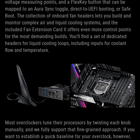
voltage measuring points, and a FlexKey button that can be
mapped to an Aura Sync toggle, direct-to-UEFI booting, or Safe
Boot. The collection of onboard fan headers lets you build and
monitor complex air and liquid cooling systems, and the
included Fan Extension Card II offers even more control points
for the most demanding builds. You’ll find a set of dedicated
headers for liquid cooling loops, including inputs for coolant
flow and temperature.
Most overclockers tune their processors by twisting each knob
manually, and we fully support that fine-grained approach. If you
want to establish a quick baseline for your overclock, however,