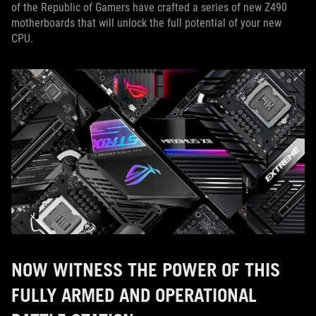
of the Republic of Gamers have crafted a series of new Z490
motherboards that will unlock the full potential of your new
CPU.
NOW WITNESS THE POWER OF THIS
FULLY ARMED AND OPERATIONAL