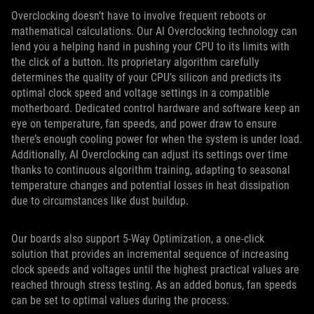
Overclocking doesn’t have to involve frequent reboots or
mathematical calculations. Our AI Overclocking technology can
lend you a helping hand in pushing your CPU to its limits with
the click of a button. Its proprietary algorithm carefully
determines the quality of your CPU’s silicon and predicts its
optimal clock speed and voltage settings in a compatible
motherboard. Dedicated control hardware and software keep an
eye on temperature, fan speeds, and power draw to ensure
there’s enough cooling power for when the system is under load.
Additionally, AI Overclocking can adjust its settings over time
thanks to continuous algorithm training, adapting to seasonal
temperature changes and potential losses in heat dissipation
due to circumstances like dust buildup.
Our boards also support 5-Way Optimization, a one-click
solution that provides an incremental sequence of increasing
clock speeds and voltages until the highest practical values are
reached through stress testing. As an added bonus, fan speeds
can be set to optimal values during the process.