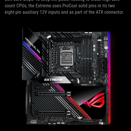
count CPUs, the Extreme uses ProCool solid pins in its two
eight-pin auxiliary 12V inputs and as part of the ATX connector.