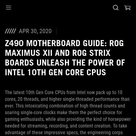
Accessibility links
Перейти до вмісту
Довідка про спеціальні можливості
Перейти до меню
ASUS Footer
APR 30, 2020
Z490 MOTHERBOARD GUIDE: ROG
MAXIMUS XII AND ROG STRIX
BOARDS UNLEASH THE POWER OF
INTEL 10TH GEN CORE CPUS
The latest 10th Gen Core CPUs from Intel now pack up to 10
cores, 20 threads, and higher single-threaded performance than
ever. This intoxicating combination of high thread counts and
soaring single-core clocks make them the perfect choice for
gaming enthusiasts, while also providing the kind of horsepower
needed for streaming, recording, and content creation. To take
advantage of these impressive specs, the engineering corps