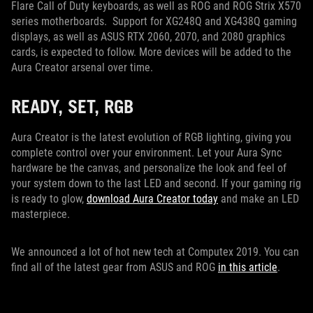
Flare Call of Duty keyboards, as well as ROG and ROG Strix X570
series motherboards. Support for XG248Q and XG438Q gaming
displays, as well as ASUS RTX 2060, 2070, and 2080 graphics
cards, is expected to follow. More devices will be added to the
Aura Creator arsenal over time.
READY, SET, RGB
Aura Creator is the latest evolution of RGB lighting, giving you
complete control over your environment. Let your Aura Sync
hardware be the canvas, and personalize the look and feel of
your system down to the last LED and second. If your gaming rig
is ready to glow,
download Aura Creator today
and make an LED
masterpiece.
We announced a lot of hot new tech at Computex 2019. You can
find all of the latest gear from ASUS and ROG
in this article
.