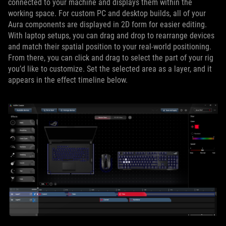
connected to your machine and displays them within the
working space. For custom PC and desktop builds, all of your
Aura components are displayed in 2D form for easier editing.
With laptop setups, you can drag and drop to rearrange devices
and match their spatial position to your real-world positioning.
From there, you can click and drag to select the part of your rig
you’d like to customize. Set the selected area as a layer, and it
appears in the effect timeline below.