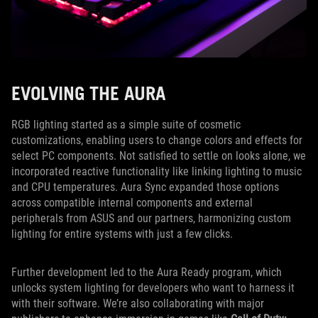
EVOLVING THE AURA
RGB lighting started as a simple suite of cosmetic
customizations, enabling users to change colors and effects for
select PC components. Not satisfied to settle on looks alone, we
incorporated reactive functionality like linking lighting to music
and CPU temperatures. Aura Sync expanded those options
across compatible internal components and external
peripherals from ASUS and our partners, harmonizing custom
lighting for entire systems with just a few clicks.
Further development led to the Aura Ready program, which
unlocks system lighting for developers who want to harness it
with their software. We’re also collaborating with major