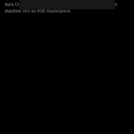
Aura Creator offers the freedom and flexibility to turn your
machine into an RGB masterpiece.