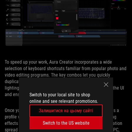
To speed up your work, Aura Creator incorporates a wide
selection of keyboard shortcuts familiar from popular photo and
video editing programs. The key combos let you quickly
duplicate layers, add effects, and more. Users can create
lighting displays up to six minutes long, which simplifies the UI
and ensures minimal load on the CPU.
Switch to your local site to shop
online and see relevant promotions.
Once you’ve created your unique effect, you can save it as a
Залишитися на цьому сайті
profile within the editor. Whether you want visually striking
Switch to the US website
effects that are perfectly synchronized or custom illumination
spread across multiple layers and different parts of your PC,