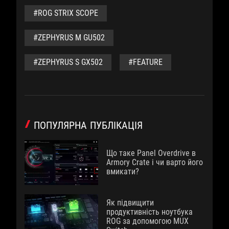
#ROG STRIX SCOPE
#ZEPHYRUS M GU502
#ZEPHYRUS S GX502
#FEATURE
ПОПУЛЯРНА ПУБЛІКАЦІЯ
Що таке Panel Overdrive в
Armory Crate і чи варто його
вмикати?
Як підвищити
продуктивність ноутбука
ROG за допомогою MUX