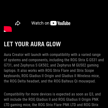
LET YOUR AURA GLOW
Aura Creator will launch with compatibility with a varied range
of systems and components, including the ROG Strix G G531 and
G731, and Zephyrus S GX502, and Zephyrus M GU502 gaming
laptops. It also works with ROG Strix Flare and Strix Scope
keyboards, ROG Gladius II Origin and Gladius II Wireless mice,
the ROG Delta headset, and the ROG Balteus Qi mousepad.
Compatibility for more devices is expected as soon as Q3, and
will include the ROG Gladius II and ROG Gladius II Origin PNK
LTD gaming mice, the ROG Strix Flare PNK LTD and ROG Strix