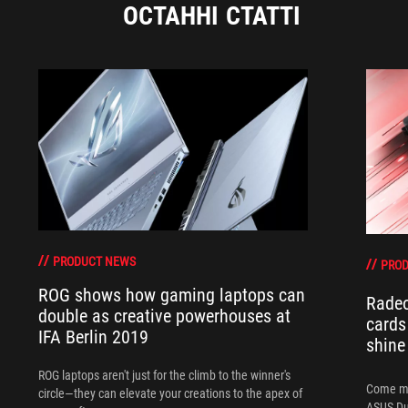
ОСТАННІ СТАТТІ
PRODUCT NEWS
PRO
ROG shows how gaming laptops can
Radeo
double as creative powerhouses at
cards
IFA Berlin 2019
shine 
ROG laptops aren't just for the climb to the winner's
Come me
circle—they can elevate your creations to the apex of
ASUS Du