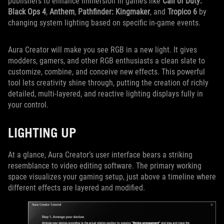
publishers to enhance immersion in games like
Call of Duty:
Black Ops 4
,
Anthem
,
Pathfinder: Kingmaker
, and
Tropico 6
by
changing system lighting based on specific in-game events.
Aura Creator will make you see RGB in a new light. It gives
modders, gamers, and other RGB enthusiasts a clean slate to
customize, combine, and conceive new effects. This powerful
tool lets creativity shine through, putting the creation of richly
detailed, multi-layered, and reactive lighting displays fully in
your control.
LIGHTING UP
At a glance, Aura Creator’s user interface bears a striking
resemblance to video editing software. The primary working
space visualizes your gaming setup, just above a timeline where
different effects are layered and modified.