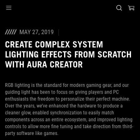
Accessibility links
Перейти до вмісту
Довідка про спеціальні можливості
Перейти до меню
ASUS Footer
MAY 27, 2019
CREATE COMPLEX SYSTEM
LIGHTING EFFECTS FROM SCRATCH
WITH AURA CREATOR
RGB lighting is the standard for modern gaming gear, and our
guiding light has been to focus on giving players and PC
enthusiasts the freedom to personalize their perfect machine.
Over the years, we’ve enhanced the hardware to produce a
cleaner glow, enabled synchronization to easily match
components across an entire ecosystem, and improved lighting
controls to allow more fine tuning and take direction from third-
party software like games.