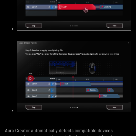
Aura Creator automatically detects compatible devices