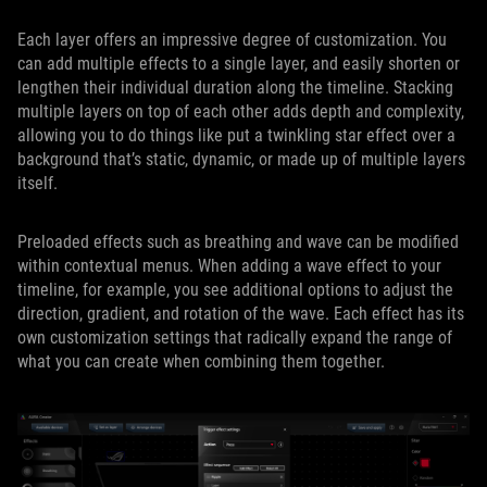
Each layer offers an impressive degree of customization. You
can add multiple effects to a single layer, and easily shorten or
lengthen their individual duration along the timeline. Stacking
multiple layers on top of each other adds depth and complexity,
allowing you to do things like put a twinkling star effect over a
background that’s static, dynamic, or made up of multiple layers
itself.
Preloaded effects such as breathing and wave can be modified
within contextual menus. When adding a wave effect to your
timeline, for example, you see additional options to adjust the
direction, gradient, and rotation of the wave. Each effect has its
own customization settings that radically expand the range of
what you can create when combining them together.