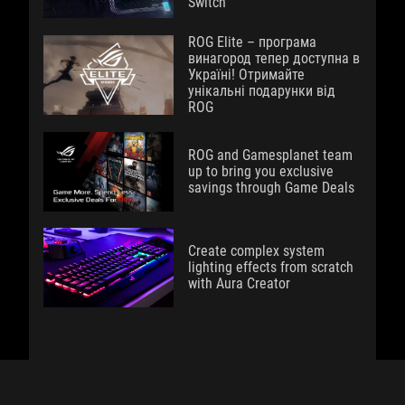
Switch
ROG Elite – програма
винагород тепер доступна в
Україні! Отримайте
унікальні подарунки від
ROG
ROG and Gamesplanet team
up to bring you exclusive
savings through Game Deals
Create complex system
lighting effects from scratch
with Aura Creator