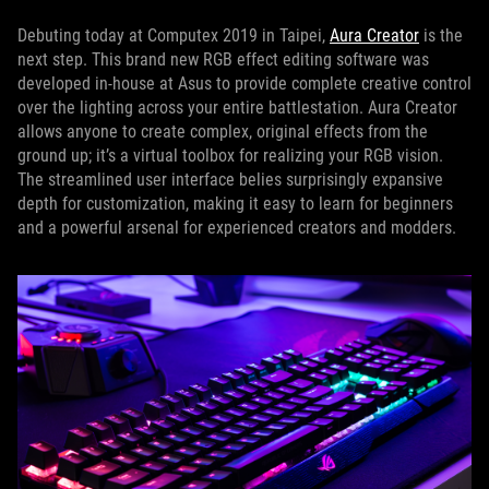
Debuting today at Computex 2019 in Taipei,
Aura Creator
is the
next step. This brand new RGB effect editing software was
developed in-house at Asus to provide complete creative control
over the lighting across your entire battlestation. Aura Creator
allows anyone to create complex, original effects from the
ground up; it’s a virtual toolbox for realizing your RGB vision.
The streamlined user interface belies surprisingly expansive
depth for customization, making it easy to learn for beginners
and a powerful arsenal for experienced creators and modders.