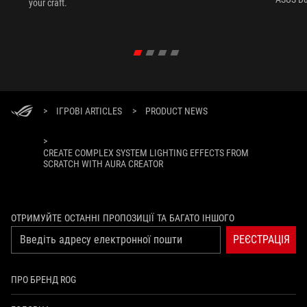
your craft.
>
ІГРОВІ ARTICLES
>
PRODUCT NEWS
>
CREATE COMPLEX SYSTEM LIGHTING EFFECTS FROM
SCRATCH WITH AURA CREATOR
ОТРИМУЙТЕ ОСТАННІ ПРОПОЗИЦІЇ ТА БАГАТО ІНШОГО
РЕЄСТРАЦІЯ
ПРО БРЕНД ROG