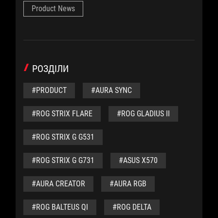
Product News
РОЗДІЛИ
#PRODUCT
#AURA SYNC
#ROG STRIX FLARE
#ROG GLADIUS II
#ROG STRIX G G531
#ROG STRIX G G731
#ASUS X570
#AURA CREATOR
#AURA RGB
#ROG BALTEUS QI
#ROG DELTA