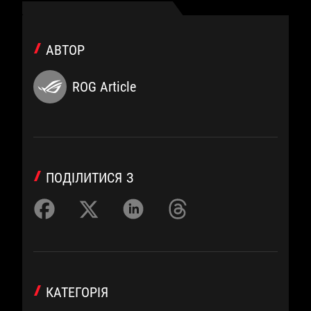
АВТОР
ROG Article
ПОДІЛИТИСЯ З
КАТЕГОРІЯ