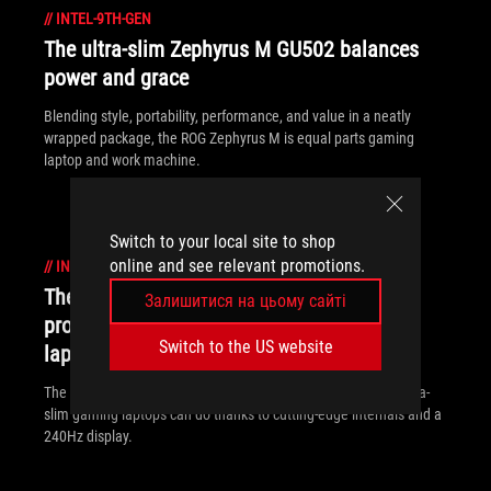
//
INTEL-9TH-GEN
The ultra-slim Zephyrus M GU502 balances
power and grace
Blending style, portability, performance, and value in a neatly
wrapped package, the ROG Zephyrus M is equal parts gaming
laptop and work machine.
Switch to your local site to shop
online and see relevant promotions.
//
INTEL-9TH-GEN
The ROG Zephyrus S GX502 brings
Залишитися на цьому сайті
professional ambition to ultra-slim gaming
Switch to the US website
laptops
The ROG Zephyrus S GX502 breaks the boundaries of what ultra-
slim gaming laptops can do thanks to cutting-edge internals and a
240Hz display.