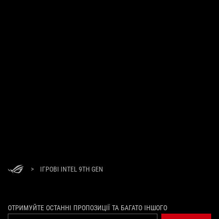
>
ІГРОВІ INTEL 9TH GEN
ОТРИМУЙТЕ ОСТАННІ ПРОПОЗИЦІЇ ТА БАГАТО ІНШОГО