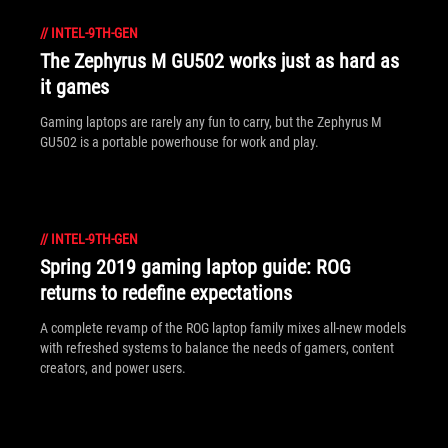
//
INTEL-9TH-GEN
The Zephyrus M GU502 works just as hard as
it games
Gaming laptops are rarely any fun to carry, but the Zephyrus M
GU502 is a portable powerhouse for work and play.
//
INTEL-9TH-GEN
Spring 2019 gaming laptop guide: ROG
returns to redefine expectations
A complete revamp of the ROG laptop family mixes all-new models
with refreshed systems to balance the needs of gamers, content
creators, and power users.