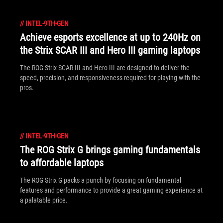
//
INTEL-9TH-GEN
Achieve esports excellence at up to 240Hz on
the Strix SCAR III and Hero III gaming laptops
The ROG Strix SCAR III and Hero III are designed to deliver the
speed, precision, and responsiveness required for playing with the
pros.
//
INTEL-9TH-GEN
The ROG Strix G brings gaming fundamentals
to affordable laptops
The ROG Strix G packs a punch by focusing on fundamental
features and performance to provide a great gaming experience at
a palatable price.