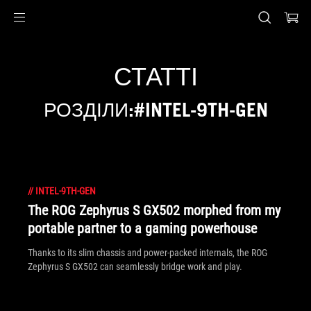
Accessibility links
Перейти до вмісту
Довідка про спеціальні можливості
Перейти до меню
ASUS Footer
СТАТТІ
РОЗДІЛИ:#INTEL-9TH-GEN
//
INTEL-9TH-GEN
The ROG Zephyrus S GX502 morphed from my
portable partner to a gaming powerhouse
Thanks to its slim chassis and power-packed internals, the ROG
Zephyrus S GX502 can seamlessly bridge work and play.