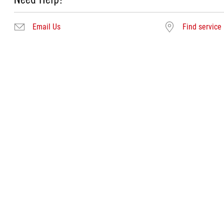
Email Us
Find service