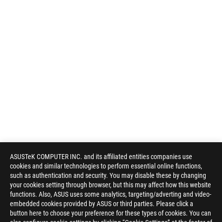
ASUSTeK COMPUTER INC. and its affiliated entities companies use
cookies and similar technologies to perform essential online functions,
such as authentication and security. You may disable these by changing
your cookies setting through browser, but this may affect how this website
functions. Also, ASUS uses some analytics, targeting/adverting and video-
embedded cookies provided by ASUS or third parties. Please click a
Disclaimer
Products certified by the Federal Communications Commission a
button here to choose your preference for these types of cookies. You can
Canada. Please visit the ASUS USA and ASUS Canada websites fo