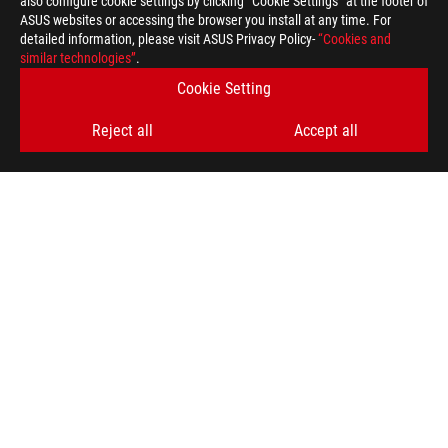
also configure cookie settings by clicking “Cookie Settings” at the footer of
For pricing information, ASUS is only entitled to set a recommen
ASUS websites or accessing the browser you install at any time. For
they wish.
detailed information, please visit ASUS Privacy Policy-
“Cookies and
similar technologies”
Price may not include extra fee, including tax、shipping、han
.
Cookie Setting
Reject all
Accept all
ASUS
Footer
>
GAMING MICE & MOUSE PADS
>
MOUSE PADS
>
ROG HONE ACE XXL
SUPPORT
SUPPORT PAYMENT TYPE
GET THE LATEST DEALS AND MORE
SIGN UP