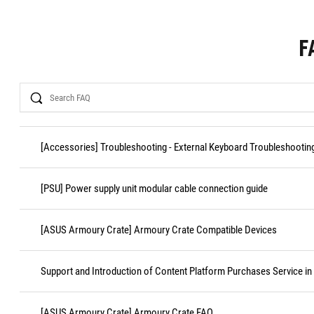
F
Search
[Accessories] Troubleshooting - External Keyboard Troubleshootin
[PSU] Power supply unit modular cable connection guide
[ASUS Armoury Crate] Armoury Crate Compatible Devices
Support and Introduction of Content Platform Purchases Service in
[ASUS Armoury Crate] Armoury Crate FAQ