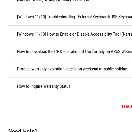
[Windows 11/10] Troubleshooting - External Keyboard/USB Keyboa
[Windows 11/10] How to Enable or Disable Accessibility Tool (Narr
How to download the CE Declaration of Conformity on ASUS Websi
Product warranty expiration date is on weekend or public holiday
How to Inquire Warranty Status
LOAD
Need Help?