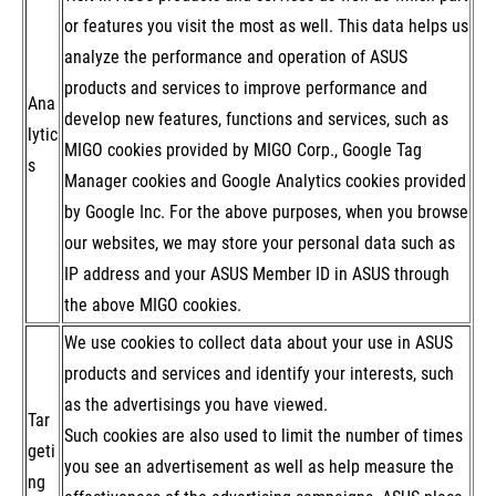
or features you visit the most as well. This data helps us
analyze the performance and operation of ASUS
products and services to improve performance and
Ana
develop new features, functions and services, such as
lytic
MIGO cookies provided by MIGO Corp., Google Tag
s
Manager cookies and Google Analytics cookies provided
by Google Inc. For the above purposes, when you browse
our websites, we may store your personal data such as
IP address and your ASUS Member ID in ASUS through
the above MIGO cookies.
We use cookies to collect data about your use in ASUS
products and services and identify your interests, such
as the advertisings you have viewed.
Tar
Such cookies are also used to limit the number of times
geti
you see an advertisement as well as help measure the
ng