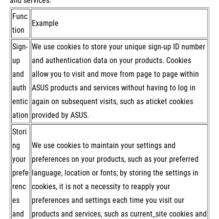
and services:
Func
Example
tion
Sign-
We use cookies to store your unique sign-up ID number
up
and authentication data on your products. Cookies
and
allow you to visit and move from page to page within
auth
ASUS products and services without having to log in
entic
again on subsequent visits, such as aticket cookies
ation
provided by ASUS.
Stori
ng
We use cookies to maintain your settings and
your
preferences on your products, such as your preferred
prefe
language, location or fonts; by storing the settings in
renc
cookies, it is not a necessity to reapply your
es
preferences and settings each time you visit our
and
products and services, such as current_site cookies and