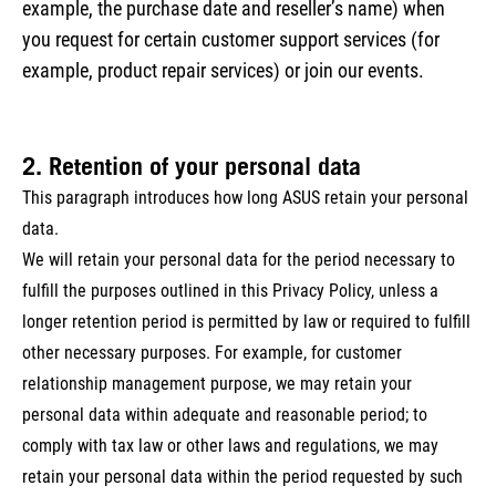
example, the purchase date and reseller’s name) when
you request for certain customer support services (for
example, product repair services) or join our events.
2. Retention of your personal data
This paragraph introduces how long ASUS retain your personal
data.
We will retain your personal data for the period necessary to
fulfill the purposes outlined in this Privacy Policy, unless a
longer retention period is permitted by law or required to fulfill
other necessary purposes. For example, for customer
relationship management purpose, we may retain your
personal data within adequate and reasonable period; to
comply with tax law or other laws and regulations, we may
retain your personal data within the period requested by such