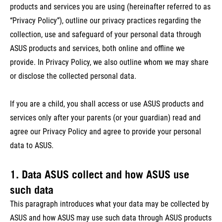
products and services you are using (hereinafter referred to as
“Privacy Policy”), outline our privacy practices regarding the
collection, use and safeguard of your personal data through
ASUS products and services, both online and offline we
provide. In Privacy Policy, we also outline whom we may share
or disclose the collected personal data.
If you are a child, you shall access or use ASUS products and
services only after your parents (or your guardian) read and
agree our Privacy Policy and agree to provide your personal
data to ASUS.
1. Data ASUS collect and how ASUS use
such data
This paragraph introduces what your data may be collected by
ASUS and how ASUS may use such data through ASUS products