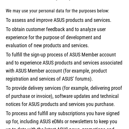
We may use your personal data for the purposes below:
To assess and improve ASUS products and services.
To obtain customer feedback and to analyze user
experience for the purpose of development and
evaluation of new products and services.
To fulfill the sign-up process of ASUS Member account
and to experience ASUS products and services associated
with ASUS Member account (for example, product
registration and services of ASUS’ forums).
To provide delivery services (for example, delivering proof
of purchase or invoice), software updates and technical
notices for ASUS products and services you purchase.
To process and fulfill any subscriptions you have signed
up for, including ASUS eDMs or newsletters to keep you