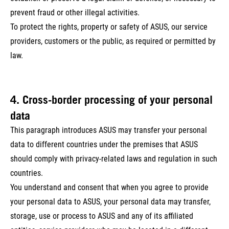
prevent fraud or other illegal activities.
To protect the rights, property or safety of ASUS, our service
providers, customers or the public, as required or permitted by
law.
4. Cross-border processing of your personal
data
This paragraph introduces ASUS may transfer your personal
data to different countries under the premises that ASUS
should comply with privacy-related laws and regulation in such
countries.
You understand and consent that when you agree to provide
your personal data to ASUS, your personal data may transfer,
storage, use or process to ASUS and any of its affiliated