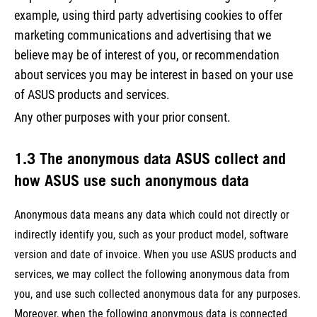
example, using third party advertising cookies to offer
marketing communications and advertising that we
believe may be of interest of you, or recommendation
about services you may be interest in based on your use
of ASUS products and services.
Any other purposes with your prior consent.
1.3 The anonymous data ASUS collect and
how ASUS use such anonymous data
Anonymous data means any data which could not directly or
indirectly identify you, such as your product model, software
version and date of invoice. When you use ASUS products and
services, we may collect the following anonymous data from
you, and use such collected anonymous data for any purposes.
Moreover, when the following anonymous data is connected