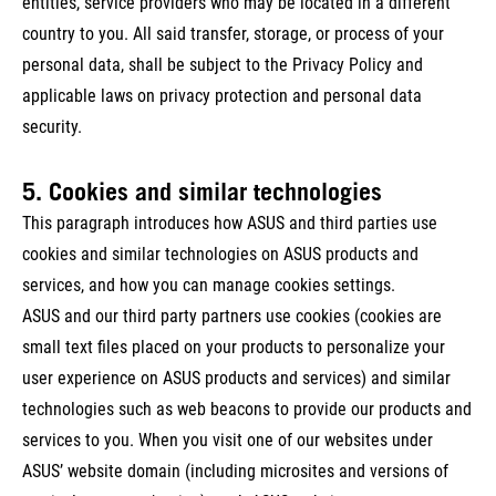
entities, service providers who may be located in a different
country to you. All said transfer, storage, or process of your
personal data, shall be subject to the Privacy Policy and
applicable laws on privacy protection and personal data
security.
5. Cookies and similar technologies
This paragraph introduces how ASUS and third parties use
cookies and similar technologies on ASUS products and
services, and how you can manage cookies settings.
ASUS and our third party partners use cookies (cookies are
small text files placed on your products to personalize your
user experience on ASUS products and services) and similar
technologies such as web beacons to provide our products and
services to you. When you visit one of our websites under
ASUS’ website domain (including microsites and versions of