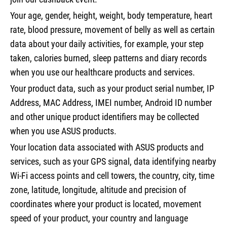
Your age, gender, height, weight, body temperature, heart
rate, blood pressure, movement of belly as well as certain
data about your daily activities, for example, your step
taken, calories burned, sleep patterns and diary records
when you use our healthcare products and services.
Your product data, such as your product serial number, IP
Address, MAC Address, IMEI number, Android ID number
and other unique product identifiers may be collected
when you use ASUS products.
Your location data associated with ASUS products and
services, such as your GPS signal, data identifying nearby
Wi-Fi access points and cell towers, the country, city, time
zone, latitude, longitude, altitude and precision of
coordinates where your product is located, movement
speed of your product, your country and language