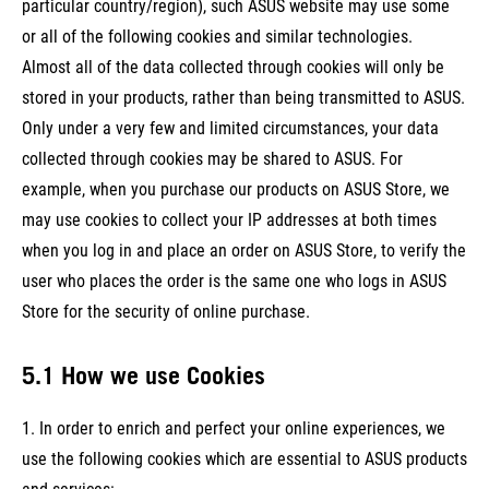
particular country/region), such ASUS website may use some
or all of the following cookies and similar technologies.
Almost all of the data collected through cookies will only be
stored in your products, rather than being transmitted to ASUS.
Only under a very few and limited circumstances, your data
collected through cookies may be shared to ASUS. For
example, when you purchase our products on ASUS Store, we
may use cookies to collect your IP addresses at both times
when you log in and place an order on ASUS Store, to verify the
user who places the order is the same one who logs in ASUS
Store for the security of online purchase.
5.1 How we use Cookies
1. In order to enrich and perfect your online experiences, we
use the following cookies which are essential to ASUS products