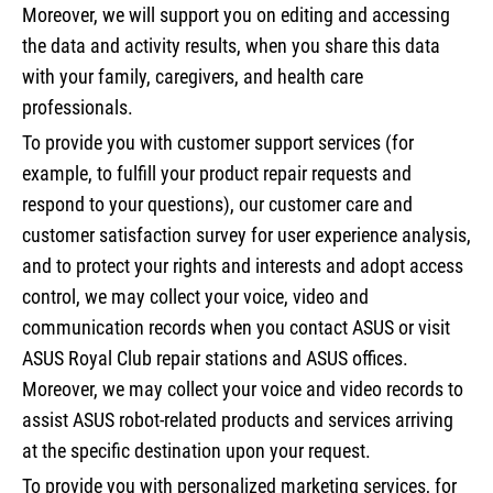
Moreover, we will support you on editing and accessing
the data and activity results, when you share this data
with your family, caregivers, and health care
professionals.
To provide you with customer support services (for
example, to fulfill your product repair requests and
respond to your questions), our customer care and
customer satisfaction survey for user experience analysis,
and to protect your rights and interests and adopt access
control, we may collect your voice, video and
communication records when you contact ASUS or visit
ASUS Royal Club repair stations and ASUS offices.
Moreover, we may collect your voice and video records to
assist ASUS robot-related products and services arriving
at the specific destination upon your request.
To provide you with personalized marketing services, for