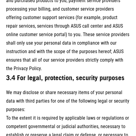
and purchased products to you, payment service providers
processing your billing, and customer service providers
offering customer support services (for example, product
repair services, services through ASUS call center and ASUS
online customer service portal) to you. These service providers
shall only use your personal data in compliance with our
instruction and with the scope of the purposes hereof; ASUS
ensures that all of our service providers strictly comply with
the Privacy Policy.
3.4 For legal, protection, security purposes
We may disclose or share necessary items of your personal
data with third parties for one of the following legal or security
purposes:
To the extent it is required by applicable laws or regulations or
competent governmental or judicial authorities, necessary to
establish or preserve a legal claim or defense, or necessary to