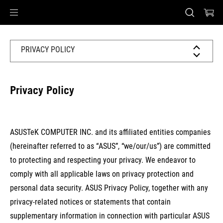
Accessibility links
Skip to content
Accessibility Help
Skip to Menu
ASUS Footer
PRIVACY POLICY
Privacy Policy
ASUSTeK COMPUTER INC. and its affiliated entities companies
(hereinafter referred to as “
ASUS
”, “
we/our/us
”) are committed
to protecting and respecting your privacy. We endeavor to
comply with all applicable laws on privacy protection and
personal data security. ASUS Privacy Policy, together with any
privacy-related notices or statements that contain
supplementary information in connection with particular ASUS