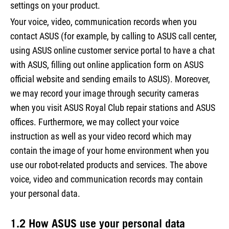
settings on your product.
Your voice, video, communication records when you
contact ASUS (for example, by calling to ASUS call center,
using ASUS online customer service portal to have a chat
with ASUS, filling out online application form on ASUS
official website and sending emails to ASUS). Moreover,
we may record your image through security cameras
when you visit ASUS Royal Club repair stations and ASUS
offices. Furthermore, we may collect your voice
instruction as well as your video record which may
contain the image of your home environment when you
use our robot-related products and services. The above
voice, video and communication records may contain
your personal data.
1.2 How ASUS use your personal data