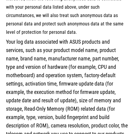
with your personal data listed above, under such
circumstances, we will also treat such anonymous data as
personal data and protect such anonymous data at the same
level of protection for personal data.
Your log data associated with ASUS products and
services, such as your product model name, product
name, brand name, manufacturer name, part number,
type and version of hardware (for example, CPU and
motherboard) and operation system, factory-default
settings, activation time, firmware update data (for
example, the execution method for firmware update,
update date and result of update), size of memory and
storage, Read-Only Memory (ROM) related data (for
example, type, version, build fingerprint and build
description of ROM), camera resolution, product color, the
telecom and network you use to connect to our products