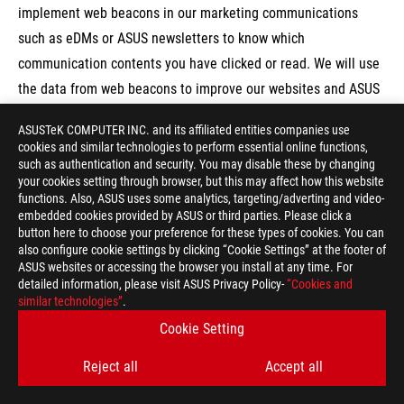
implement web beacons in our marketing communications
such as eDMs or ASUS newsletters to know which
communication contents you have clicked or read. We will use
the data from web beacons to improve our websites and ASUS
products and services.
ASUSTeK COMPUTER INC. and its affiliated entities companies use
cookies and similar technologies to perform essential online functions,
such as authentication and security. You may disable these by changing
your cookies setting through browser, but this may affect how this website
6. Third-party links in ASUS products and
functions. Also, ASUS uses some analytics, targeting/adverting and video-
services
embedded cookies provided by ASUS or third parties. Please click a
button here to choose your preference for these types of cookies. You can
This paragraph introduces when you visit any links or use any
also configure cookie settings by clicking “Cookie Settings” at the footer of
ASUS websites or accessing the browser you install at any time. For
services provided by third parties, please always refer to
detailed information, please visit ASUS Privacy Policy-
“Cookies and
privacy-related statements issued by third parties.
similar technologies”
.
ASUS products and services may contain links to third-party
Cookie Setting
websites. Please be aware that ASUS is not responsible for the
Reject all
Accept all
security, the privacy practices and the materials of those third-
party websites. We encourage you to be aware of when you