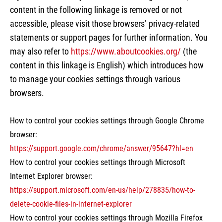
content in the following linkage is removed or not
accessible, please visit those browsers’ privacy-related
statements or support pages for further information. You
may also refer to
https://www.aboutcookies.org/
(the
content in this linkage is English) which introduces how
to manage your cookies settings through various
browsers.
How to control your cookies settings through Google Chrome
browser:
https://support.google.com/chrome/answer/95647?hl=en
How to control your cookies settings through Microsoft
Internet Explorer browser:
https://support.microsoft.com/en-us/help/278835/how-to-
delete-cookie-files-in-internet-explorer
How to control your cookies settings through Mozilla Firefox