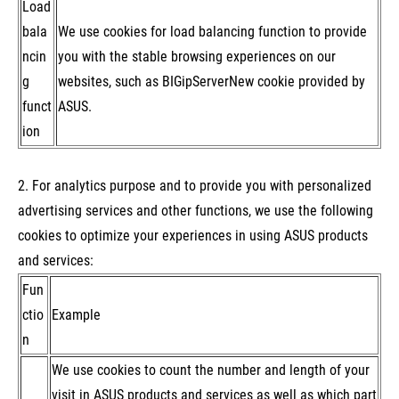
Load
bala
We use cookies for load balancing function to provide
ncin
you with the stable browsing experiences on our
g
websites, such as BIGipServerNew cookie provided by
funct
ASUS.
ion
2. For analytics purpose and to provide you with personalized
advertising services and other functions, we use the following
cookies to optimize your experiences in using ASUS products
and services:
Fun
ctio
Example
n
We use cookies to count the number and length of your
visit in ASUS products and services as well as which part