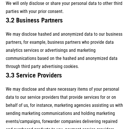
We will only disclose or share your personal data to other third
parties with your prior consent.
3.2 Business Partners
We may disclose hashed and anonymized data to our business
partners, for example, business partners who provide data
analytics services or advertisings and marketing
communications based on the hashed and anonymized data
through third party advertising cookies.
3.3 Service Providers
We may disclose and share necessary items of your personal
data to our service providers that provide services for or on
behalf of us, for instance, marketing agencies assisting us with
sending marketing communications and holding marketing
events/campaigns, forwarder companies delivering repaired