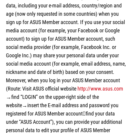
data, including your e-mail address, country/region and
age (now only requested in some countries) when you
sign up for ASUS Member account. If you use your social
media account (for example, your Facebook or Google
account) to sign up for ASUS Member account, such
social media provider (for example, Facebook Inc. or
Google Inc.) may share your personal data under your
social media account (for example, email address, name,
nickname and date of birth) based on your consent.
Moreover, when you log in your ASUS Member account
(Route: Visit ASUS official website
http://www.asus.com
→find “LOGIN” on the upper-right side of the
website→insert the E-mail address and password you
registered for ASUS Member accountfind your data
under “ASUS Account”), you can provide your additional
personal data to edit your profile of ASUS Member