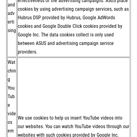
effectiveness of the advertising campaigns. ASUS place
and
cookies by using advertising campaign services, such as
adv
Hubrus DSP provided by Hubrus, Google AdWords
erti
cookies and Google Double Click cookies provided by
sing
Google Inc. The data cookies collect is only used
between ASUS and advertising campaign service
providers.
Wat
chin
g
You
Tub
e
vide
We use cookies to help us insert YouTube videos into
os
our websites. You can watch YouTube videos through our
em
websites with such cookies provided by Google Inc.