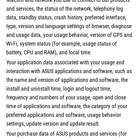
and services, the status of the network, telephony log
data, standby status, crash history, preferred interface,
type, version and language settings of browser, diagnose
and usage data, your usage behavior, version of GPS and
Wi-Fi, system status (for example, usage status of
battery, CPU and RAM), and local time.
Your application data associated with your usage and
interaction with ASUS applications and software, such as
the name and version of applications and software, the
install and uninstall time, login and logout time,
frequency and numbers of your usage, open and close
time of applications and software, the category of your
preferred applications and software, usage behavior
settings, update version and update result.
Your purchase data of ASUS products and services (for