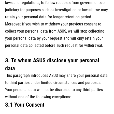
laws and regulations; to follow requests from governments or
judiciary for purposes such as investigation or lawsuit, we may
retain your personal data for longer retention period.
Moreover, if you wish to withdraw your previous consent to
collect your personal data from ASUS, we will stop collecting
your personal data by your request and will only retain your
personal data collected before such request for withdrawal.
3. To whom ASUS disclose your personal
data
This paragraph introduces ASUS may share your personal data
to third parties under limited circumstances and purposes.
Your personal data will not be disclosed to any third parties
without one of the following exceptions:
3.1 Your Consent