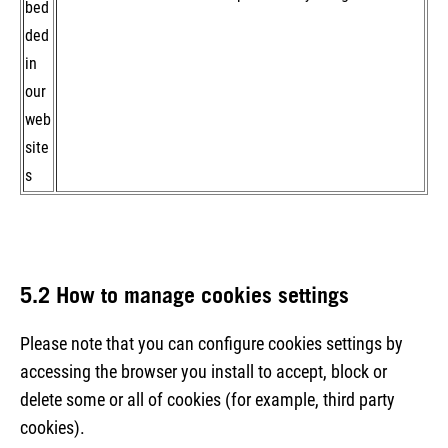
bed
ded
in
our
web
site
s
5.2 How to manage cookies settings
Please note that you can configure cookies settings by
accessing the browser you install to accept, block or
delete some or all of cookies (for example, third party
cookies).