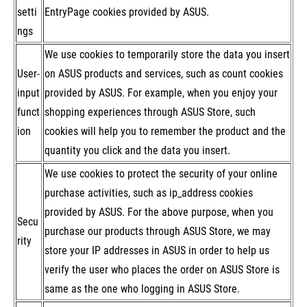
setti
EntryPage cookies provided by ASUS.
ngs
We use cookies to temporarily store the data you insert
User-
on ASUS products and services, such as count cookies
input
provided by ASUS. For example, when you enjoy your
funct
shopping experiences through ASUS Store, such
ion
cookies will help you to remember the product and the
quantity you click and the data you insert.
We use cookies to protect the security of your online
purchase activities, such as ip_address cookies
provided by ASUS. For the above purpose, when you
Secu
purchase our products through ASUS Store, we may
rity
store your IP addresses in ASUS in order to help us
verify the user who places the order on ASUS Store is
same as the one who logging in ASUS Store.