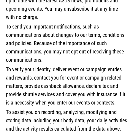
up to date with the latest ASUS news, promotions and
upcoming events. You may unsubscribe it at any time
with no charge.
To send you important notifications, such as
communications about changes to our terms, conditions
and policies. Because of the importance of such
communications, you may not opt out of receiving these
communications.
To verify your identity, deliver event or campaign entries
and rewards, contact you for event or campaign-related
matters, provide cashback allowance, declare tax and
provide shuttle services and cover you with insurance if it
is a necessity when you enter our events or contests.
To assist you on recording, analyzing, modifying and
storing data including your body data, your daily activities
and the activity results calculated from the data above.