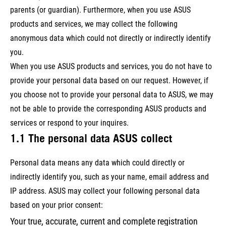
parents (or guardian). Furthermore, when you use ASUS
products and services, we may collect the following
anonymous data which could not directly or indirectly identify
you.
When you use ASUS products and services, you do not have to
provide your personal data based on our request. However, if
you choose not to provide your personal data to ASUS, we may
not be able to provide the corresponding ASUS products and
services or respond to your inquires.
1.1 The personal data ASUS collect
Personal data means any data which could directly or
indirectly identify you, such as your name, email address and
IP address. ASUS may collect your following personal data
based on your prior consent:
Your true, accurate, current and complete registration