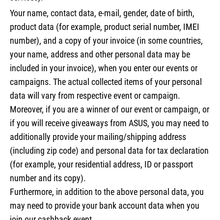
Your name, contact data, e-mail, gender, date of birth,
product data (for example, product serial number, IMEI
number), and a copy of your invoice (in some countries,
your name, address and other personal data may be
included in your invoice), when you enter our events or
campaigns. The actual collected items of your personal
data will vary from respective event or campaign.
Moreover, if you are a winner of our event or campaign, or
if you will receive giveaways from ASUS, you may need to
additionally provide your mailing/shipping address
(including zip code) and personal data for tax declaration
(for example, your residential address, ID or passport
number and its copy).
Furthermore, in addition to the above personal data, you
may need to provide your bank account data when you
join our cashback event.