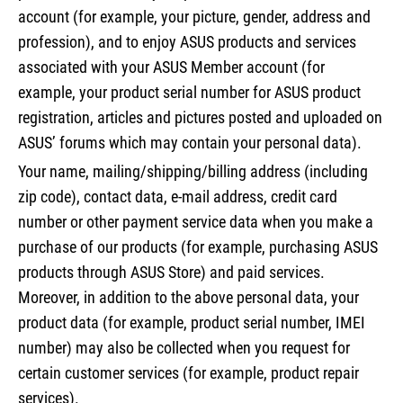
account (for example, your picture, gender, address and
profession), and to enjoy ASUS products and services
associated with your ASUS Member account (for
example, your product serial number for ASUS product
registration, articles and pictures posted and uploaded on
ASUS’ forums which may contain your personal data).
Your name, mailing/shipping/billing address (including
zip code), contact data, e-mail address, credit card
number or other payment service data when you make a
purchase of our products (for example, purchasing ASUS
products through ASUS Store) and paid services.
Moreover, in addition to the above personal data, your
product data (for example, product serial number, IMEI
number) may also be collected when you request for
certain customer services (for example, product repair
services).