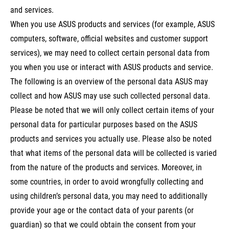
and services.
When you use ASUS products and services (for example, ASUS
computers, software, official websites and customer support
services), we may need to collect certain personal data from
you when you use or interact with ASUS products and service.
The following is an overview of the personal data ASUS may
collect and how ASUS may use such collected personal data.
Please be noted that we will only collect certain items of your
personal data for particular purposes based on the ASUS
products and services you actually use. Please also be noted
that what items of the personal data will be collected is varied
from the nature of the products and services. Moreover, in
some countries, in order to avoid wrongfully collecting and
using children’s personal data, you may need to additionally
provide your age or the contact data of your parents (or
guardian) so that we could obtain the consent from your