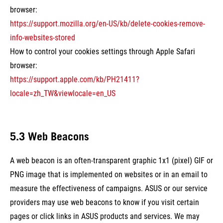
browser:
https://support.mozilla.org/en-US/kb/delete-cookies-remove-
info-websites-stored
How to control your cookies settings through Apple Safari
browser:
https://support.apple.com/kb/PH21411?
locale=zh_TW&viewlocale=en_US
5.3 Web Beacons
A web beacon is an often-transparent graphic 1x1 (pixel) GIF or
PNG image that is implemented on websites or in an email to
measure the effectiveness of campaigns. ASUS or our service
providers may use web beacons to know if you visit certain
pages or click links in ASUS products and services. We may