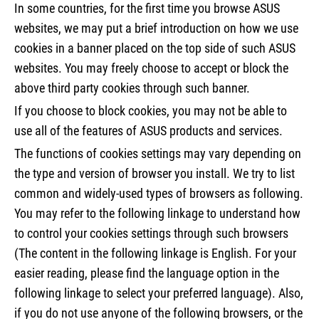
In some countries, for the first time you browse ASUS
websites, we may put a brief introduction on how we use
cookies in a banner placed on the top side of such ASUS
websites. You may freely choose to accept or block the
above third party cookies through such banner.
If you choose to block cookies, you may not be able to
use all of the features of ASUS products and services.
The functions of cookies settings may vary depending on
the type and version of browser you install. We try to list
common and widely-used types of browsers as following.
You may refer to the following linkage to understand how
to control your cookies settings through such browsers
(The content in the following linkage is English. For your
easier reading, please find the language option in the
following linkage to select your preferred language). Also,
if you do not use anyone of the following browsers, or the