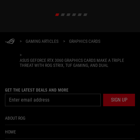
>
GAMING ARTICLES
>
GRAPHICS CARDS
>
ASUS GEFORCE RTX 3060 GRAPHICS CARDS MAKE A TRIPLE
THREAT WITH ROG STRIX, TUF GAMING, AND DUAL
GET THE LATEST DEALS AND MORE
SIGN UP
ABOUT ROG
HOME