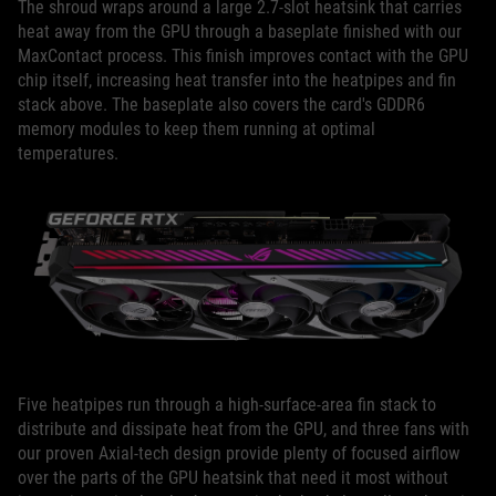
The shroud wraps around a large 2.7-slot heatsink that carries
heat away from the GPU through a baseplate finished with our
MaxContact process. This finish improves contact with the GPU
chip itself, increasing heat transfer into the heatpipes and fin
stack above. The baseplate also covers the card's GDDR6
memory modules to keep them running at optimal
temperatures.
Five heatpipes run through a high-surface-area fin stack to
distribute and dissipate heat from the GPU, and three fans with
our proven Axial-tech design provide plenty of focused airflow
over the parts of the GPU heatsink that need it most without