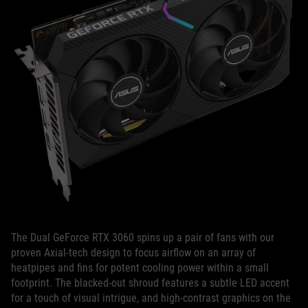
The Dual GeForce RTX 3060 spins up a pair of fans with our
proven Axial-tech design to focus airflow on an array of
heatpipes and fins for potent cooling power within a small
footprint. The blacked-out shroud features a subtle LED accent
for a touch of visual intrigue, and high-contrast graphics on the