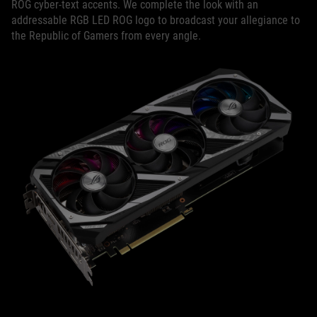
ROG cyber-text accents. We complete the look with an
addressable RGB LED ROG logo to broadcast your allegiance to
the Republic of Gamers from every angle.