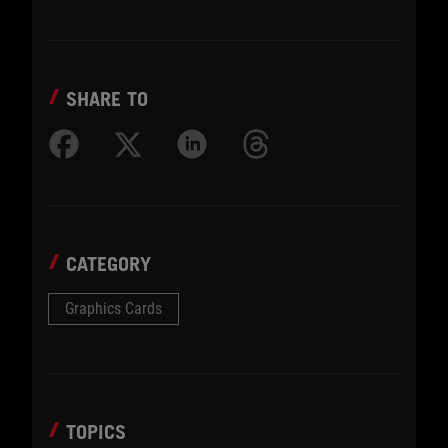
SHARE TO
CATEGORY
Graphics Cards
TOPICS