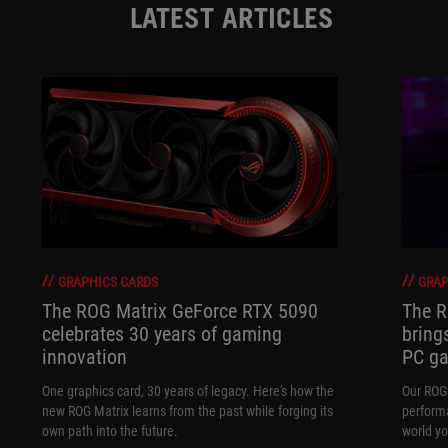
LATEST ARTICLES
GRAPHICS CARDS
GRAP
The ROG Matrix GeForce RTX 5090
The R
celebrates 30 years of gaming
bring
innovation
PC ga
One graphics card, 30 years of legacy. Here's how the
Our ROG 
new ROG Matrix learns from the past while forging its
performa
own path into the future.
world yo