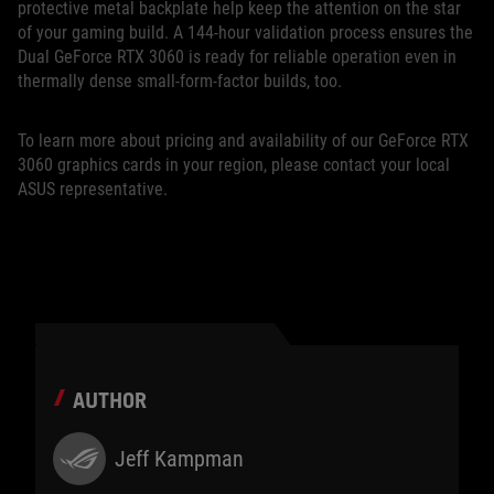
protective metal backplate help keep the attention on the star
of your gaming build. A 144-hour validation process ensures the
Dual GeForce RTX 3060 is ready for reliable operation even in
thermally dense small-form-factor builds, too.
To learn more about pricing and availability of our GeForce RTX
3060 graphics cards in your region, please contact your local
ASUS representative.
AUTHOR
Jeff Kampman