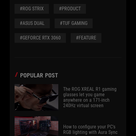
#ROG STRIX
#PRODUCT
#ASUS DUAL
#TUF GAMING
#GEFORCE RTX 3060
#FEATURE
POPULAR POST
The ROG XREAL R1 gaming
glasses let you game
anywhere on a 171-inch
240Hz virtual screen
How to configure your PC's
RGB lighting with Aura Sync