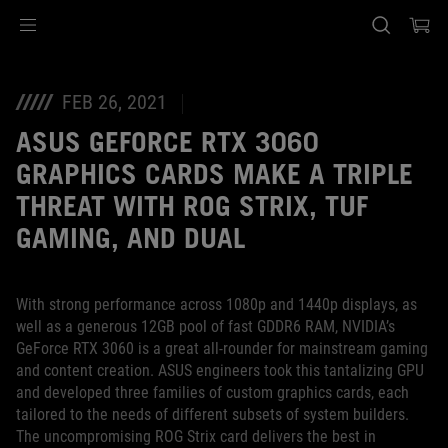
Accessibility links
Skip to content
Accessibility Help
Skip to Menu
ASUS Footer
FEB 26, 2021
ASUS GEFORCE RTX 3060
GRAPHICS CARDS MAKE A TRIPLE
THREAT WITH ROG STRIX, TUF
GAMING, AND DUAL
With strong performance across 1080p and 1440p displays, as
well as a generous 12GB pool of fast GDDR6 RAM, NVIDIA’s
GeForce RTX 3060 is a great all-rounder for mainstream gaming
and content creation. ASUS engineers took this tantalizing GPU
and developed three families of custom graphics cards, each
tailored to the needs of different subsets of system builders.
The uncompromising ROG Strix card delivers the best in