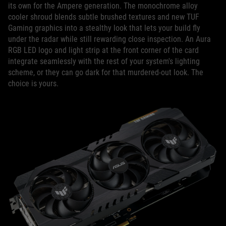
its own for the Ampere generation. The monochrome alloy
cooler shroud blends subtle brushed textures and new TUF
Gaming graphics into a stealthy look that lets your build fly
under the radar while still rewarding close inspection. An Aura
RGB LED logo and light strip at the front corner of the card
integrate seamlessly with the rest of your system's lighting
scheme, or they can go dark for that murdered-out look. The
choice is yours.