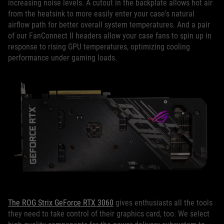
increasing noise levels. A cutout in the backplate allows hot air
from the heatsink to more easily enter your case's natural
airflow path for better overall system temperatures. And a pair
of our FanConnect II headers allow your case fans to spin up in
response to rising GPU temperatures, optimizing cooling
performance under gaming loads.
The ROG Strix GeForce RTX 3060
gives enthusiasts all the tools
they need to take control of their graphics card, too. We select