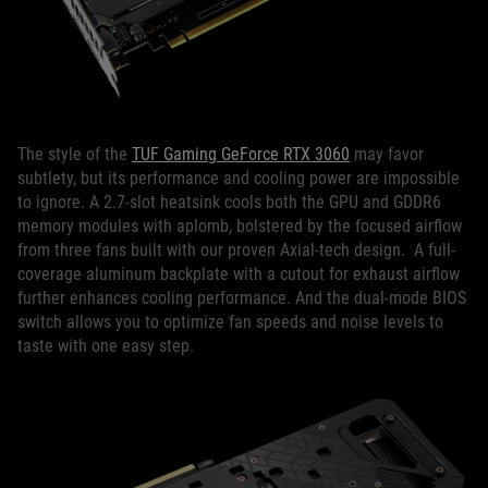
The style of the
TUF Gaming GeForce RTX 3060
may favor
subtlety, but its performance and cooling power are impossible
to ignore. A 2.7-slot heatsink cools both the GPU and GDDR6
memory modules with aplomb, bolstered by the focused airflow
from three fans built with our proven Axial-tech design. A full-
coverage aluminum backplate with a cutout for exhaust airflow
further enhances cooling performance. And the dual-mode BIOS
switch allows you to optimize fan speeds and noise levels to
taste with one easy step.