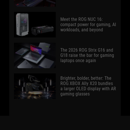
Meet the ROG NUC 16:
compact power for gaming, AI
workloads, and beyond
The 2026 ROG Strix G16 and
G18 raise the bar for gaming
laptops once again
Brighter, bolder, better: The
ROG XBOX Ally X20 bundles
a larger OLED display with AR
gaming glasses