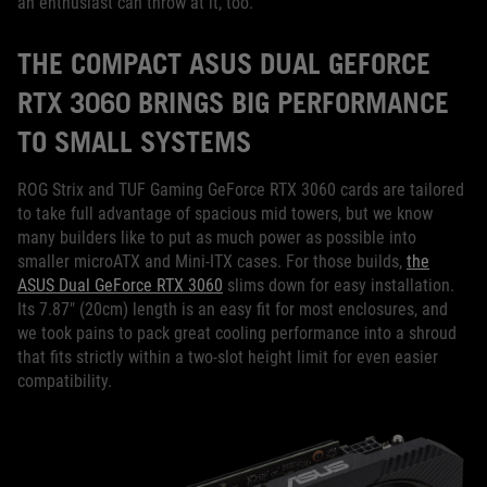
an enthusiast can throw at it, too.
THE COMPACT ASUS DUAL GEFORCE
RTX 3060 BRINGS BIG PERFORMANCE
TO SMALL SYSTEMS
ROG Strix and TUF Gaming GeForce RTX 3060 cards are tailored
to take full advantage of spacious mid towers, but we know
many builders like to put as much power as possible into
smaller microATX and Mini-ITX cases. For those builds,
the
ASUS Dual GeForce RTX 3060
slims down for easy installation.
Its 7.87" (20cm) length is an easy fit for most enclosures, and
we took pains to pack great cooling performance into a shroud
that fits strictly within a two-slot height limit for even easier
compatibility.