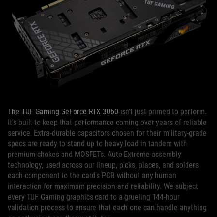
The TUF Gaming GeForce RTX 3060
isn't just primed to perform.
It's built to keep that performance coming over years of reliable
service. Extra-durable capacitors chosen for their military-grade
specs are ready to stand up to heavy load in tandem with
premium chokes and MOSFETs. Auto-Extreme assembly
technology, used across our lineup, picks, places, and solders
each component to the card's PCB without any human
interaction for maximum precision and reliability. We subject
every TUF Gaming graphics card to a grueling 144-hour
validation process to ensure that each one can handle anything