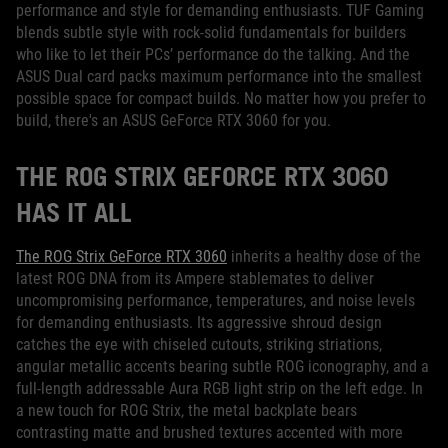
performance and style for demanding enthusiasts. TUF Gaming
blends subtle style with rock-solid fundamentals for builders
who like to let their PCs’ performance do the talking. And the
ASUS Dual card packs maximum performance into the smallest
possible space for compact builds. No matter how you prefer to
build, there's an ASUS GeForce RTX 3060 for you.
THE ROG STRIX GEFORCE RTX 3060
HAS IT ALL
The ROG Strix GeForce RTX 3060
inherits a healthy dose of the
latest ROG DNA from its Ampere stablemates to deliver
uncompromising performance, temperatures, and noise levels
for demanding enthusiasts. Its aggressive shroud design
catches the eye with chiseled cutouts, striking striations,
angular metallic accents bearing subtle ROG iconography, and a
full-length addressable Aura RGB light strip on the left edge. In
a new touch for ROG Strix, the metal backplate bears
contrasting matte and brushed textures accented with more