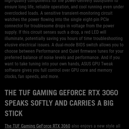
high-quality components for the power-delivery subsystem to
ensure long life, reliable operation, and cool running even under
overclocked loads. A sensitive transient-monitoring circuit
watches the power flowing into the single eight-pin PCIe
connector for troublesome drops in voltage from the power
supply. If this circuit senses such a drop, a red LED will
illuminate, potentially saving you hours of time troubleshooting
elusive electrical issues. A dual-mode BIOS switch allows you to
choose between Performance and Quiet firmware tunes for your
preferred balance of noise levels and performance. And if you
want to take tuning into your own hands, ASUS GPU Tweak
software gives you full control over GPU core and memory
clocks, fan speeds, and more.
THE TUF GAMING GEFORCE RTX 3060
SPEAKS SOFTLY AND CARRIES A BIG
STICK
The TUF Gaming GeForce RTX 3060
also enjoys a new style all