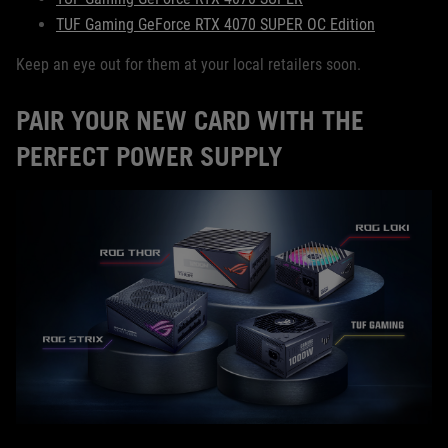
TUF Gaming GeForce RTX 4070 SUPER OC Edition
Keep an eye out for them at your local retailers soon.
PAIR YOUR NEW CARD WITH THE
PERFECT POWER SUPPLY