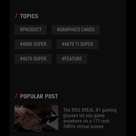
TOPICS
#PRODUCT
#GRAPHICS CARDS
#4080 SUPER
#4070 TI SUPER
#4070 SUPER
#FEATURE
POPULAR POST
The ROG XREAL R1 gaming
glasses let you game
anywhere on a 171-inch
240Hz virtual screen