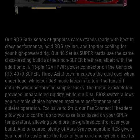
Our ROG Strix series of graphics cards stands ready with best-in-
class performance, bold ROG styling, and top-tier cooling for
your high-powered rig. Our 40 Series SUPER cards use the same
class-leading build as their non-SUPER brethren, albeit with the
addition of a 16-pin 12VHPWR power connector on the GeForce
RTX 4070 SUPER. Three Axial-tech fans keep the card cool when
under load, while our 0dB mode kicks in to turn the fans off
entirely when performing simpler tasks. The metal exoskeleton
provides unparalleled rigidity, while our Dual BIOS switch allows
you a simple choice between maximum performance and
quieter operation. Exclusive to Strix, our FanConnect II headers
allow you to control up to two case fans based on your GPU’s
temperature, allowing you more fine-grained control over your
build. And of course, plenty of Aura Sync-compatible RGB gives
you room to customize the look of your card and synchronize its