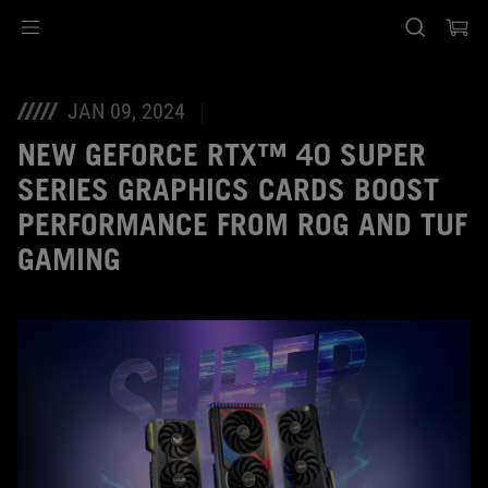
Accessibility links
Skip to content
Accessibility Help
Skip to Menu
ASUS Footer
JAN 09, 2024
NEW GEFORCE RTX™ 40 SUPER
SERIES GRAPHICS CARDS BOOST
PERFORMANCE FROM ROG AND TUF
GAMING