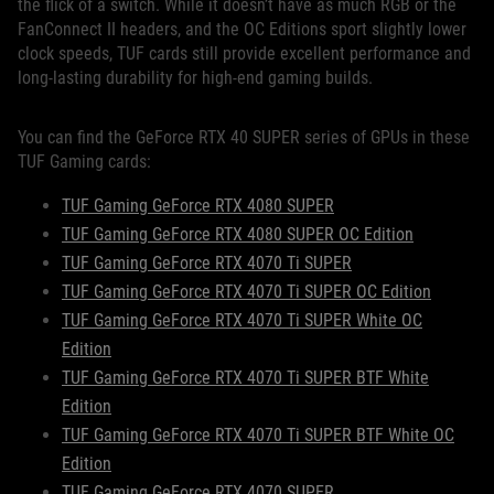
the flick of a switch. While it doesn’t have as much RGB or the
FanConnect II headers, and the OC Editions sport slightly lower
clock speeds, TUF cards still provide excellent performance and
long-lasting durability for high-end gaming builds.
You can find the GeForce RTX 40 SUPER series of GPUs in these
TUF Gaming cards:
TUF Gaming GeForce RTX 4080 SUPER
TUF Gaming GeForce RTX 4080 SUPER OC Edition
TUF Gaming GeForce RTX 4070 Ti SUPER
TUF Gaming GeForce RTX 4070 Ti SUPER OC Edition
TUF Gaming GeForce RTX 4070 Ti SUPER White OC
Edition
TUF Gaming GeForce RTX 4070 Ti SUPER BTF White
Edition
TUF Gaming GeForce RTX 4070 Ti SUPER BTF White OC
Edition
TUF Gaming GeForce RTX 4070 SUPER