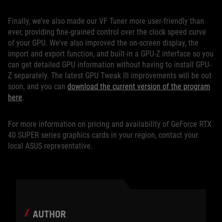
Finally, we’ve also made our VF Tuner more user-friendly than
ever, providing fine-grained control over the clock speed curve
of your GPU. We’ve also improved the on-screen display, the
import and export function, and built-in a GPU-Z interface so you
can get detailed GPU information without having to install GPU-
Z separately. The latest GPU Tweak III improvements will be out
soon, and you can
download the current version of the program
here
.
For more information on pricing and availability of GeForce RTX
40 SUPER series graphics cards in your region, contact your
local ASUS representative.
AUTHOR