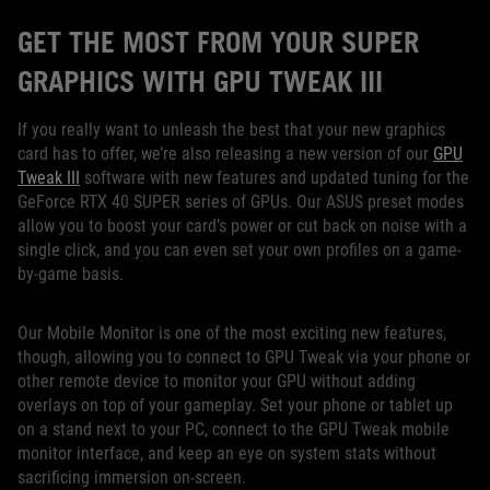
GET THE MOST FROM YOUR SUPER
GRAPHICS WITH GPU TWEAK III
If you really want to unleash the best that your new graphics
card has to offer, we’re also releasing a new version of our
GPU
Tweak III
software with new features and updated tuning for the
GeForce RTX 40 SUPER series of GPUs. Our ASUS preset modes
allow you to boost your card’s power or cut back on noise with a
single click, and you can even set your own profiles on a game-
by-game basis.
Our Mobile Monitor is one of the most exciting new features,
though, allowing you to connect to GPU Tweak via your phone or
other remote device to monitor your GPU without adding
overlays on top of your gameplay. Set your phone or tablet up
on a stand next to your PC, connect to the GPU Tweak mobile
monitor interface, and keep an eye on system stats without
sacrificing immersion on-screen.