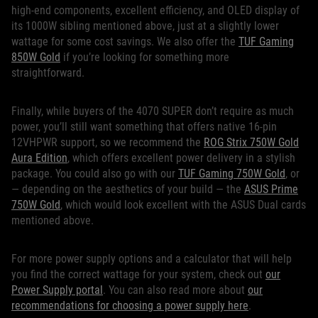
high-end components, excellent efficiency, and OLED display of
its 1000W sibling mentioned above, just at a slightly lower
wattage for some cost savings. We also offer the
TUF Gaming
850W Gold
if you’re looking for something more
straightforward.
Finally, while buyers of the 4070 SUPER don’t require as much
power, you’ll still want something that offers native 16-pin
12VHPWR support, so we recommend the
ROG Strix 750W Gold
Aura Edition
, which offers excellent power delivery in a stylish
package. You could also go with our
TUF Gaming 750W Gold
, or
— depending on the aesthetics of your build — the
ASUS Prime
750W Gold
, which would look excellent with the ASUS Dual cards
mentioned above.
For more power supply options and a calculator that will help
you find the correct wattage for your system, check out
our
Power Supply portal
. You can also read more about
our
recommendations for choosing a power supply here
.