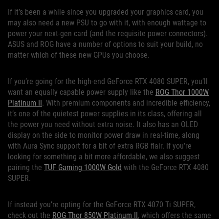
If it’s been a while since you upgraded your graphics card, you
may also need a new PSU to go with it, with enough wattage to
power your next-gen card (and the requisite power connectors).
ASUS and ROG have a number of options to suit your build, no
matter which of these new GPUs you choose.
If you’re going for the high-end GeForce RTX 4080 SUPER, you’ll
want an equally capable power supply like the
ROG Thor 1000W
Platinum II
. With premium components and incredible efficiency,
it’s one of the quietest power supplies in its class, offering all
the power you need without extra noise. It also has an OLED
display on the side to monitor power draw in real-time, along
with Aura Sync support for a bit of extra RGB flair. If you’re
looking for something a bit more affordable, we also suggest
pairing the
TUF Gaming 1000W Gold
with the GeForce RTX 4080
SUPER.
If instead you’re opting for the GeForce RTX 4070 Ti SUPER,
check out the
ROG Thor 850W Platinum II
, which offers the same