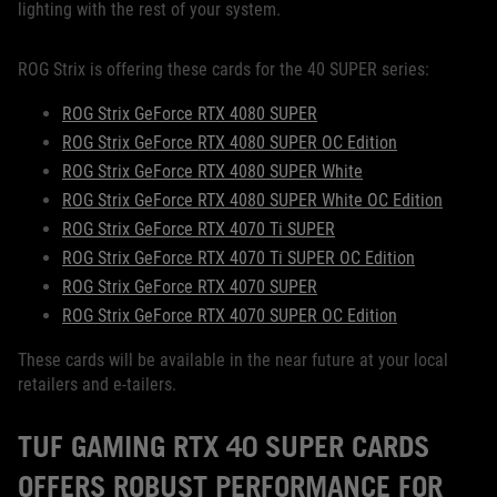
lighting with the rest of your system.
ROG Strix is offering these cards for the 40 SUPER series:
ROG Strix GeForce RTX 4080 SUPER
ROG Strix GeForce RTX 4080 SUPER OC Edition
ROG Strix GeForce RTX 4080 SUPER White
ROG Strix GeForce RTX 4080 SUPER White OC Edition
ROG Strix GeForce RTX 4070 Ti SUPER
ROG Strix GeForce RTX 4070 Ti SUPER OC Edition
ROG Strix GeForce RTX 4070 SUPER
ROG Strix GeForce RTX 4070 SUPER OC Edition
These cards will be available in the near future at your local
retailers and e-tailers.
TUF GAMING RTX 40 SUPER CARDS
OFFERS ROBUST PERFORMANCE FOR