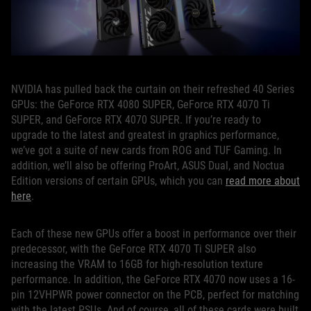
NVIDIA has pulled back the curtain on their refreshed 40 Series
GPUs: the GeForce RTX 4080 SUPER, GeForce RTX 4070 Ti
SUPER, and GeForce RTX 4070 SUPER. If you’re ready to
upgrade to the latest and greatest in graphics performance,
we’ve got a suite of new cards from ROG and TUF Gaming. In
addition, we’ll also be offering ProArt, ASUS Dual, and Noctua
Edition versions of certain GPUs, which you can
read more about
here
.
Each of these new GPUs offer a boost in performance over their
predecessor, with the GeForce RTX 4070 Ti SUPER also
increasing the VRAM to 16GB for high-resolution texture
performance. In addition, the GeForce RTX 4070 now uses a 16-
pin 12VHPWR power connector on the PCB, perfect for matching
with the latest PSUs. And of course, all of these cards were built