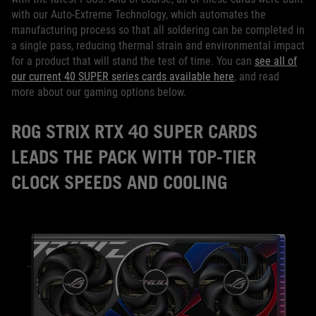
with our Auto-Extreme Technology, which automates the
manufacturing process so that all soldering can be completed in
a single pass, reducing thermal strain and environmental impact
for a product that will stand the test of time. You can
see all of
our current 40 SUPER series cards available here
, and read
more about our gaming options below.
ROG STRIX RTX 40 SUPER CARDS
LEADS THE PACK WITH TOP-TIER
CLOCK SPEEDS AND COOLING