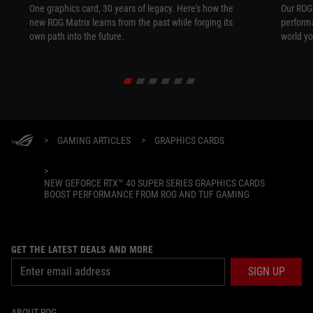
One graphics card, 30 years of legacy. Here's how the
Our ROG 
new ROG Matrix learns from the past while forging its
performa
own path into the future.
world yo
>
GAMING ARTICLES
>
GRAPHICS CARDS
>
NEW GEFORCE RTX™ 40 SUPER SERIES GRAPHICS CARDS
BOOST PERFORMANCE FROM ROG AND TUF GAMING
GET THE LATEST DEALS AND MORE
SIGN UP
ABOUT ROG