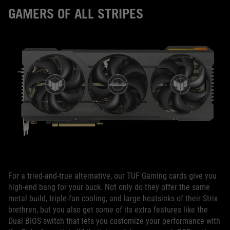
GAMERS OF ALL STRIPES
For a tried-and-true alternative, our TUF Gaming cards give you
high-end bang for your buck. Not only do they offer the same
metal build, triple-fan cooling, and large heatsinks of their Strix
brethren, but you also get some of its extra features like the
Dual BIOS switch that lets you customize your performance with