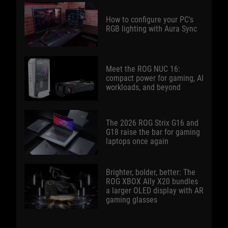
How to configure your PC's
RGB lighting with Aura Sync
Meet the ROG NUC 16:
compact power for gaming, AI
workloads, and beyond
The 2026 ROG Strix G16 and
G18 raise the bar for gaming
laptops once again
Brighter, bolder, better: The
ROG XBOX Ally X20 bundles
a larger OLED display with AR
gaming glasses