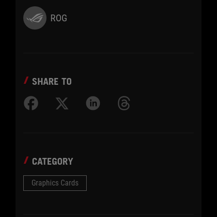
ROG
SHARE TO
CATEGORY
Graphics Cards