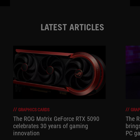
LATEST ARTICLES
GRAPHICS CARDS
GRAP
The ROG Matrix GeForce RTX 5090
The R
celebrates 30 years of gaming
bring
innovation
PC ga