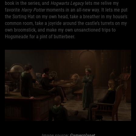
book in the series, and
Hogwarts Legacy
lets me relive my
favorite
Harry Potter
moments in an all-new way. It lets me put
the Sorting Hat on my own head, take a breather in my house’s
common room, take a joyride around the castle’s turrets on my
own broomstick, and make my own unsanctioned trips to
Hogsmeade for a pint of butterbeer.
Image source:
Gamesplanet