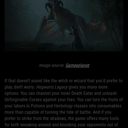
Image source:
Gamesplanet
If that doesn’t sound like the witch or wizard that you’d prefer to
play, don’t worry.
Hogwarts Legacy
gives you many more
options. You can channel your inner Death Eater and unleash
Unforgivable Curses against your foes. You can turn the fruits of
your labors in Potions and Herbology classes into consumables
more than capable of turning the tide of battle. And if you
prefer to strike from the shadows, the game offers many tools
for both sneaking around and knocking your opponents out of