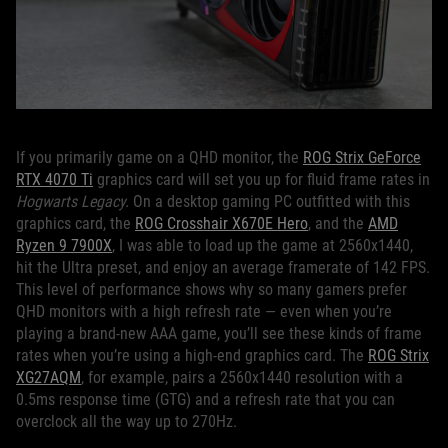
If you primarily game on a QHD monitor, the
ROG Strix GeForce
RTX 4070 Ti
graphics card will set you up for fluid frame rates in
Hogwarts Legacy.
On a desktop gaming PC outfitted with this
graphics card, the
ROG Crosshair X670E Hero
, and the
AMD
Ryzen 9 7900X
, I was able to load up the game at 2560x1440,
hit the Ultra preset, and enjoy an average framerate of 142 FPS.
This level of performance shows why so many gamers prefer
QHD monitors with a high refresh rate — even when you’re
playing a brand-new AAA game, you’ll see these kinds of frame
rates when you’re using a high-end graphics card. The
ROG Strix
XG27AQM
, for example, pairs a 2560x1440 resolution with a
0.5ms response time (GTG) and a refresh rate that you can
overclock all the way up to 270Hz.