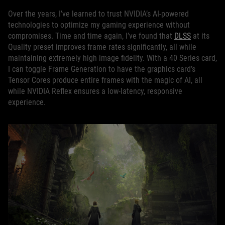
Over the years, I’ve learned to trust NVIDIA’s AI-powered
technologies to optimize my gaming experience without
compromises. Time and time again, I’ve found that
DLSS
at its
Quality preset improves frame rates significantly, all while
maintaining extremely high image fidelity. With a 40 Series card,
I can toggle Frame Generation to have the graphics card’s
Tensor Cores produce entire frames with the magic of AI, all
while NVIDIA Reflex ensures a low-latency, responsive
experience.