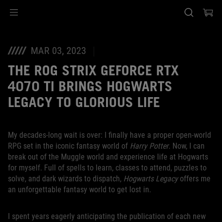
Accessibility links
Skip to content
Accessibility Help
Skip to Menu
ASUS Footer
MAR 03, 2023
THE ROG STRIX GEFORCE RTX
4070 TI BRINGS HOGWARTS
LEGACY TO GLORIOUS LIFE
My decades-long wait is over: I finally have a proper open-world
RPG set in the iconic fantasy world of
Harry Potter
. Now, I can
break out of the Muggle world and experience life at Hogwarts
for myself. Full of spells to learn, classes to attend, puzzles to
solve, and dark wizards to dispatch,
Hogwarts Legacy
offers me
an unforgettable fantasy world to get lost in.
I spent years eagerly anticipating the publication of each new