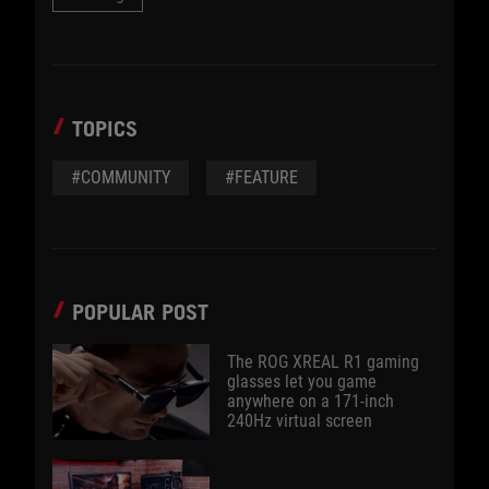
TOPICS
#COMMUNITY
#FEATURE
POPULAR POST
The ROG XREAL R1 gaming
glasses let you game
anywhere on a 171-inch
240Hz virtual screen