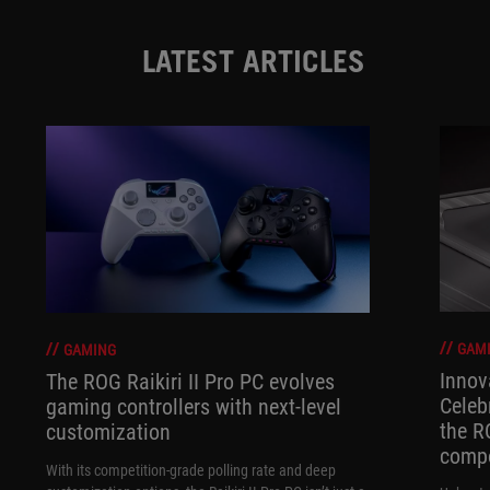
LATEST ARTICLES
GAM
GAMING
Innov
The ROG Raikiri II Pro PC evolves
Celeb
gaming controllers with next-level
the R
customization
compo
With its competition‑grade polling rate and deep