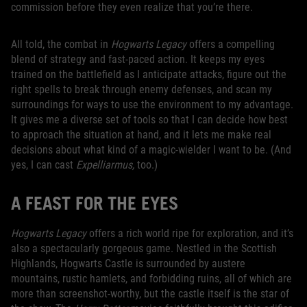
commission before they even realize that you’re there.
All told, the combat in
Hogwarts Legacy
offers a compelling
blend of strategy and fast-paced action. It keeps my eyes
trained on the battlefield as I anticipate attacks, figure out the
right spells to break through enemy defenses, and scan my
surroundings for ways to use the environment to my advantage.
It gives me a diverse set of tools so that I can decide how best
to approach the situation at hand, and it lets me make real
decisions about what kind of a magic-wielder I want to be. (And
yes, I can cast
Expelliarmus,
too.)
A FEAST FOR THE EYES
Hogwarts Legacy
offers a rich world ripe for exploration, and it’s
also a spectacularly gorgeous game. Nestled in the Scottish
Highlands, Hogwarts Castle is surrounded by austere
mountains, rustic hamlets, and forbidding ruins, all of which are
more than screenshot-worthy, but the castle itself is the star of