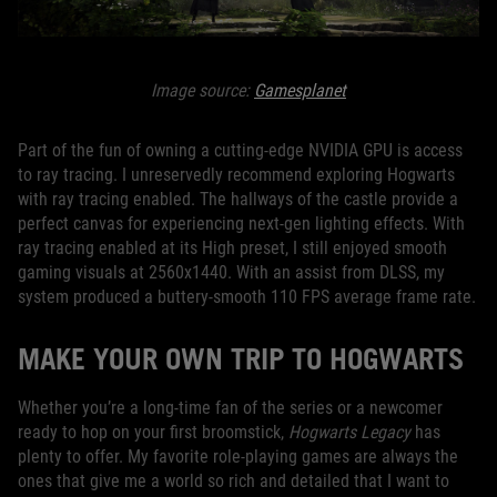
Image source:
Gamesplanet
Part of the fun of owning a cutting-edge NVIDIA GPU is access
to ray tracing. I unreservedly recommend exploring Hogwarts
with ray tracing enabled. The hallways of the castle provide a
perfect canvas for experiencing next-gen lighting effects. With
ray tracing enabled at its High preset, I still enjoyed smooth
gaming visuals at 2560x1440. With an assist from DLSS, my
system produced a buttery-smooth 110 FPS average frame rate.
MAKE YOUR OWN TRIP TO HOGWARTS
Whether you’re a long-time fan of the series or a newcomer
ready to hop on your first broomstick,
Hogwarts Legacy
has
plenty to offer. My favorite role-playing games are always the
ones that give me a world so rich and detailed that I want to