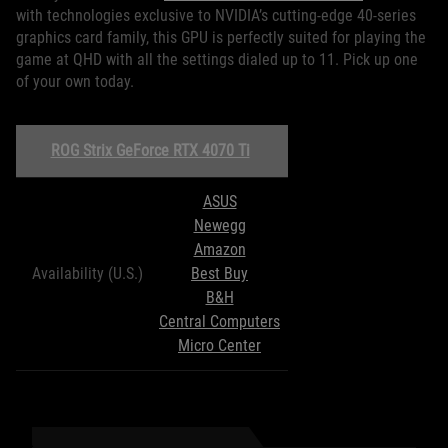
with technologies exclusive to NVIDIA’s cutting-edge 40-series
graphics card family, this GPU is perfectly suited for playing the
game at QHD with all the settings dialed up to 11. Pick up one
of your own today.
ROG Strix GeForce RTX 4070 Ti
ASUS
Newegg
Amazon
Availability (U.S.)
Best Buy
B&H
Central Computers
Micro Center