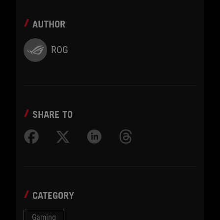
AUTHOR
ROG
SHARE TO
CATEGORY
Gaming