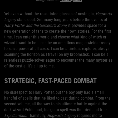
Yet even without the rose-tinted glasses of nostalgia,
Hogwarts
Legacy
stands out. Set many long years before the events of
Harry Potter and the Sorceror’s Stone,
it provides space for a
new generation of fans to create their own stories. For the first
time, I can enter this world and choose what kind of witch or
wizard I want to be. I can be an ambitious magic wielder ready
to seize power at all costs. I can be a tireless explorer, always
scanning the horizon as I travel on my broomstick. I can be a
relentless puzzle-solver eager to encounter the many mysteries
of the castle. It’s all up to me.
STRATEGIC, FAST-PACED COMBAT
No disrespect to Harry Potter, but the boy only had a small
handful of spells that he liked to cast during combat. From the
second volume, all the way to his ultimate battle against the
dark wizard Voldemort, his go-to spell was the tried-and-true
Expelliarmus.
Thankfully,
Hogwarts Legacy
requires me to