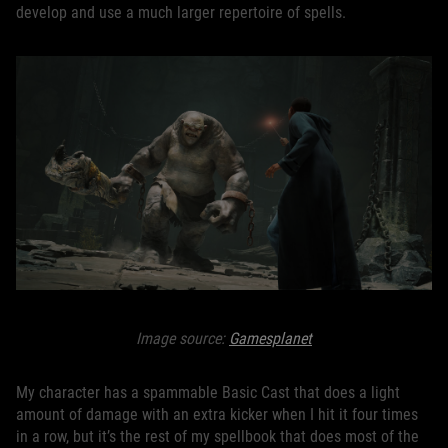
develop and use a much larger repertoire of spells.
Image source:
Gamesplanet
My character has a spammable Basic Cast that does a light
amount of damage with an extra kicker when I hit it four times
in a row, but it’s the rest of my spellbook that does most of the