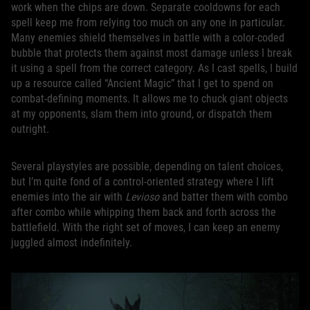
work when the chips are down. Separate cooldowns for each
spell keep me from relying too much on any one in particular.
Many enemies shield themselves in battle with a color-coded
bubble that protects them against most damage unless I break
it using a spell from the correct category. As I cast spells, I build
up a resource called “Ancient Magic” that I get to spend on
combat-defining moments. It allows me to chuck giant objects
at my opponents, slam them into ground, or dispatch them
outright.
Several playstyles are possible, depending on talent choices,
but I’m quite fond of a control-oriented strategy where I lift
enemies into the air with
Levioso
and batter them with combo
after combo while whipping them back and forth across the
battlefield. With the right set of moves, I can keep an enemy
juggled almost indefinitely.