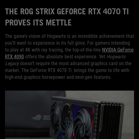
THE ROG STRIX GEFORCE RTX 4070 TI
PROVES ITS METTLE
The game’s vision of Hogwarts is an incredible achievement that
you’ll want to experience in its full glory. For gamers intending
to play at 4K with ray tracing, the top-of-the-line
NVIDIA GeForce
RTX 4090
offers the absolute best experience. Yet
Hogwarts
Legacy
doesn’t require the most advanced graphics card on the
market. The GeForce RTX 4070 Ti brings the game to life with
high-end graphics horsepower and next-gen features.