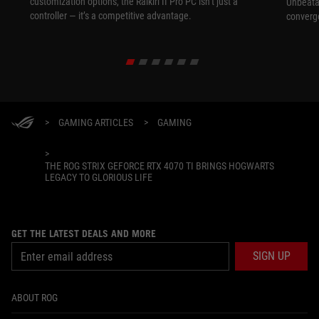
customization options, the Raikiri II Pro PC isn’t just a
Unbeata
controller — it’s a competitive advantage.
converg
>
GAMING ARTICLES
>
GAMING
>
THE ROG STRIX GEFORCE RTX 4070 TI BRINGS HOGWARTS
LEGACY TO GLORIOUS LIFE
GET THE LATEST DEALS AND MORE
SIGN UP
ABOUT ROG