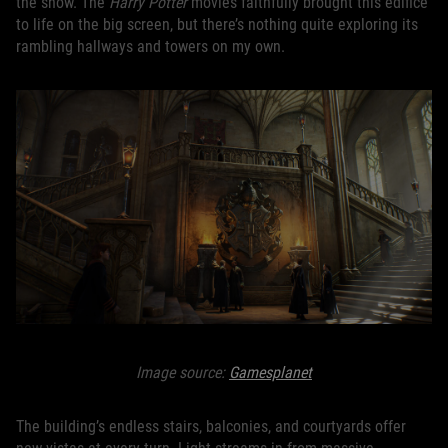
the show. The
Harry Potter
movies faithfully brought this edifice
to life on the big screen, but there’s nothing quite exploring its
rambling hallways and towers on my own.
Image source:
Gamesplanet
The building’s endless stairs, balconies, and courtyards offer