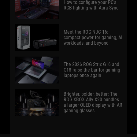
How to configure your PC's
RGB lighting with Aura Sync
Meet the ROG NUC 16:
compact power for gaming, AI
workloads, and beyond
The 2026 ROG Strix G16 and
G18 raise the bar for gaming
laptops once again
Brighter, bolder, better: The
ROG XBOX Ally X20 bundles
a larger OLED display with AR
gaming glasses