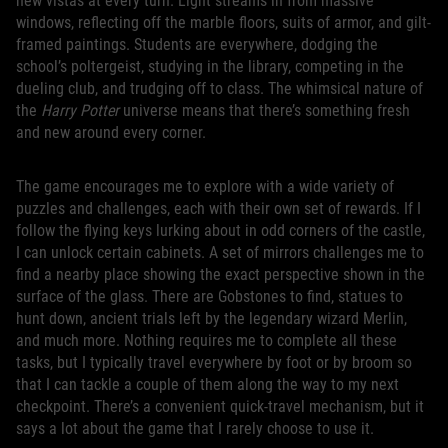
new vistas at every turn. Light streams in from massive
windows, reflecting off the marble floors, suits of armor, and gilt-
framed paintings. Students are everywhere, dodging the
school’s poltergeist, studying in the library, competing in the
dueling club, and trudging off to class. The whimsical nature of
the
Harry Potter
universe means that there’s something fresh
and new around every corner.
The game encourages me to explore with a wide variety of
puzzles and challenges, each with their own set of rewards. If I
follow the flying keys lurking about in odd corners of the castle,
I can unlock certain cabinets. A set of mirrors challenges me to
find a nearby place showing the exact perspective shown in the
surface of the glass. There are Gobstones to find, statues to
hunt down, ancient trials left by the legendary wizard Merlin,
and much more. Nothing requires me to complete all these
tasks, but I typically travel everywhere by foot or by broom so
that I can tackle a couple of them along the way to my next
checkpoint. There’s a convenient quick-travel mechanism, but it
says a lot about the game that I rarely choose to use it.