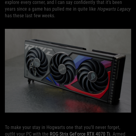
explore every corner, and I can say confidently that it’s been
years since a game has pulled me in quite like
Hogwarts Legacy
has these last few weeks.
To make your stay in Hogwarts one that you’ll never forget,
outfit your PC with the
ROG Strix GeForce RTX 4070 Ti
. Armed