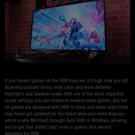
If you haven't gotten on the HDR train yet, it's high time you did.
Stunning contrast ratios, vivid color, and more detailed
highlights and shadows make HDR one of the most impactful
visual settings you can enable in modern video games. But not
all games are designed with HDR in mind, and some older titles
may never get updated for the latest blow-your-mind displays—
which is why Microsoft brought Auto HDR to Windows, allowing
you to get that added "pop" even in games that weren't
designed for HDR.