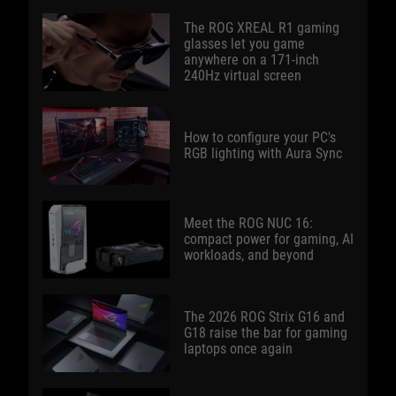
The ROG XREAL R1 gaming
glasses let you game
anywhere on a 171-inch
240Hz virtual screen
How to configure your PC's
RGB lighting with Aura Sync
Meet the ROG NUC 16:
compact power for gaming, AI
workloads, and beyond
The 2026 ROG Strix G16 and
G18 raise the bar for gaming
laptops once again