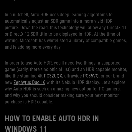
In a nutshell, Auto HDR uses deep learning algorithms to
automatically adjust an SDR game into a more vivid HDR
picture. Down the road, this technology will allow any DirectX 11
or DirectX 12 SDR title to be displayed in HDR. At the time of
writing, Microsoft has whitelisted a library of compatible games,
and is adding more every day.
In order to use Auto HDR, you'll need two things: a supported
game (sadly, there's no official list) and an HDR capable monitor,
like the stunning 4K
PG32UQX
, ultrawide
PG35VQ
, or our brand
new
Zephyrus Duo 16
with its Nebula HDR display. Let’s explore
why Auto HDR is such an amazing new option for PC gamers,
and why you should consider making sure your next monitor
purchase is HDR capable.
HOW TO ENABLE AUTO HDR IN
WINDOWS 11