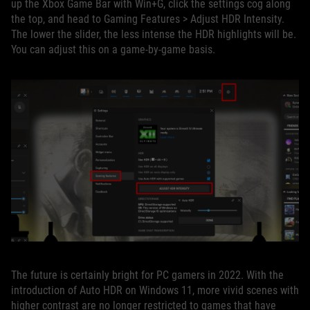
up the Xbox Game Bar with Win+G, click the settings cog along
the top, and head to Gaming Features > Adjust HDR Intensity.
The lower the slider, the less intense the HDR highlights will be.
You can adjust this on a game-by-game basis.
The future is certainly bright for PC gamers in 2022. With the
introduction of Auto HDR on Windows 11, more vivid scenes with
higher contrast are no longer restricted to games that have