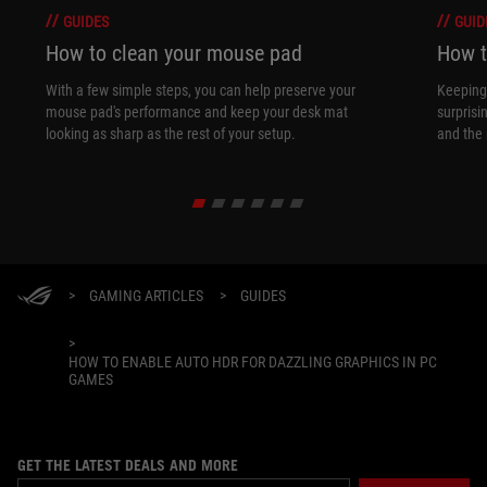
GUIDES
GUID
How to clean your mouse pad
How t
With a few simple steps, you can help preserve your
Keeping 
mouse pad's performance and keep your desk mat
surprisi
looking as sharp as the rest of your setup.
and the 
>
GAMING ARTICLES
>
GUIDES
>
HOW TO ENABLE AUTO HDR FOR DAZZLING GRAPHICS IN PC
GAMES
GET THE LATEST DEALS AND MORE