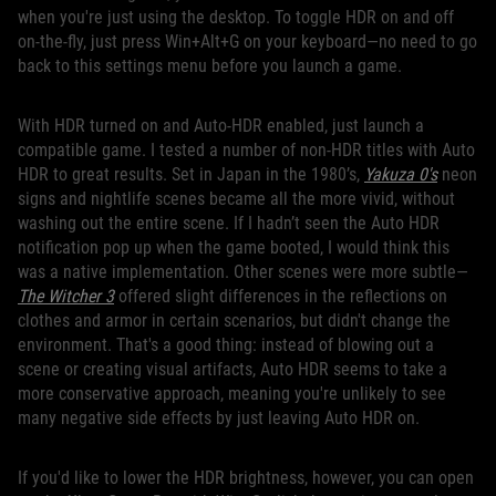
when you're just using the desktop. To toggle HDR on and off
on-the-fly, just press Win+Alt+G on your keyboard—no need to go
back to this settings menu before you launch a game.
With HDR turned on and Auto-HDR enabled, just launch a
compatible game. I tested a number of non-HDR titles with Auto
HDR to great results. Set in Japan in the 1980’s,
Yakuza 0's
neon
signs and nightlife scenes became all the more vivid, without
washing out the entire scene. If I hadn’t seen the Auto HDR
notification pop up when the game booted, I would think this
was a native implementation. Other scenes were more subtle—
The Witcher 3
offered slight differences in the reflections on
clothes and armor in certain scenarios, but didn't change the
environment. That's a good thing: instead of blowing out a
scene or creating visual artifacts, Auto HDR seems to take a
more conservative approach, meaning you're unlikely to see
many negative side effects by just leaving Auto HDR on.
If you'd like to lower the HDR brightness, however, you can open