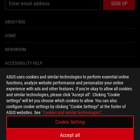
SIGN UP
ABOUT ROG
HOME
NEWSROOM
ACCESSIBILITY HELP
ASUS uses cookies and similar technologies to perform essential online
facebook
instagram
tiktok
twitter
youtube
discord
twitch
functions, analyze website performance and personalize your online
experience with ads and other features. If you're okay to allow all cookies
and similar technologies, please click "Accept all". Clicking "Cookie
settings" will let you choose which cookies to allow. You can also
configure cookie settings by clicking “Cookie Settings” at the footer of
United States/English
ASUS websites. See
“Cookies and similar technologies”
.
PRIVACY POLICY
TERMS OF USE NOTICE
Cookie Setting
COOKIE SETTINGS
Accept all
©ASUSTEK COMPUTER INC. ALL RIGHTS RESERVED.