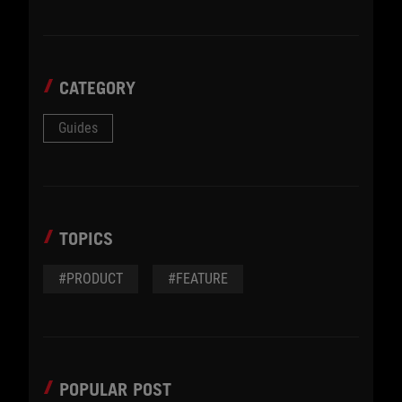
CATEGORY
Guides
TOPICS
#PRODUCT
#FEATURE
POPULAR POST