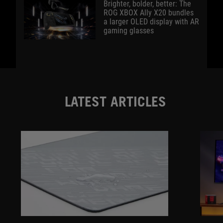
Brighter, bolder, better: The
ROG XBOX Ally X20 bundles
a larger OLED display with AR
gaming glasses
LATEST ARTICLES