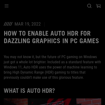
Accessibility links
Skip to content
Accessibility Help
Skip to Menu
ASUS Footer
MAR 19, 2022
HOW TO ENABLE AUTO HDR FOR
DAZZLING GRAPHICS IN PC GAMES
You may not know it, but the future of PC gaming on Windows
just got a whole lot brighter. Included as a standard feature with
Windows 11, Auto HDR uses the power of machine learning to
bring High Dynamic Range (HDR) gaming to titles that
previously couldn't make use of this glorious feature.
WHAT IS AUTO HDR?