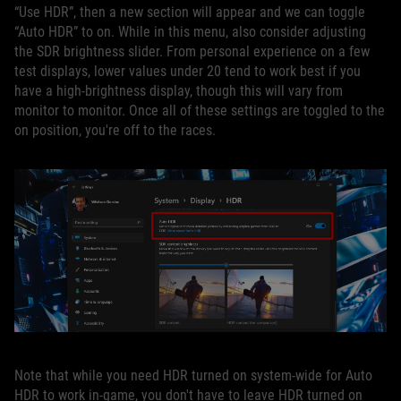
“Use HDR”, then a new section will appear and we can toggle
“Auto HDR” to on. While in this menu, also consider adjusting
the SDR brightness slider. From personal experience on a few
test displays, lower values under 20 tend to work best if you
have a high-brightness display, though this will vary from
monitor to monitor. Once all of these settings are toggled to the
on position, you're off to the races.
Note that while you need HDR turned on system-wide for Auto
HDR to work in-game, you don't have to leave HDR turned on