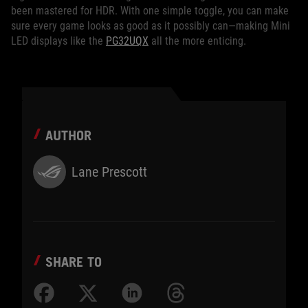
been mastered for HDR. With one simple toggle, you can make
sure every game looks as good as it possibly can—making Mini
LED displays like the
PG32UQX
all the more enticing.
AUTHOR
Lane Prescott
SHARE TO