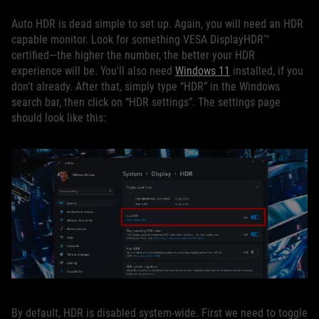
Auto HDR is dead simple to set up. Again, you will need an HDR
capable monitor. Look for something VESA DisplayHDR™
certified—the higher the number, the better your HDR
experience will be. You'll also need
Windows 11
installed, if you
don't already. After that, simply type “HDR” in the Windows
search bar, then click on “HDR settings”. The settings page
should look like this:
By default, HDR is disabled system-wide. First we need to toggle