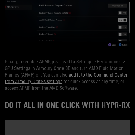
Finally, to enable AFMF, just head to Settings > Performance >
GPU Settings in Armoury Crate SE and turn AMD Fluid Motion
Frames (AFMF) on. You can also
add it to the Command Center
from Armoury Crate’s settings
for quick access at any time, or
access AFMF from the AMD Software.
DO IT ALL IN ONE CLICK WITH HYPR-RX