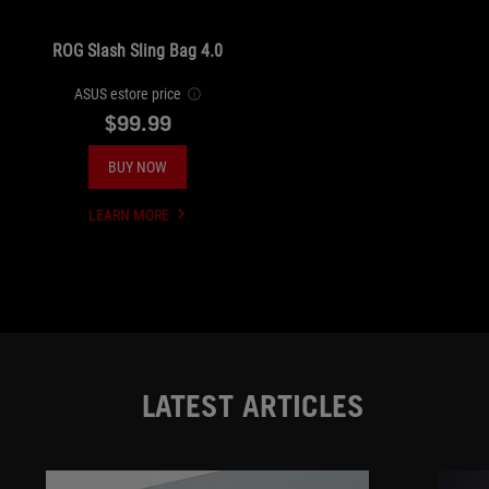
ROG Slash Sling Bag 4.0
ASUS estore price
$99.99
BUY NOW
LEARN MORE
UNDEFINED
LATEST ARTICLES