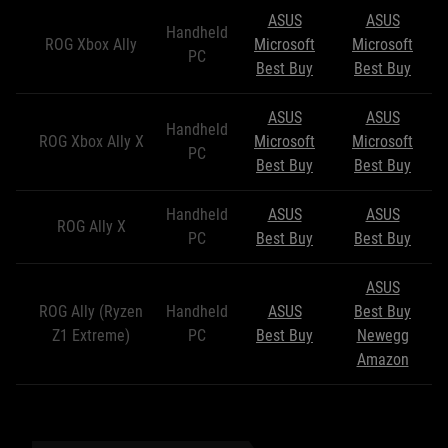
ASUS
ASUS
Handheld
ROG Xbox Ally
Microsoft
Microsoft
PC
Best Buy
Best Buy
ASUS
ASUS
Handheld
ROG Xbox Ally X
Microsoft
Microsoft
PC
Best Buy
Best Buy
Handheld
ASUS
ASUS
ROG Ally X
PC
Best Buy
Best Buy
ASUS
ROG Ally (Ryzen
Handheld
ASUS
Best Buy
Z1 Extreme)
PC
Best Buy
Newegg
Amazon