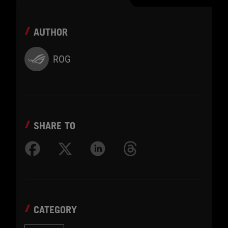
AUTHOR
ROG
SHARE TO
CATEGORY