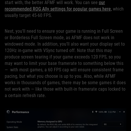
start with, the better AFMF will work. You can see
our
recommended ROG Ally settings for popular games here,
which
usually target 45-60 FPS.
Next, you’ll need to ensure your game is running in Full Screen
or Borderless Full Screen mode, as AFMF does not work in
windowed mode. In addition, you’ll also want your display set to
120Hz in-game with VSync turned off. Note that this may
produce screen tearing if your game exceeds 120 FPS, so you
may want to limit your base framerate to something below this
— with most games, a 60 FPS cap will ensure consistent frame
pacing, but what you choose is up to you. Also, while AFMF
works in thousands of games, there may be some games it does
not work with — like those with built-in framerate caps locked to
a certain refresh rate.