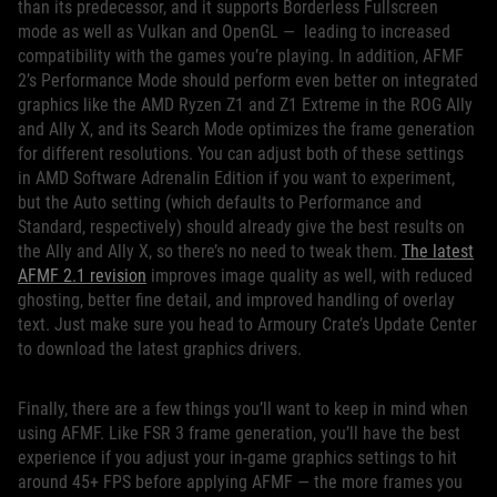
than its predecessor, and it supports Borderless Fullscreen
mode as well as Vulkan and OpenGL — leading to increased
compatibility with the games you’re playing. In addition, AFMF
2’s Performance Mode should perform even better on integrated
graphics like the AMD Ryzen Z1 and Z1 Extreme in the ROG Ally
and Ally X, and its Search Mode optimizes the frame generation
for different resolutions. You can adjust both of these settings
in AMD Software Adrenalin Edition if you want to experiment,
but the Auto setting (which defaults to Performance and
Standard, respectively) should already give the best results on
the Ally and Ally X, so there’s no need to tweak them.
The latest
AFMF 2.1 revision
improves image quality as well, with reduced
ghosting, better fine detail, and improved handling of overlay
text. Just make sure you head to Armoury Crate’s Update Center
to download the latest graphics drivers.
Finally, there are a few things you’ll want to keep in mind when
using AFMF. Like FSR 3 frame generation, you’ll have the best
experience if you adjust your in-game graphics settings to hit
around 45+ FPS before applying AFMF — the more frames you