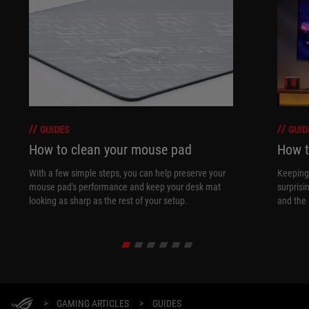
GUIDES
GUID
How to clean your mouse pad
How t
With a few simple steps, you can help preserve your
Keeping 
mouse pad's performance and keep your desk mat
surprisi
looking as sharp as the rest of your setup.
and the 
>
GAMING ARTICLES
>
GUIDES