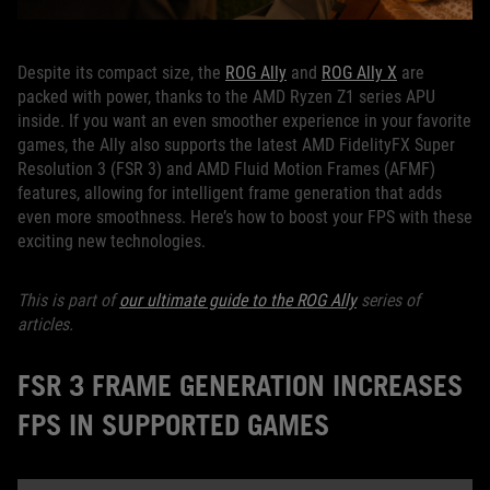
Despite its compact size, the
ROG Ally
and
ROG Ally X
are
packed with power, thanks to the AMD Ryzen Z1 series APU
inside. If you want an even smoother experience in your favorite
games, the Ally also supports the latest AMD FidelityFX Super
Resolution 3 (FSR 3) and AMD Fluid Motion Frames (AFMF)
features, allowing for intelligent frame generation that adds
even more smoothness. Here’s how to boost your FPS with these
exciting new technologies.
This is part of
our ultimate guide to the ROG Ally
series of
articles.
FSR 3 FRAME GENERATION INCREASES
FPS IN SUPPORTED GAMES