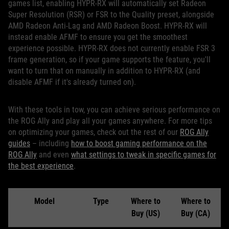
games list, enabling HYPR-RX will automatically set Radeon
Super Resolution (RSR) or FSR to the Quality preset, alongside
AMD Radeon Anti-Lag and AMD Radeon Boost. HYPR-RX will
instead enable AFMF to ensure you get the smoothest
experience possible. HYPR-RX does not currently enable FSR 3
frame generation, so if your game supports the feature, you'll
want to turn that on manually in addition to HYPR-RX (and
disable AFMF if it's already turned on).
With these tools in tow, you can achieve serious performance on
the ROG Ally and play all your games anywhere. For more tips
on optimizing your games, check out the rest of our
ROG Ally
guides
– including
how to boost gaming performance on the
ROG Ally
and even
what settings to tweak in specific games for
the best experience
.
Model
Type
Where to
Where to
Buy (US)
Buy (CA)