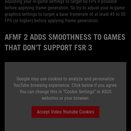
adjusting your in-game settings to target 60 FPS if possible
before applying frame generation. So try to adjust your in-game
graphics settings to target a base framerate of at least 45 to 50
FPS (or higher) before applying frame generation.
AFMF 2 ADDS SMOOTHNESS TO GAMES
THAT DON’T SUPPORT FSR 3
Google may use cookies to analyze and personalize
YouTube browsing experience. Click below if you agree.
You can change this in “Cookie Settings” in ASUS
websites or your browser.
Accept Video Youtube Cookies