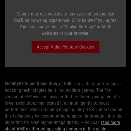
Google may use cookies to analyze and personalize
YouTube browsing experience. Click below if you agree.
You can change this in “Cookie Settings” in ASUS
websites or your browser.
Accept Video Youtube Cookies
FidelityFX Super Resolution
, or
FSR
, is a suite of performance-
boosting technologies built into modern games. The first
version of FSR was an upscaler that rendered your game at a
lower resolution, then scaled it up intelligently to boost
performance while retaining image quality. FSR 2 improved on
this technology by incorporating temporal information into the
algorithm for even higher image quality — you can
read more
about AMD’s different upscaling features in this guide
.