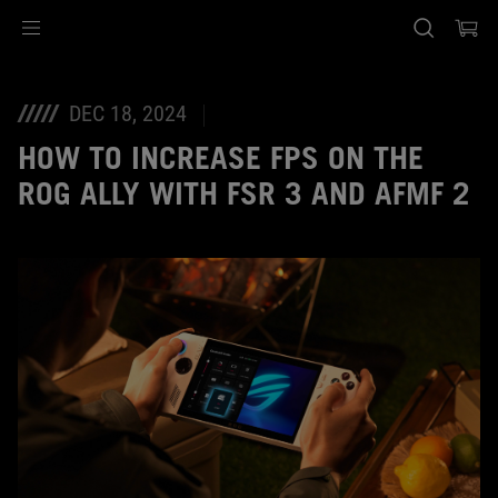
Accessibility links
Skip to content
Accessibility Help
Skip to Menu
ASUS Footer
DEC 18, 2024
HOW TO INCREASE FPS ON THE
ROG ALLY WITH FSR 3 AND AFMF 2