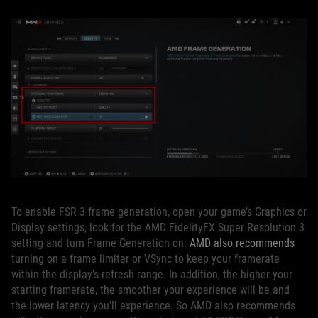
To enable FSR 3 frame generation, open your game’s Graphics or
Display settings, look for the AMD FidelityFX Super Resolution 3
setting and turn Frame Generation on.
AMD also recommends
turning on a frame limiter or VSync to keep your framerate
within the display’s refresh range. In addition, the higher your
starting framerate, the smoother your experience will be and
the lower latency you’ll experience. So AMD also recommends