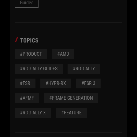
Guides
TOPICS
#PRODUCT
#AMD
#ROG ALLY GUIDES
#ROG ALLY
#FSR
#HYPR-RX
#FSR 3
#AFMF
#FRAME GENERATION
#ROG ALLY X
#FEATURE