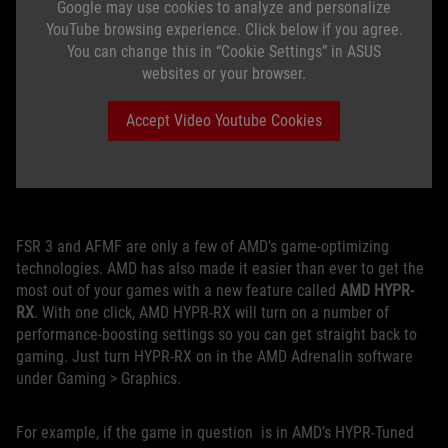
Google may use cookies to analyze and personalize
YouTube browsing experience. Click below if you agree.
You can change this in “Cookie Settings” in ASUS
websites or your browser.
Accept Video Youtube Cookies
FSR 3 and AFMF are only a few of AMD’s game-optimizing
technologies. AMD has also made it easier than ever to get the
most out of your games with a new feature called
AMD HYPR-
RX
. With one click, AMD HYPR-RX will turn on a number of
performance-boosting settings so you can get straight back to
gaming. Just turn HYPR-RX on in the AMD Adrenalin software
under Gaming > Graphics.
For example, if the game in question is in AMD’s HYPR-Tuned