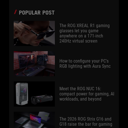
POPULAR POST
The ROG XREAL R1 gaming
glasses let you game
anywhere on a 171-inch
240Hz virtual screen
How to configure your PC's
RGB lighting with Aura Sync
Meet the ROG NUC 16:
compact power for gaming, AI
workloads, and beyond
The 2026 ROG Strix G16 and
G18 raise the bar for gaming