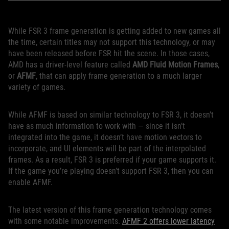
While FSR 3 frame generation is getting added to new games all
the time, certain titles may not support this technology, or may
have been released before FSR hit the scene. In those cases,
AMD has a driver-level feature called
AMD Fluid Motion Frames
,
or
AFMF
, that can apply frame generation to a much larger
variety of games.
While AFMF is based on similar technology to FSR 3, it doesn’t
have as much information to work with — since it isn’t
integrated into the game, it doesn’t have motion vectors to
incorporate, and UI elements will be part of the interpolated
frames. As a result, FSR 3 is preferred if your game supports it.
If the game you’re playing doesn’t support FSR 3, then you can
enable AFMF.
The latest version of this frame generation technology comes
with some notable improvements.
AFMF 2 offers lower latency