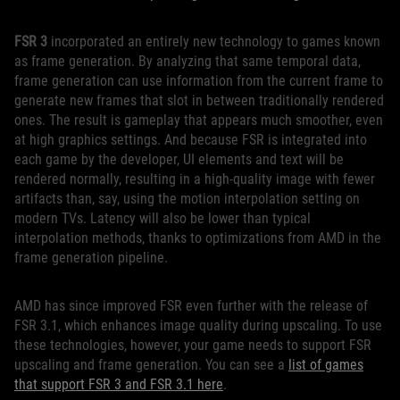
FSR 3
incorporated an entirely new technology to games known
as frame generation. By analyzing that same temporal data,
frame generation can use information from the current frame to
generate new frames that slot in between traditionally rendered
ones. The result is gameplay that appears much smoother, even
at high graphics settings. And because FSR is integrated into
each game by the developer, UI elements and text will be
rendered normally, resulting in a high-quality image with fewer
artifacts than, say, using the motion interpolation setting on
modern TVs. Latency will also be lower than typical
interpolation methods, thanks to optimizations from AMD in the
frame generation pipeline.
AMD has since improved FSR even further with the release of
FSR 3.1, which enhances image quality during upscaling. To use
these technologies, however, your game needs to support FSR
upscaling and frame generation. You can see a
list of games
that support FSR 3 and FSR 3.1 here
.