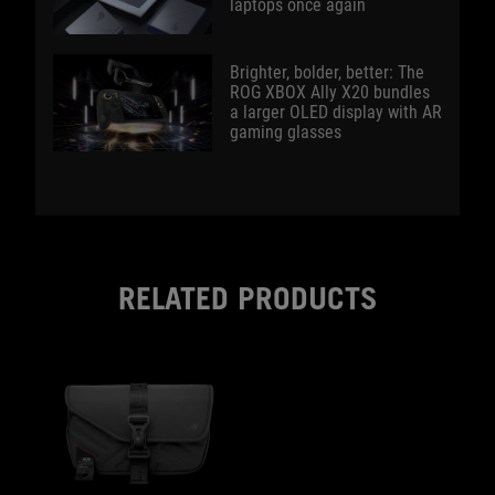
laptops once again
Brighter, bolder, better: The
ROG XBOX Ally X20 bundles
a larger OLED display with AR
gaming glasses
RELATED PRODUCTS