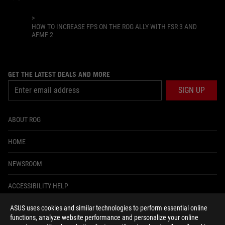
>
HOW TO INCREASE FPS ON THE ROG ALLY WITH FSR 3 AND
AFMF 2
GET THE LATEST DEALS AND MORE
SIGN UP
ABOUT ROG
HOME
NEWSROOM
ACCESSIBILITY HELP
ASUS uses cookies and similar technologies to perform essential online
facebook
instagram
tiktok
twitter
youtube
discord
twitch
functions, analyze website performance and personalize your online