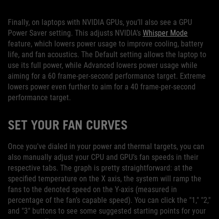
Finally, on laptops with NVIDIA GPUs, you’ll also see a GPU
Power Saver setting. This adjusts NVIDIA’s
Whisper Mode
feature, which lowers power usage to improve cooling, battery
life, and fan acoustics. The Default setting allows the laptop to
use its full power, while Advanced lowers power usage while
aiming for a 60 frame-per-second performance target. Extreme
lowers power even further to aim for a 40 frame-per-second
performance target.
SET YOUR FAN CURVES
Once you've dialed in your power and thermal targets, you can
also manually adjust your CPU and GPU’s fan speeds in their
respective tabs. The graph is pretty straightforward: at the
specified temperature on the X axis, the system will ramp the
fans to the denoted speed on the Y-axis (measured in
percentage of the fan’s capable speed). You can click the "1," "2,"
and "3" buttons to see some suggested starting points for your