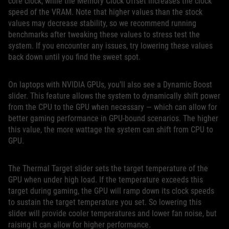
core clock, while the Memory Clock Offset increases the clock
speed of the VRAM. Note that higher values than the stock
values may decrease stability, so we recommend running
benchmarks after tweaking these values to stress test the
system. If you encounter any issues, try lowering these values
back down until you find the sweet spot.
On laptops with NVIDIA GPUs, you’ll also see a Dynamic Boost
slider. This feature allows the system to dynamically shift power
from the CPU to the GPU when necessary — which can allow for
better gaming performance in GPU-bound scenarios. The higher
this value, the more wattage the system can shift from CPU to
GPU.
The Thermal Target slider sets the target temperature of the
GPU when under high load. If the temperature exceeds this
target during gaming, the GPU will ramp down its clock speeds
to sustain the target temperature you set. So lowering this
slider will provide cooler temperatures and lower fan noise, but
raising it can allow for higher performance.