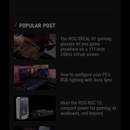
POPULAR POST
The ROG XREAL R1 gaming
glasses let you game
anywhere on a 171-inch
240Hz virtual screen
How to configure your PC's
RGB lighting with Aura Sync
Meet the ROG NUC 16:
compact power for gaming, AI
workloads, and beyond