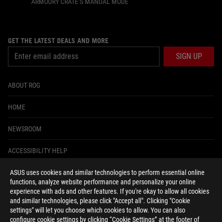
ARMOURY CRATE’S MANUAL MODE
GET THE LATEST DEALS AND MORE
SIGN UP
ABOUT ROG
HOME
NEWSROOM
ACCESSIBILITY HELP
ASUS uses cookies and similar technologies to perform essential online
facebook
instagram
tiktok
twitter
youtube
discord
twitch
functions, analyze website performance and personalize your online
experience with ads and other features. If you're okay to allow all cookies
and similar technologies, please click "Accept all". Clicking "Cookie
settings" will let you choose which cookies to allow. You can also
configure cookie settings by clicking “Cookie Settings” at the footer of
United States/English