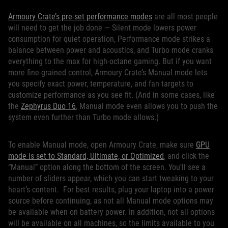
Armoury Crate’s pre-set performance modes
are all most people
will need to get the job done — Silent mode lowers power
consumption for quiet operation, Performance mode strikes a
balance between power and acoustics, and Turbo mode cranks
everything to the max for high-octane gaming. But if you want
more fine-grained control, Armoury Crate’s Manual mode lets
you specify exact power, temperature, and fan targets to
customize performance as you see fit. (And in some cases, like
the
Zephyrus Duo 16
, Manual mode even allows you to push the
system even further than Turbo mode allows.)
To enable Manual mode, open Armoury Crate, make sure
GPU
mode is set to Standard, Ultimate, or Optimized
, and click the
“Manual” option along the bottom of the screen. You’ll see a
number of sliders appear, which you can start tweaking to your
heart’s content. For best results, plug your laptop into a power
source before continuing, as not all Manual mode options may
be available when on battery power. In addition, not all options
will be available on all machines, so the limits available to you