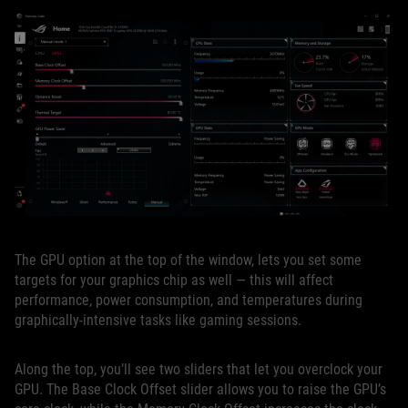
The GPU option at the top of the window, lets you set some
targets for your graphics chip as well — this will affect
performance, power consumption, and temperatures during
graphically-intensive tasks like gaming sessions.
Along the top, you’ll see two sliders that let you overclock your
GPU. The Base Clock Offset slider allows you to raise the GPU’s