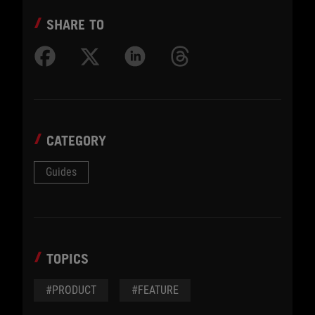
SHARE TO
CATEGORY
Guides
TOPICS
#PRODUCT
#FEATURE