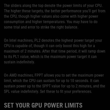
The sliders along the top denote the power limits of your CPU.
The higher these targets, the better performance you’ll get from
the CPU, though higher values also come with higher power
consumption and higher temperatures. You may have to do
some trial and error to strike the right balance.
On Intel machines, PL2 denotes the highest power target your
CPU is capable of, though it can only boost this high for a
maximum of 2 minutes. After that time period, it will ramp down
to its PL1 value, which is the maximum power target it can
sustain indefinitely.
On AMD machines, FPPT allows you to set the maximum power
limit, which the CPU can sustain for up to 10 seconds. It can
sustain power up to the SPPT value for up to 2 minutes, and the
SPL value indefinitely. Set these to fit your preferences.
SET YOUR GPU POWER LIMITS