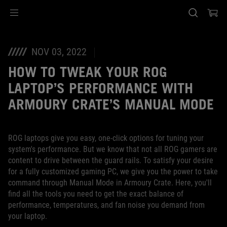
Accessibility links
Skip to content
Accessibility Help
Skip to Menu
ASUS Footer
NOV 03, 2022
HOW TO TWEAK YOUR ROG
LAPTOP’S PERFORMANCE WITH
ARMOURY CRATE’S MANUAL MODE
ROG laptops give you easy, one-click options for tuning your
system's performance. But we know that not all ROG gamers are
content to drive between the guard rails. To satisfy your desire
for a fully customized gaming PC, we give you the power to take
command through Manual Mode in Armoury Crate. Here, you'll
find all the tools you need to get the exact balance of
performance, temperatures, and fan noise you demand from
your laptop.