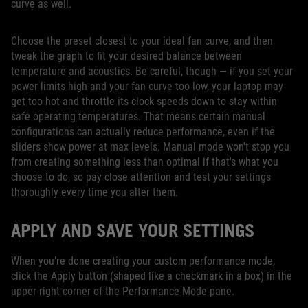
curve as well.
Choose the preset closest to your ideal fan curve, and then
tweak the graph to fit your desired balance between
temperature and acoustics. Be careful, though — if you set your
power limits high and your fan curve too low, your laptop may
get too hot and throttle its clock speeds down to stay within
safe operating temperatures. That means certain manual
configurations can actually reduce performance, even if the
sliders show power at max levels. Manual mode won't stop you
from creating something less than optimal if that's what you
choose to do, so pay close attention and test your settings
thoroughly every time you alter them.
APPLY AND SAVE YOUR SETTINGS
When you’re done creating your custom performance mode,
click the Apply button (shaped like a checkmark in a box) in the
upper right corner of the Performance Mode pane.