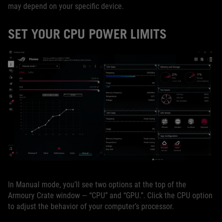
may depend on your specific device.
SET YOUR CPU POWER LIMITS
In Manual mode, you’ll see two options at the top of the
Armoury Crate window — “CPU” and “GPU.”. Click the CPU option
to adjust the behavior of your computer’s processor.