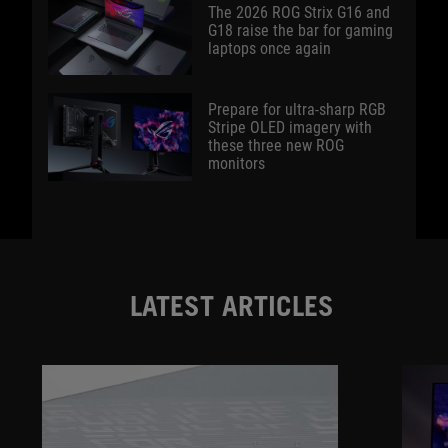
The 2026 ROG Strix G16 and
G18 raise the bar for gaming
laptops once again
Prepare for ultra-sharp RGB
Stripe OLED imagery with
these three new ROG
monitors
LATEST ARTICLES