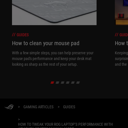
GUIDES
GUID
How to clean your mouse pad
How t
With a few simple steps, you can help preserve your
Keeping 
mouse pad's performance and keep your desk mat
surprisi
looking as sharp as the rest of your setup.
and the 
>
GAMING ARTICLES
>
GUIDES
>
HOW TO TWEAK YOUR ROG LAPTOP’S PERFORMANCE WITH