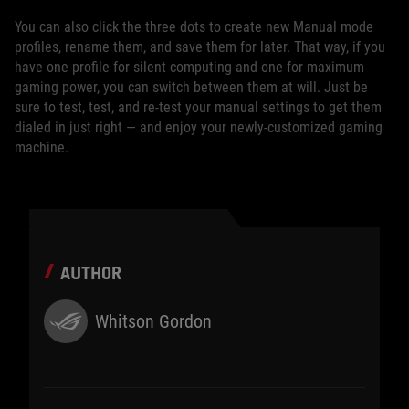
You can also click the three dots to create new Manual mode
profiles, rename them, and save them for later. That way, if you
have one profile for silent computing and one for maximum
gaming power, you can switch between them at will. Just be
sure to test, test, and re-test your manual settings to get them
dialed in just right — and enjoy your newly-customized gaming
machine.
AUTHOR
Whitson Gordon