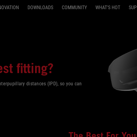
NOVATION
DOWNLOADS
COMMUNITY
WHAT'S HOT
SUP
st fitting?
erpupillary distances (IPD), so you can
The Best For You