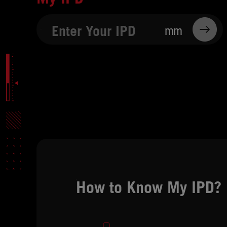
mm
How to Know My IPD?