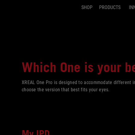
SHOP
PRODUCTS
IN
Accessibility links
Skip to content
Accessibility Help
Skip to Menu
ASUS Footer
Which One is your
be
XREAL One Pro is designed to accommodate different int
choose the version that best fits your eyes.
My IPD