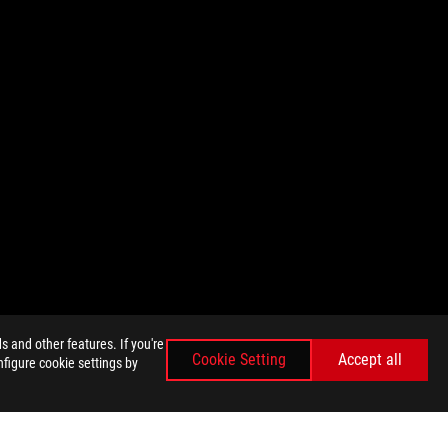
 and other features. If you're
Cookie Setting
Accept all
nfigure cookie settings by