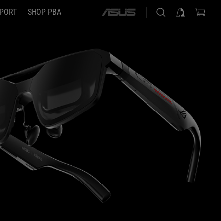
PORT
SHOP PBA
ASUS
home
logo