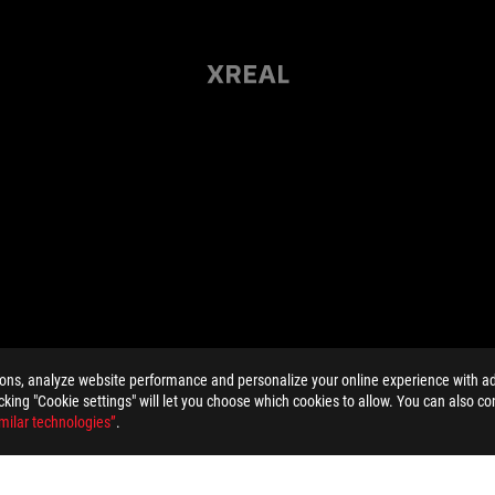
ions, analyze website performance and personalize your online experience with ads
licking "Cookie settings" will let you choose which cookies to allow. You can also co
milar technologies”
.