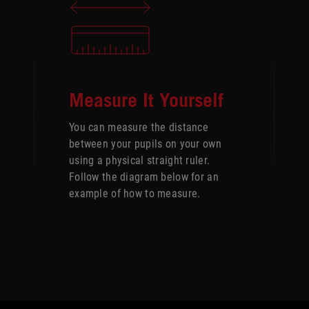
Measure It Yourself
You can measure the distance
between your pupils on your own
using a physical straight ruler.
Follow the diagram below for an
example of how to measure.