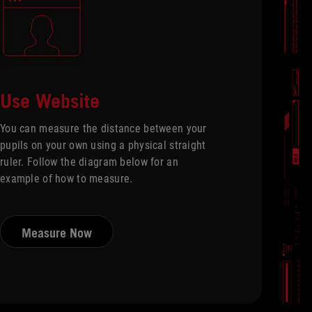
Use Website
You can measure the distance between your
pupils on your own using a physical straight
ruler. Follow the diagram below for an
example of how to measure.
Measure Now