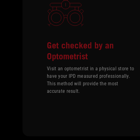
Get checked by an
Optometrist
Visit an optometrist in a physical store to
have your IPD measured professionally.
This method will provide the most
accurate result.