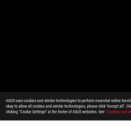
ASUS
Footer
ASUS uses cookies and similar technologies to perform essential online funct
okay to allow all cookies and similar technologies, please click "Accept all". C
clicking “Cookie Settings” at the footer of ASUS websites. See
“Cookies and si