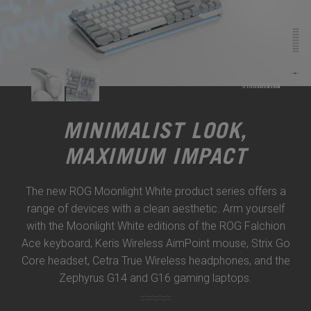
MINIMALIST LOOK,
MAXIMUM IMPACT
The new ROG Moonlight White product series offers a
range of devices with a clean aesthetic. Arm yourself
with the Moonlight White editions of the ROG Falchion
Ace keyboard, Keris Wireless AimPoint mouse, Strix Go
Core headset, Cetra True Wireless headphones, and the
Zephyrus G14 and G16 gaming laptops.