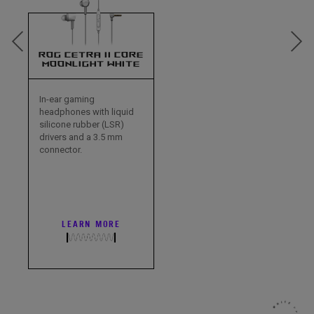
ROG CETRA II CORE
MOONLIGHT WHITE
In-ear gaming
headphones with liquid
silicone rubber (LSR)
drivers and a 3.5 mm
connector.
LEARN MORE