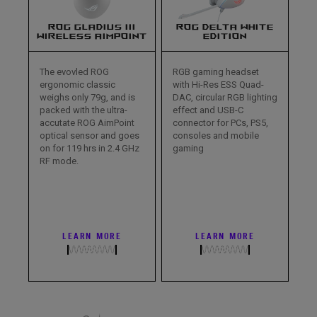
ROG GLADIUS III
ROG DELTA WHITE
WIRELESS AIMPOINT
EDITION
The evovled ROG
RGB gaming headset
ergonomic classic
with Hi-Res ESS Quad-
weighs only 79g, and is
DAC, circular RGB lighting
packed with the ultra-
effect and USB-C
accutate ROG AimPoint
connector for PCs, PS5,
optical sensor and goes
consoles and mobile
on for 119 hrs in 2.4 GHz
gaming
RF mode.
LEARN MORE
LEARN MORE