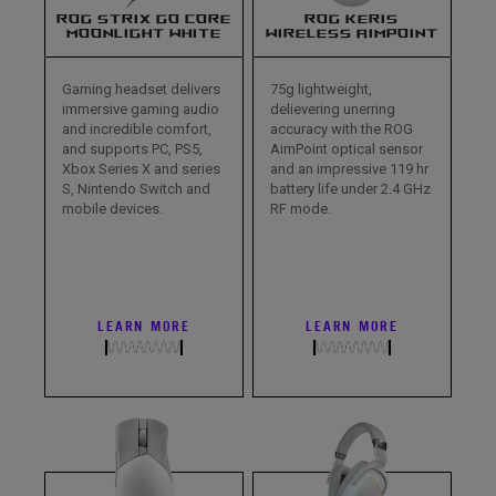
ROG STRIX GO CORE
ROG KERIS
MOONLIGHT WHITE
WIRELESS AIMPOINT
Gaming headset delivers
75g lightweight,
immersive gaming audio
delievering unerring
and incredible comfort,
accuracy with the ROG
and supports PC, PS5,
AimPoint optical sensor
Xbox Series X and series
and an impressive 119 hr
S, Nintendo Switch and
battery life under 2.4 GHz
mobile devices.
RF mode.
LEARN MORE
LEARN MORE