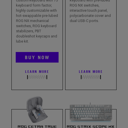
custom keyboard with 75
keyboard with pre-lubed
keyboard form factor,
ROG NX switches,
highly customizable with
interactive touch panel,
hot-swappable pre-lubed
polycarbonate cover and
ROG NX mechanical
dual USB-C ports.
switches, ROG keyboard
stabilizers, PBT
doubleshot keycaps and
lube kit.
BUY NOW
LEARN MORE
LEARN MORE
ROG CETRA TRUE
ROG STRIX SCOPE NX