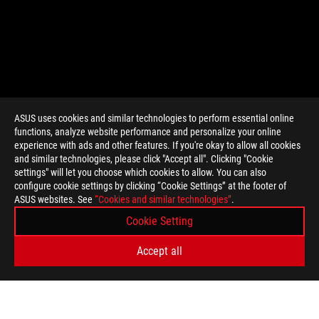
ASUS uses cookies and similar technologies to perform essential online
functions, analyze website performance and personalize your online
experience with ads and other features. If you're okay to allow all cookies
and similar technologies, please click "Accept all". Clicking "Cookie
settings" will let you choose which cookies to allow. You can also
configure cookie settings by clicking “Cookie Settings” at the footer of
ASUS websites. See
“Cookies and similar technologies”
.
Cookie Setting
Accept all
>
GAMING MINIMALIST LOOK, MAXIMUM IMPACT| MOONLIGHT