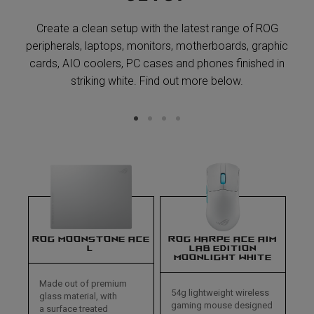
Create a clean setup with the latest range of ROG
peripherals, laptops, monitors, motherboards, graphic
cards, AIO coolers, PC cases and phones finished in
striking white. Find out more below.
ROG MOONSTONE ACE
ROG HARPE ACE AIM
L
LAB EDITION
MOONLIGHT WHITE
Made out of premium
54g lightweight wireless
glass material, with
gaming mouse designed
a surface treated