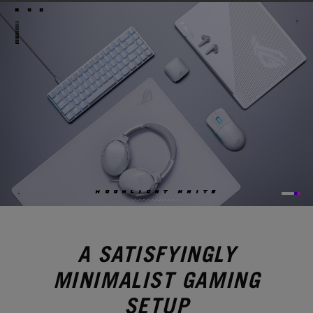
ROG
M
O
O
N
L
I
G
H
T
W
H
I
T
E
A SATISFYINGLY
MINIMALIST GAMING
SETUP