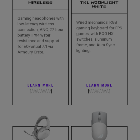
WIRELESS
TKL MOONLIGHT
WHITE
Gaming headphones with
Wired mechanical RGB
low-latency wireless
gaming keyboard for FPS
connection, ANC, 27-hour
games, with ROG NX
battery, IPX4 water
switches, aluminum
resistance and support
frame, and Aura Sync
for EQ/virtual 7.1 via
lighting.
Armoury Crate.
LEARN MORE
LEARN MORE