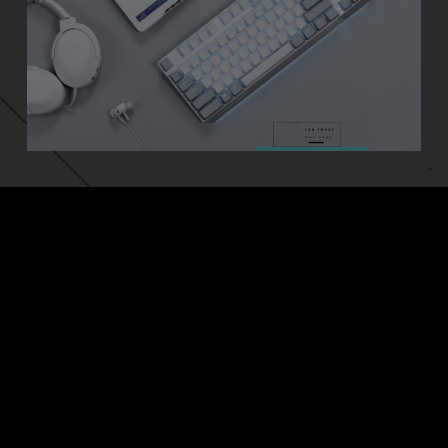
ASUS
Footer