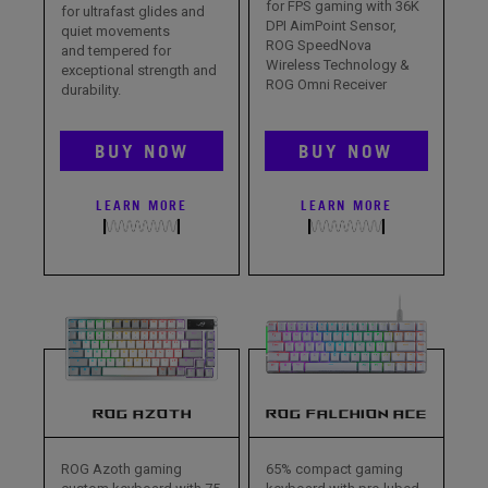
for FPS gaming with 36K
for ultrafast glides and
DPI AimPoint Sensor,
quiet movements
ROG SpeedNova
and tempered for
Wireless Technology &
exceptional strength and
ROG Omni Receiver
durability.
BUY NOW
BUY NOW
LEARN MORE
LEARN MORE
ROG AZOTH
ROG FALCHION ACE
ROG Azoth gaming
65% compact gaming