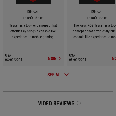
IGN.com
IGN.com
Editor's Choice
Editor's Choice
Tessen is a top-tier gamepad that
The Asus ROG Tessen is a top-
effortlessly brings a console-like
gamepad that effortlessly brin
experience to mobile gaming.
console-like experience to mo
gaming.
USA
USA
MORE
M
08/09/2024
08/09/2024
SEE ALL
VIDEO REVIEWS
(6)