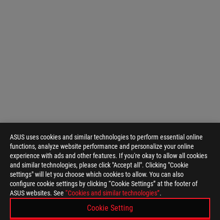
ASUS uses cookies and similar technologies to perform essential online
functions, analyze website performance and personalize your online
experience with ads and other features. If you're okay to allow all cookies
and similar technologies, please click "Accept all". Clicking "Cookie
settings" will let you choose which cookies to allow. You can also
configure cookie settings by clicking “Cookie Settings” at the footer of
ASUS websites. See
“Cookies and similar technologies”
.
Cookie Setting