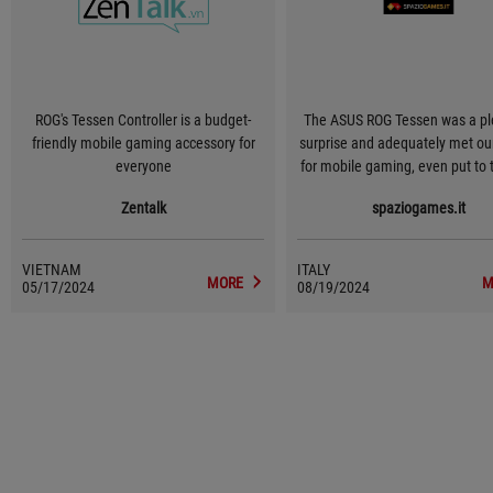
ROG's Tessen Controller is a budget-
The ASUS ROG Tessen was a pl
friendly mobile gaming accessory for
surprise and adequately met ou
everyone
for mobile gaming, even put to 
with the most demanding title
Zentalk
spaziogames.it
absence of input lag and its e
ergonomics, in addition to a 
interesting foldable design, will
VIETNAM
ITALY
delight the most demanding ga
MORE
M
05/17/2024
08/19/2024
smartphone devices. Overall, thi
excellent mobile controller th
little to envy its console counte