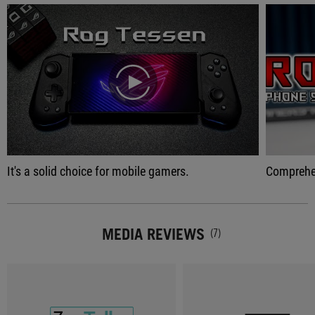
play
It's a solid choice for mobile gamers.
Comprehensive gaming p
MEDIA REVIEWS
(7)