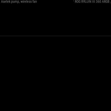
-
Asetek pump, wireless fan
「ROG RYUJIN III 360 ARG
8th
generation
Asetek
pump,
wireless
fan