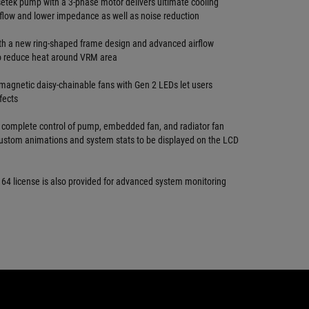
setek pump with a 3-phase motor delivers ultimate cooling
flow and lower impedance as well as noise reduction
h a new ring-shaped frame design and advanced airflow
o reduce heat around VRM area
gnetic daisy-chainable fans with Gen 2 LEDs let users
fects
 complete control of pump, embedded fan, and radiator fan
ustom animations and system stats to be displayed on the LCD
 64 license is also provided for advanced system monitoring