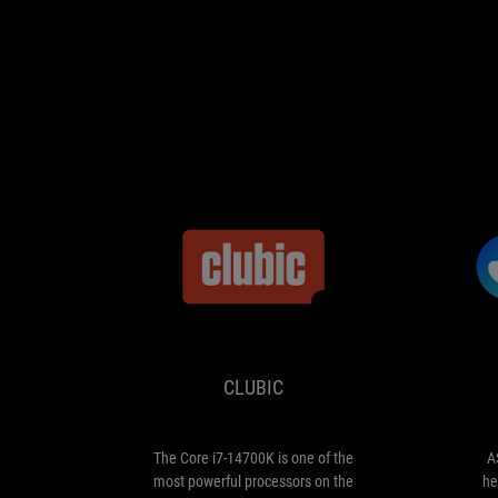
CLUBIC
The
Core
i7-
14700K
CLUBIC
is
one
of
the
The Core i7-14700K is one of the
A
most
most powerful processors on the
he