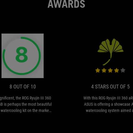
AWARDS
DE
8
Magnificent,
ION
OUT
the
ROG
OF
Ryujin
10
III
8 OUT OF 10
4 STARS OUT OF 5
360
ARGB
nificent, the ROG Ryujin III 360
With this ROG Ryujin III 360 a
is
B is perhaps the most beautiful
ASUS is offering a showcase 
perhaps
 watercooling kit on the market,
watercooling system aimed 
the
 its 3.5-inch screen adds to the
gamers and enthusiasts with a 
most
overall aesthetic appeal.
substantial budget. The high-
beautiful
positioning is obvious in its de