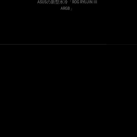
よ！】
ッ
B」
ASUSの新型水冷「ROG RYUJIN III
ASU
ASUS
ド
ARGB」
社
に
簡
連
易
結
水
式
冷
フ
CPU
ァ
ク
ン
ー
で
ラ
冷
ー
え
「ROG
て
RYUJIN
映
III
え
360
る！
ARGB」
ASUS
の
新
型
水
冷