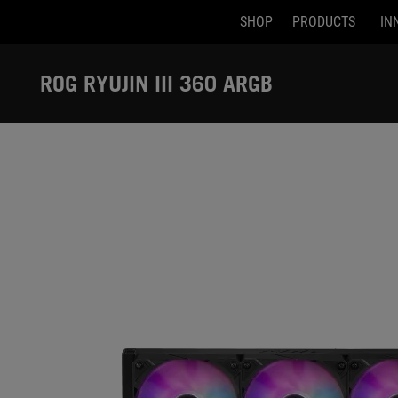
SHOP
PRODUCTS
IN
Accessibility links
Skip to content
Accessibility Help
Skip to Menu
ASUS Footer
ROG RYUJIN III 360 ARGB