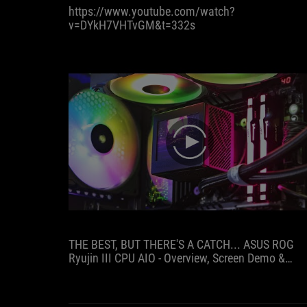
https://www.youtube.com/watch?
low
v=DYkH7VHTvGM&t=332s
speeds
without
much
power
loss,
it
is
certainly
trend-
play
setting.
THE BEST, BUT THERE'S A CATCH... ASUS ROG
Ryujin III CPU AIO - Overview, Screen Demo &
Benchmarks!