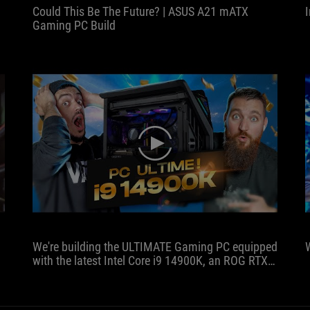
Could This Be The Future? | ASUS A21 mATX
Gaming PC Build
play
We're building the ULTIMATE Gaming PC equipped
with the latest Intel Core i9 14900K, an ROG RTX
4080 and 32 GB of DDR5 at 8000MHz, all
installed in the latest ROG case, the Hyperion!