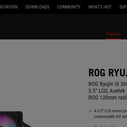
NOVATION
DOWNLOADS
COMMUNITY
WHAT'S HOT
SUP
Features
ROG RYUJ
ROG Ryujin III 36
3.5" LCD, Asete
ROG 120mm radia
A 3.5” LCD screen pr
customizable GIF ani