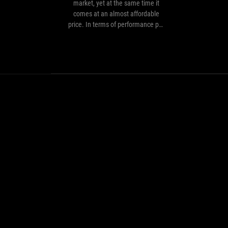
powerful
market, yet at the same time it
processors
comes at an almost affordable
on
price. In terms of performance per
the
dollar spent, it's quite simply the
market,
best processor we've come across…
yet
at
the
same
time
it
comes
at
an
almost
affordable
price.
In
terms
of
performance
per