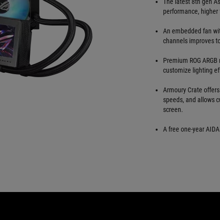
The latest 8th gen A
performance, higher 
An embedded fan wit
channels improves t
Premium ROG ARGB ma
customize lighting ef
Armoury Crate offers
speeds, and allows c
screen.
A free one-year AIDA