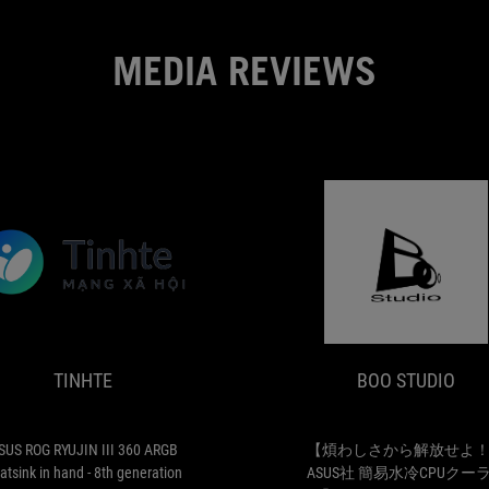
MEDIA REVIEWS
TINHTE
ASUS
ROG
RYUJIN
III
TINHTE
BOO STUDIO
360
ARGB
heatsink
in
SUS ROG RYUJIN III 360 ARGB
【煩わしさから解放せよ
hand
atsink in hand - 8th generation
ASUS社 簡易水冷CPUクー