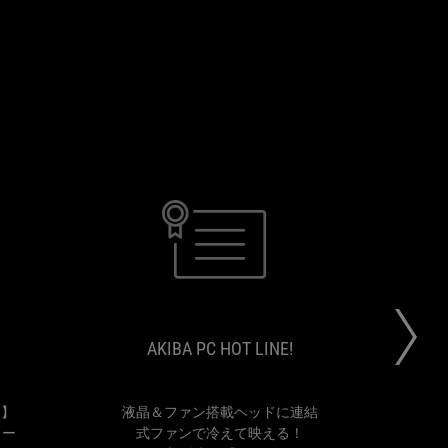
BOO
AKIBA
【煩
液
STUDIO
PC
わ
晶
HOT
し
＆
LINE!
さ
フ
AKIBA PC HOT LINE!
か
ァ
ら
ン
解
搭
放
載
！】
液晶＆ファン搭載ヘッドに連結
"Go
せ
ヘ
ラー
式ファンで冷えて映える！
be