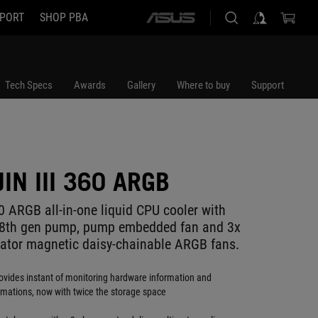
PORT
SHOP PBA
ASUS
home
logo
Tech Specs
Awards
Gallery
Where to buy
Support
IN III 360 ARGB
0 ARGB all-in-one liquid CPU cooler with
k 8th gen pump, pump embedded fan and 3x
tor magnetic daisy-chainable ARGB fans.
ovides instant of monitoring hardware information and
mations, now with twice the storage space