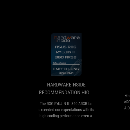
HARDWAREINSI
The
RECOMMENDAT
ROG
RYUJIN
HIGH-
III
END
360
HARDWAREINSIDE
ARGB
RECOMMENDATION HIGH-
far
Mag
END
exceeded
ARG
The ROG RYUJIN III 360 ARGB far
our
AiO
exceeded our expectations with its
expectations
and
high cooling performance even at
with
low noise levels. With the installed
its
eighth-generation Asetek pump,