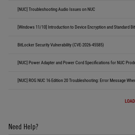
[NUC] Troubleshooting Audio Issues on NUC
[Windows 11/10] Introduction to Device Encryption and Standard Bi
BitLocker Security Vulnerability (CVE-2026-45585)
[NUC] Power Adapter and Power Cord Specifications for NUC Prod
[NUC] ROG NUC 16 Edition 20 Troubleshooting: Error Message When
LOAD
Need Help?