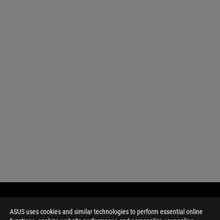
ASUS uses cookies and similar technologies to perform essential online