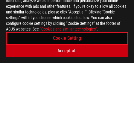
functions, analyze website performance and personalize your online
experience with ads and other features. If you're okay to allow all cookies
and similar technologies, please click "Accept all". Clicking "Cookie
settings" will let you choose which cookies to allow. You can also
configure cookie settings by clicking “Cookie Settings” at the footer of
ASUS websites. See
“Cookies and similar technologies”
.
Disclaimer
Unless otherwise stated, all performance claims are based on t
Cookie Setting
situations.
The actual transfer speed of USB 3.0, 3.1, 3.2, and/or Type-C 
Accept all
of the host device, file attributes and other factors related t
Ultrabook, Celeron, Celeron Inside, Core Inside, Intel, Intel Logo,
Logo, Intel vPro, Itanium, Itanium Inside, Pentium, Pentium Ins
Intel Corporation or its subsidiaries in the U.S. and/or other cou
Wi-Fi: Nearly “6x faster” Wireless-AC claims are based on the 
Mbps) and dual (867 Mbps) spatial stream 802.11ac vs. single
in IEEE 802.11 wireless standard specifications, and require th
better.
The terms HDMI, HDMI High-Definition Multimedia Interface, H
trademarks of HDMI Licensing Administrator, Inc.
The actual HDMI version of the products should be checked in t
Products certified by the Federal Communications Commission a
Canada. Please visit the ASUS USA and ASUS Canada websites fo
All specifications are subject to change without notice. Please