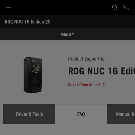
Accessibility links
ROG NUC 16 Edition 20 
Skip to content
Accessibility Help
Skip to Menu
ASUS Footer
-
Support
MENU
Features
Features
Tech Specs
Product Support for
ROG NUC 16 Edi
Gallery
Support
Select Other Model
Driver & Tools
FAQ
Manual &