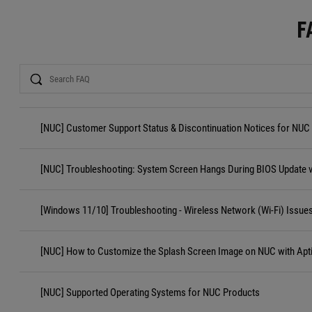
F
Search
[NUC] Customer Support Status & Discontinuation Notices for NUC
[NUC] Troubleshooting: System Screen Hangs During BIOS Update 
[Windows 11/10] Troubleshooting - Wireless Network (Wi-Fi) Issue
[NUC] How to Customize the Splash Screen Image on NUC with Apt
[NUC] Supported Operating Systems for NUC Products