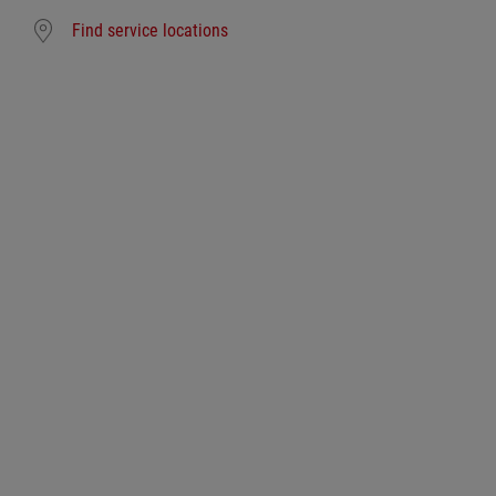
Find service locations