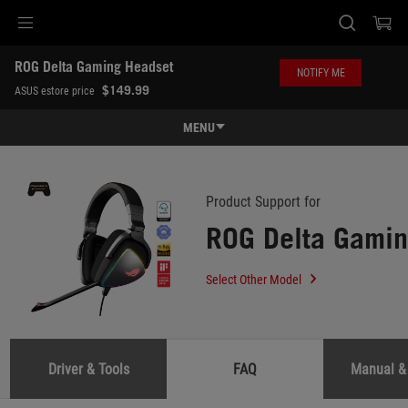
Accessibility links
ROG Delta Gaming Headset
Skip to content
Accessibility Help
Skip to Menu
ASUS Footer
NOTIFY ME
-
$149.99
ASUS estore price
Support
MENU
Features
Features
Tech Specs
Product Support for
ROG Delta Gamin
Awards
Gallery
Select Other Model
Where to buy
Support
Driver & Tools
FAQ
Manual &