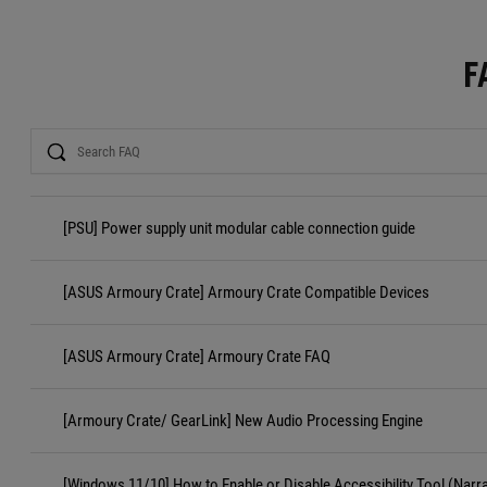
F
Search
[PSU] Power supply unit modular cable connection guide
[ASUS Armoury Crate] Armoury Crate Compatible Devices
[ASUS Armoury Crate] Armoury Crate FAQ
[Armoury Crate/ GearLink] New Audio Processing Engine
[Windows 11/10] How to Enable or Disable Accessibility Tool (Narr