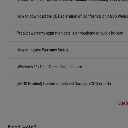
How to download the CE Declaration of Conformity on ASUS Websi
Product warranty expiration date is on weekend or public holiday
How to Inquire Warranty Status
[Windows 11/10]「Game Bar」Feature
[ASUS Product] Customer Induced Damage (CID) criteria
LOAD
Need Help?