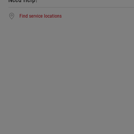
Find service locations