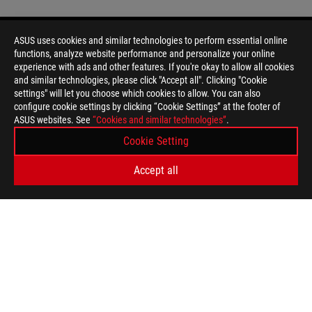
ASUS uses cookies and similar technologies to perform essential online
functions, analyze website performance and personalize your online
Disclaimer
Products certified by the Federal Communications Commission a
experience with ads and other features. If you're okay to allow all cookies
Canada. Please visit the ASUS USA and ASUS Canada websites fo
and similar technologies, please click "Accept all". Clicking "Cookie
All specifications are subject to change without notice. Please
settings" will let you choose which cookies to allow. You can also
available in all markets.
configure cookie settings by clicking “Cookie Settings” at the footer of
ASUS websites. See
Specifications and features vary by model, and all images are ill
“Cookies and similar technologies”
.
PCB color and bundled software versions are subject to change
Cookie Setting
Brand and product names mentioned are trademarks of their r
Unless otherwise stated, all performance claims are based on t
Accept all
situations.
The actual transfer speed of USB 3.0, 3.1, 3.2, and/or Type-C 
of the host device, file attributes and other factors related t
For pricing information, ASUS is only entitled to set a recommen
they wish.
Price may not include extra fee, including tax、shipping、han
ASUS