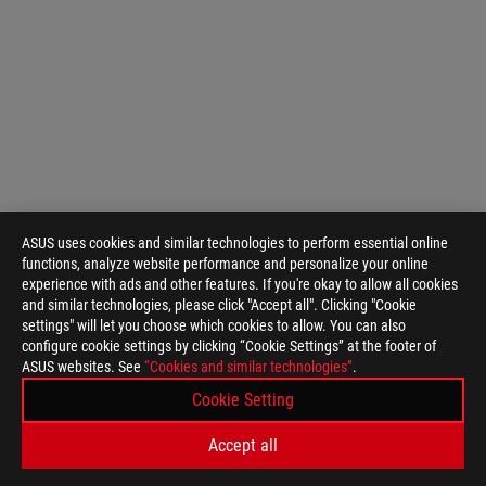
ASUS uses cookies and similar technologies to perform essential online
functions, analyze website performance and personalize your online
experience with ads and other features. If you're okay to allow all cookies
and similar technologies, please click "Accept all". Clicking "Cookie
settings" will let you choose which cookies to allow. You can also
configure cookie settings by clicking “Cookie Settings” at the footer of
ASUS
ASUS websites. See
“Cookies and similar technologies”
.
Footer
>
GAMING MOTHERBOARDS
>
MOTHERBOARDS FILTER
Cookie Setting
>
ROG MAXIMUS IX EXTREME
GALLERY
Accept all