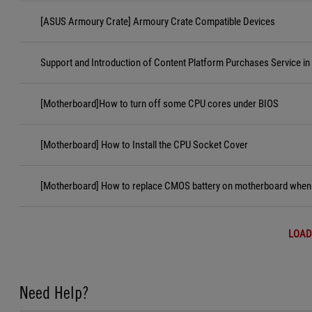
[ASUS Armoury Crate] Armoury Crate Compatible Devices
Support and Introduction of Content Platform Purchases Service in
[Motherboard]How to turn off some CPU cores under BIOS
[Motherboard] How to Install the CPU Socket Cover
[Motherboard] How to replace CMOS battery on motherboard when i
LOAD
Need Help?