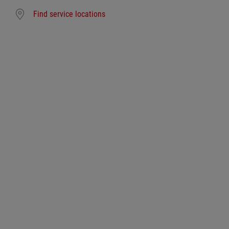
Find service locations