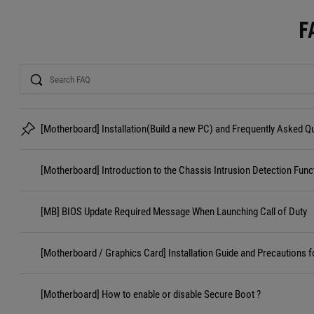
F
Search
[Motherboard] Installation(Build a new PC) and Frequently Asked 
[Motherboard] Introduction to the Chassis Intrusion Detection Func
[MB] BIOS Update Required Message When Launching Call of Duty
[Motherboard / Graphics Card] Installation Guide and Precautions f
[Motherboard] How to enable or disable Secure Boot ?