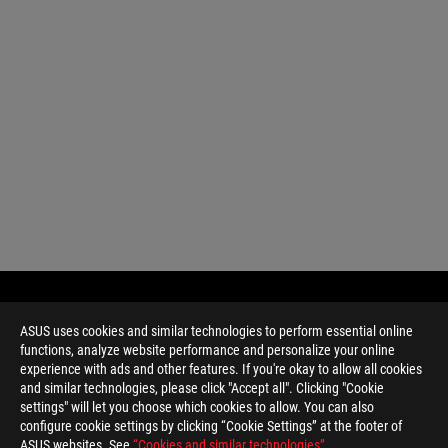
ASUS uses cookies and similar technologies to perform essential online
functions, analyze website performance and personalize your online
experience with ads and other features. If you're okay to allow all cookies
and similar technologies, please click "Accept all". Clicking "Cookie
settings" will let you choose which cookies to allow. You can also
configure cookie settings by clicking “Cookie Settings” at the footer of
ASUS websites. See
“Cookies and similar technologies”
.