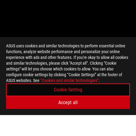
ASUS uses cookies and similar technologies to perform essential online
functions, analyze website performance and personalize your online
>
GAMING GAME ART
experience with ads and other features. If you're okay to allow all cookies
and similar technologies, please click "Accept all". Clicking "Cookie
settings" will let you choose which cookies to allow. You can also
configure cookie settings by clicking “Cookie Settings” at the footer of
GET THE LATEST DEALS AND MORE
ASUS websites. See
“Cookies and similar technologies”
.
Cookie Setting
SIGN UP
Accept all
ABOUT ROG
HOME
NEWSROOM