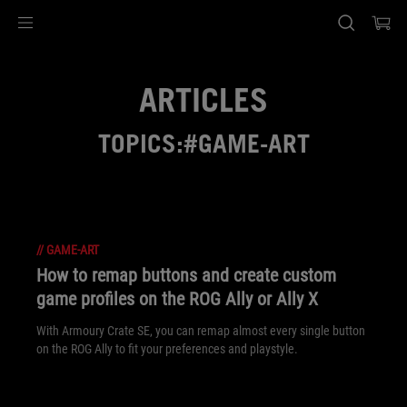
Accessibility links
Skip to content
Accessibility Help
Skip to Menu
ASUS Footer
ARTICLES
TOPICS:#GAME-ART
//
GAME-ART
How to remap buttons and create custom
game profiles on the ROG Ally or Ally X
With Armoury Crate SE, you can remap almost every single button
on the ROG Ally to fit your preferences and playstyle.