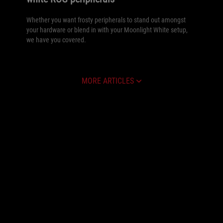
Whether you want frosty peripherals to stand out amongst
your hardware or blend in with your Moonlight White setup,
we have you covered.
MORE ARTICLES