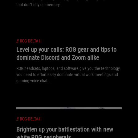
that don’t rely on memory.
//
ROG-DELTA-II
Level up your calls: ROG gear and tips to
dominate Discord and Zoom alike
ROG headsets, laptops, and software give you the technology
you need to effortlessly dominate virtual work meetings and
gaming voice chats.
//
ROG-DELTA-II
Brighten up your battlestation with new
white ROG peripherals