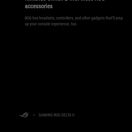
accessories
ROG has headsets, controllers, and other gadgets that’ll amp
up your console experience, too.
>
GAMING ROG DELTA II