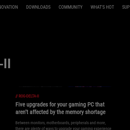
NOVATION
DOWNLOADS
COMMUNITY
WHAT'S HOT
SUP
II
//
ROG-DELTA-II
Five upgrades for your gaming PC that
aren’t affected by the memory shortage
Between monitors, motherboards, peripherals and more,
there are plenty of ways to upgrade your gaming experience