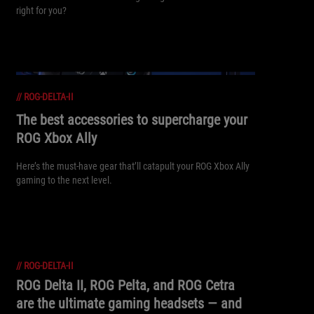
right for you?
//
ROG-DELTA-II
The best accessories to supercharge your
ROG Xbox Ally
Here’s the must-have gear that’ll catapult your ROG Xbox Ally
gaming to the next level.
//
ROG-DELTA-II
ROG Delta II, ROG Pelta, and ROG Cetra
are the ultimate gaming headsets — and