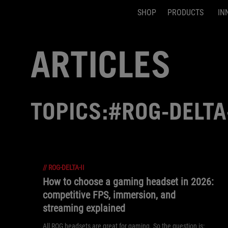
SHOP
PRODUCTS
IN
Accessibility links
Skip to content
Accessibility Help
Skip to Menu
ASUS Footer
ARTICLES
TOPICS:#ROG-DELTA-
//
ROG-DELTA-II
How to choose a gaming headset in 2026:
competitive FPS, immersion, and
streaming explained
All ROG headsets are great for gaming. So the question is: