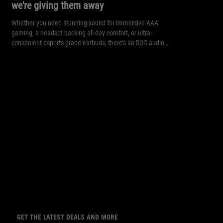
we're giving them away
Whether you need stunning sound for immersive AAA
gaming, a headset packing all-day comfort, or ultra-
convenient esports-grade earbuds, there’s an ROG audio
solution for you.
GET THE LATEST DEALS AND MORE