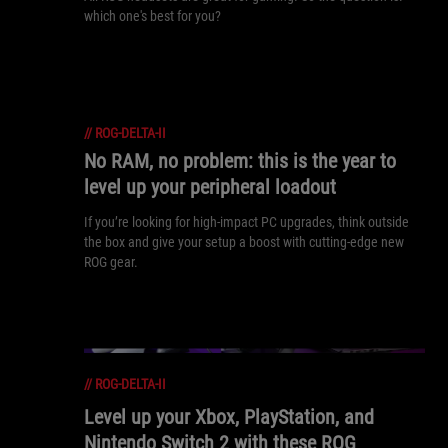
which one's best for you?
//
ROG-DELTA-II
No RAM, no problem: this is the year to
level up your peripheral loadout
If you’re looking for high-impact PC upgrades, think outside
the box and give your setup a boost with cutting-edge new
ROG gear.
//
ROG-DELTA-II
Level up your Xbox, PlayStation, and
Nintendo Switch 2 with these ROG