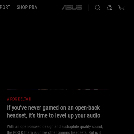
PORT
SHOP PBA
ASUS
home
logo
//
ROG-DELTA-II
If you’ve never gamed on an open-back
headset, it’s time to level up your audio
With an open-backed design and audiophile quality sound,
the ROG Kithara is unlike other gaming headsets. But is it