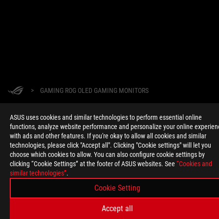
>
GAMING ROG OLED GAMING MONITORS
ASUS uses cookies and similar technologies to perform essential online
functions, analyze website performance and personalize your online experien
GET THE LATEST DEALS AND MORE
with ads and other features. If you're okay to allow all cookies and similar
SIGN UP
technologies, please click "Accept all". Clicking "Cookie settings" will let you
choose which cookies to allow. You can also configure cookie settings by
clicking “Cookie Settings” at the footer of ASUS websites. See
“Cookies and
ABOUT ROG
similar technologies”
.
Cookie Setting
HOME
Accept all
NEWSROOM