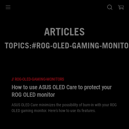
Accessibility links
Skip to content
Accessibility Help
Skip to Menu
ASUS Footer
ARTICLES
TOPICS:#ROG-OLED-GAMING-MONIT
//
ROG-OLED-GAMING-MONITORS
How to use ASUS OLED Care to protect your
ROG OLED monitor
ASUS OLED Care minimizes the possibility of burn-in with your ROG
OLED gaming monitor. Here's how to use its features.