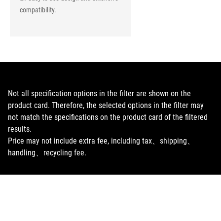
compatibility.
Not all specification options in the filter are shown on the
product card. Therefore, the selected options in the filter may
not match the specifications on the product card of the filtered
results.
Price may not include extra fee, including tax、shipping、
handling、recycling fee.