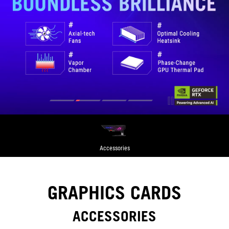
Accessories
GRAPHICS CARDS
ACCESSORIES