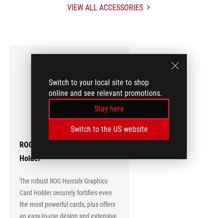
VIEW ALL ACCESSORIES
ACCESSORIES
Hot
Products
Switch to your local site to shop
online and see relevant promotions.
Stay here
Switch to the US website
ROG Herculx Graphics Card
Holder
The robust ROG Herculx Graphics
Card Holder securely fortifies even
the most powerful cards, plus offers
an easy-to-use design and extensive