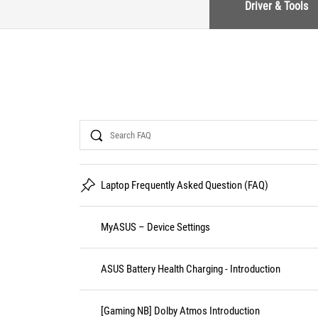
Driver & Tools
Search
Laptop Frequently Asked Question (FAQ)
MyASUS – Device Settings
ASUS Battery Health Charging - Introduction
[Gaming NB] Dolby Atmos Introduction