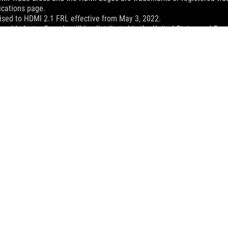
ications page.
sed to HDMI 2.1 FRL effective from May 3, 2022.
and Industry Canada will be distributed in the United States and Ca
check with your supplier for exact offers. Products may not be availab
ustrative. Please refer to specification pages for full details.
 without notice.
espective companies.
eoretical performance. Actual figures may vary in real-world situatio
ill vary depending on many factors including the processing speed of th
dling、recycling fee.
 Z13 (2025)
SUPPORT