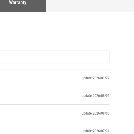
Warranty
update:2026/01/22
update:2026/08/05
update:2026/08/05
update:2026/07/31