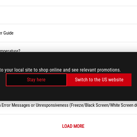
er Guide
temperature?
 (Wi-Fi) Issues
to your local site to shop online and see relevant promotions.
Stay here
Switch to the US website
m Error Messages or Unresponsiveness (Freeze/Black Screen/White Screen d
LOAD MORE