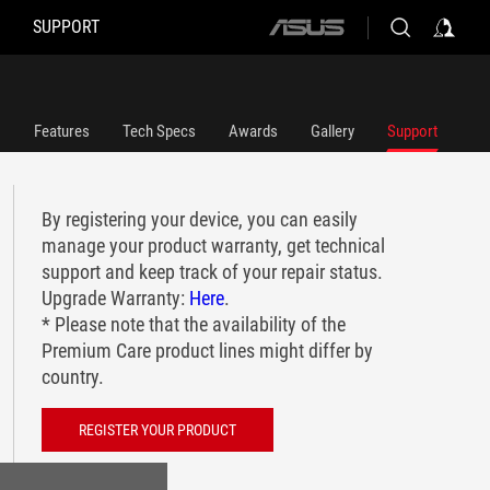
SUPPORT
ASUS
home
logo
Features
Tech Specs
Awards
Gallery
Support
By registering your device, you can easily
manage your product warranty, get technical
support and keep track of your repair status.
Upgrade Warranty:
Here
.
* Please note that the availability of the
Premium Care product lines might differ by
country.
REGISTER YOUR PRODUCT