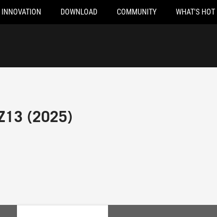
INNOVATION
DOWNLOAD
COMMUNITY
WHAT'S HOT
Z13 (2025)