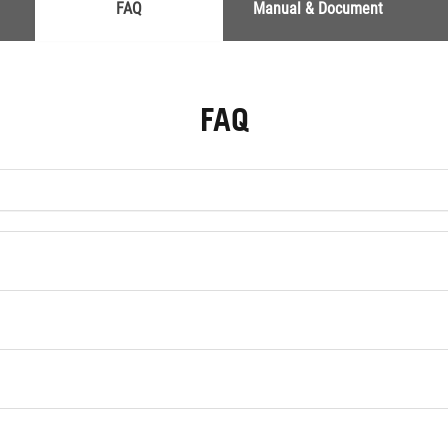
FAQ
Manual & Document
FAQ