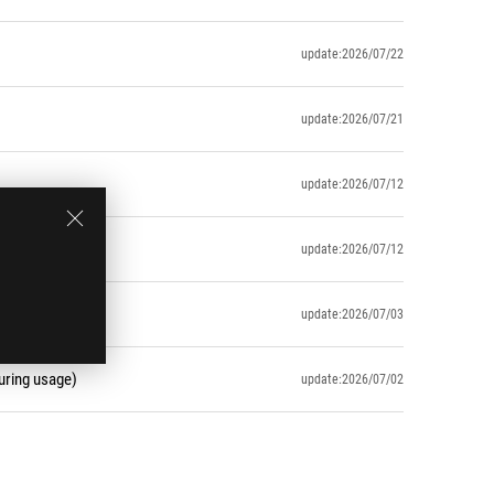
update:2026/07/22
update:2026/07/21
update:2026/07/12
update:2026/07/12
update:2026/07/03
uring usage)
update:2026/07/02