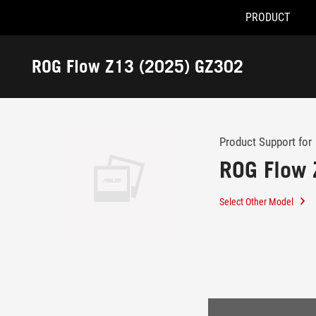
PRODUCT
Accessibility links
Skip to content
Accessibility Help
Skip to Menu
ASUS Footer
ROG Flow Z13 (2025) GZ302
-
Support
Product Support for
ROG Flow 
Select Other Model