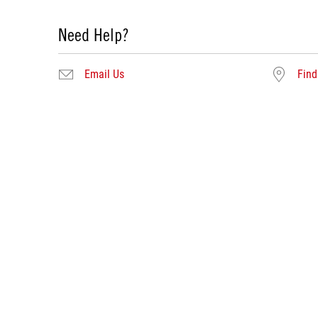
Need Help?
Email Us
Find