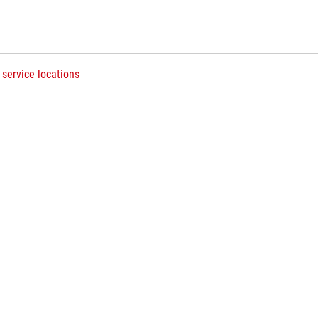
 service locations