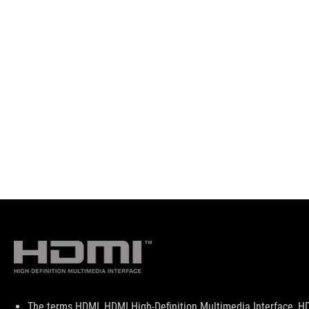
Disclaimer
The terms HDMI, HDMI High-Definition Multimedia Interface, HD