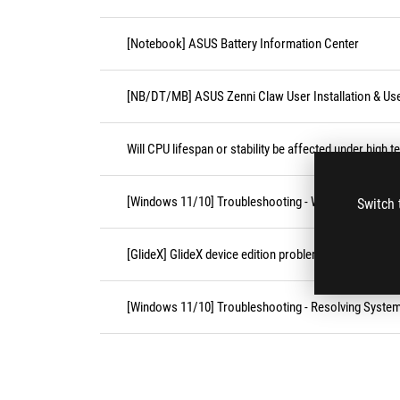
[Notebook] ASUS Battery Information Center
[NB/DT/MB] ASUS Zenni Claw User Installation & Us
Will CPU lifespan or stability be affected under high 
[Windows 11/10] Troubleshooting - Wireless Network
Switch 
[GlideX] GlideX device edition problems
[Windows 11/10] Troubleshooting - Resolving Syste