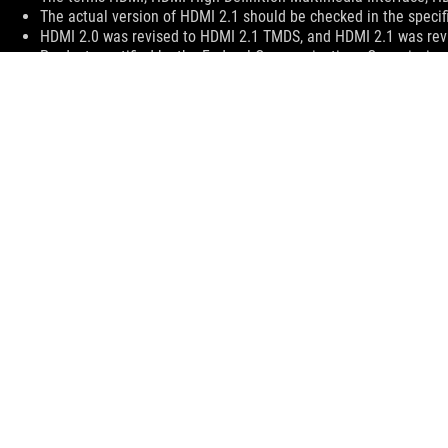
The actual version of HDMI 2.1 should be checked in the specif
HDMI 2.0 was revised to HDMI 2.1 TMDS, and HDMI 2.1 was revi
Products certified by the Federal Communications Commission 
information about locally available products.
All specifications are subject to change without notice. Please 
Specifications and features vary by model, and all images are ill
PCB color and bundled software versions are subject to change
Brand and product names mentioned are trademarks of their r
Unless otherwise stated, all performance claims are based on th
The actual transfer speed of USB 3.0, 3.1, 3.2, and/or Type-C w
configuration and your operating environment.
Price may not include extra fee, including tax、shipping、han
ASUS
Footer
>
GAMING LAPTOPS
>
LAPTOPS FILTER
>
ROG FLOW