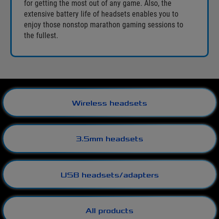
for getting the most out of any game. Also, the
extensive battery life of headsets enables you to
enjoy those nonstop marathon gaming sessions to
the fullest.
Wireless headsets
3.5mm headsets
USB headsets/adapters
All products