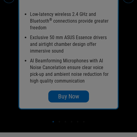
l-
Low-latency wireless 2.4 GHz and
®
Bluetooth
connections provide greater
freedom
Exclusive 50 mm ASUS Essence drivers
and airtight chamber design offer
immersive sound
ours
rea
AI Beamforming Microphones with AI
Noise Cancelation ensure clear voice
pick-up and ambient noise reduction for
high quality communication
Buy Now