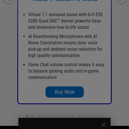
on
Virtual 7.1 surround sound with hi-fi ESS
9280 Quad DAC™ deliver powerful bass
and immersive true-to-life sound
AI Beamforming Microphones with AI
Noise Cancelation ensure clear voice
pick-up and ambient noise reduction for
high quality communication
o
Game Chat volume control makes it easy
to balance gaming audio and in-game
communication
Buy Now