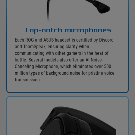
Top-notch microphones
Each ROG and ASUS headset is certified by Discord
and TeamSpeak, ensuring clarity when
communicating with other gamers in the heat of
battle. Several models also offer an AI Noise-
Canceling Microphone, which eliminates over 500
million types of background noise for pristine voice
transmission.