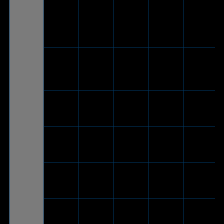
®
ROG Strix
USB-C
-
V
-
Go
to USB
2.0
adapter
cable)
ROG Strix
Go Core
V
-
-
-
Moonlight
White
ROG Strix
V
-
-
-
Go Core
ASUS TUF
Gaming
V
-
-
-
H1
ASUS TUF
Gaming
V
-
-
-
H7 Core
ASUS TUF
Gaming
V
-
-
-