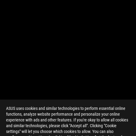
ASUS uses cookies and similar technologies to perform essential online
functions, analyze website performance and personalize your online
experience with ads and other features. If you're okay to allow all cookies
and similar technologies, please click "Accept all". Clicking "Cookie
settings" will let you choose which cookies to allow. You can also