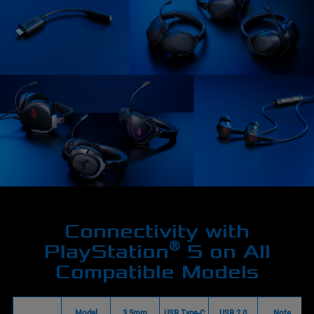
Connectivity with
®
PlayStation
5 on All
Compatible Models
Model
3.5mm
USB Type-C
USB 2.0
Note