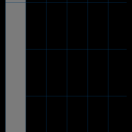
V
(Via
included
*Phone
ROG
®
USB-C
mode
Theta
-
V
to USB
only, 2.0
7.1*
2.0
channel
adapter
cable)
V
(Via
included
ROG Delta
®
USB-C
S
-
V
-
to USB
Animate
2.0
adapter
cable)
V
(Via
included
®
ROG Delta
USB-C
-
V
-
S
to USB
2.0