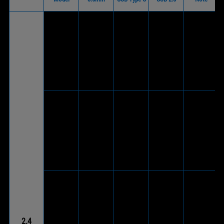
V
(Via
included
ROG Delta
V
wireless
S
-
(Wireless
-
®
USB-C
Wireless
dongle)
dongle to
USB 2.0
adapter)
V
(Via
V
included
V
ROG Strix
(Supports
wireless
(Wireless
-
®
Go 2.4
wired
USB-C
dongle)
mode)
dongle to
USB 2.0
adapter)
V
(Via
ROG Strix
V
included
V
Go 2.4
(Supports
wireless
(Wireless
-
®
Electro
wired
USB-C
dongle)
2.4
Punk
mode)
dongle to