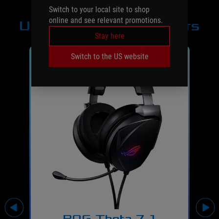
Switch to your local site to shop
online and see relevant promotions.
USB headsets/adapters
Stay here
Switch to the US website
ROG Theta 7.1