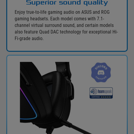
Superior sound quality
Enjoy true-to-life gaming audio on ASUS and ROG
gaming headsets. Each model comes with 7.1-
channel virtual surround sound, and certain models
also feature Quad DAC technology for exceptional Hi-
Fi-grade audio.