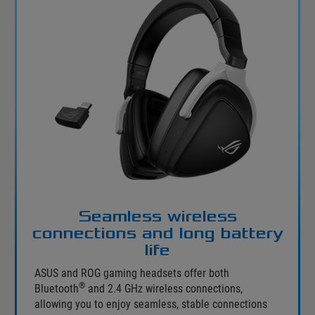
Seamless wireless
connections and long battery
life
ASUS and ROG gaming headsets offer both
®
Bluetooth
and 2.4 GHz wireless connections,
allowing you to enjoy seamless, stable connections