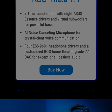
er
es
7.1 surround sound with eight ASUS
Essence drivers and virtual subwoofers
l-
for powerful bass
AI Noise-Canceling Microphone for
de
crystal-clear voice communication
s,
Four ESS 9601 headphone drivers and a
customized ROG home-theater-grade 7.1
DAC for exceptional lossless audio
Buy Now