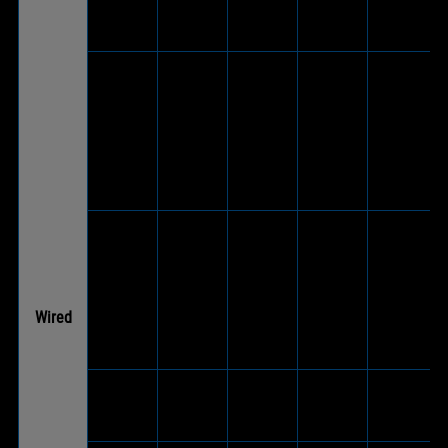
ROG Delta
V
-
-
-
Core
V
(Via
included
ROG
®
USB-C
Fusion ll
V
V
-
to USB
500
2.0
adapter
cable)
V
(Via
included
ROG
®
USB-C
Fusion ll
-
V
-
to USB
300
Wired
2.0
adapter
cable)
ROG
-
V
-
-
Cetra II