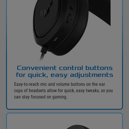
Convenient control buttons
for quick, easy adjustments
Easy-to-reach mic and volume buttons on the ear
cups of headsets allow for quick, easy tweaks, so you
can stay focused on gaming.