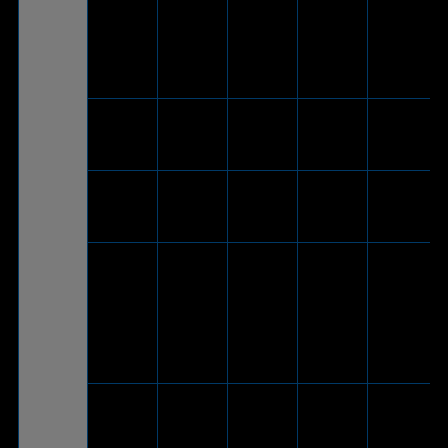
ROG
Cetra II
Core
V
-
-
-
Moonlight
White
ROG
Cetra II
V
-
-
-
Core
ROG
Cetra
V
-
-
-
Core
®
Bluetooth
connection
is not
ROG Strix
V
-
-
supported
Go BT
by
®
PlayStation
5
V
(Via
included