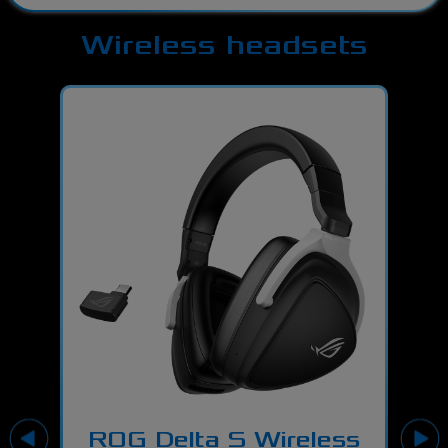
Wireless headsets
H7
ROG Delta S Wireless