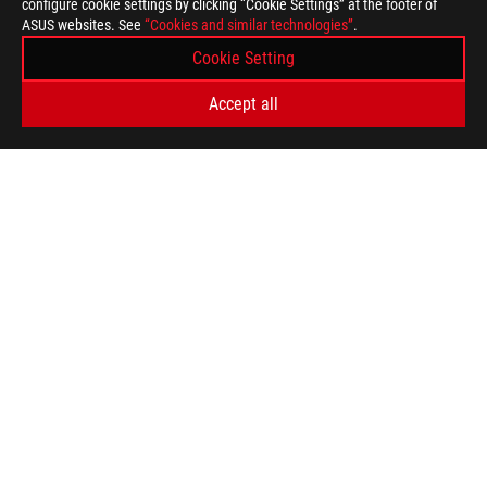
configure cookie settings by clicking “Cookie Settings” at the footer of
ASUS websites. See
“Cookies and similar technologies”
.
Cookie Setting
Accept all
>
GAMING PS5-COMPATIBLE-ROG-GAMING-HEADSET
SUPPORT PAYMENT TYPE
GET THE LATEST DEALS AND MORE
SIGN UP
ABOUT ROG
HOME
NEWSROOM