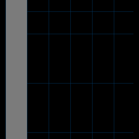
adapter
cable)
ROG Delt
V
-
-
-
S Core
V
(Via
included
®
ROG Delta
USB-C
-
V
-
White
to USB
2.0
adapter
cable)
V
(Via
included
®
USB-C
ROG Delta
-
V
-
to USB
2.0
adapter
cable)