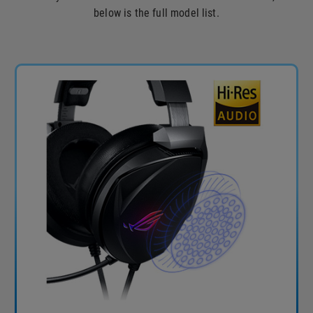
below is the full model list.