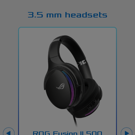
3.5 mm headsets
ROG Fusion ll 500