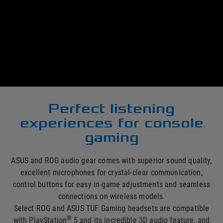
®
Immerse yourself in your PlayStation
5 games with ASUS
and ROG gaming headsets, headphones and adapters. There
are a wide range of options to choose from, including
wireless and in-ear models, each offering unique features to
give you ideal listening experiences and deliver maximum
gaming enjoyment.
Perfect listening
experiences for console
gaming
ASUS and ROG audio gear comes with superior sound quality,
excellent microphones for crystal-clear communication,
control buttons for easy in-game adjustments and seamless
connections on wireless models.
Select ROG and ASUS TUF Gaming headsets are compatible
®
with PlayStation
5 and its incredible 3D audio feature, and