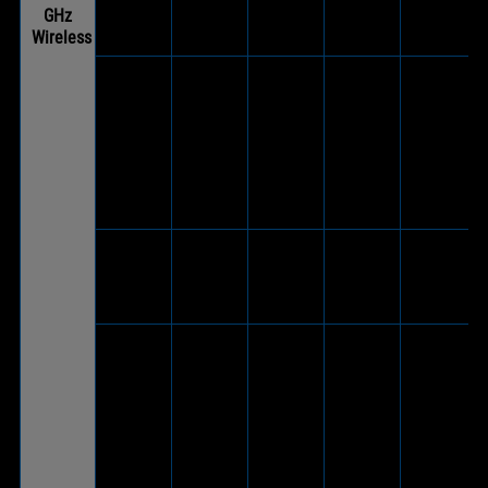
GHz
USB 2.0
Wireless
adapter)
V
(Via
ASUS TUF
included
V
Gaming
wireless
-
(Wireless
-
®
H1
USB-C
dongle)
Wireless
dongle to
USB 2.0
adapter)
ASUS TUF
V
Gaming
-
-
(Wireless
-
H7
dongle)
Wireless
V
(Via
ASUS TUF
included
V
Gaming
wireless
-
(Wireless
-
®
H3
USB-C
dongle)
Wireless
dongle to
USB 2.0
adapter)