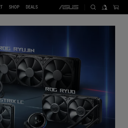
RT
SHOP
DEALS
ASUS
home
logo