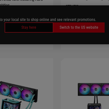
ghting
SEE LESS
S
to your local site to shop online and see relevant promotions.
LEARN MORE
LEARN MORE
Stay here
Switch to the US website
COMPARE
COMPARE
WHE