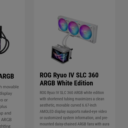
ROG Ryuo IV SLC 360
 ARGB
ARGB White Edition
h movable
ROG Ryuo IV SLC 360 ARGB white edition
isplay
with shortened tubing maximizes a clean
eo or
aesthetic, movable curved 6.67-inch
plus
AMOLED display supports naked-eye video
mp and
or customized system information, and pre-
d ARGB
mounted daisy-chained ARGB fans with aura
ghting