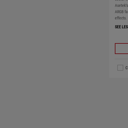
Asetek’
ARGB fa
effects.
SEE LES
C