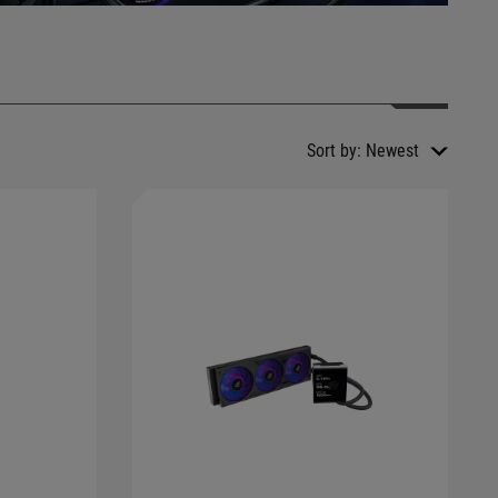
Sort by:
Newest