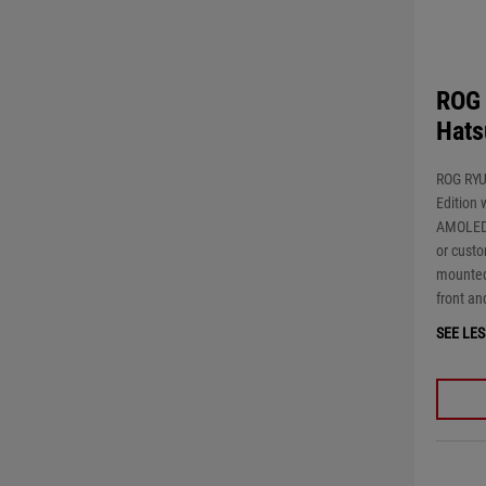
ROG 
Hats
ROG RYU
Edition 
AMOLED 
or custo
mounted
front an
SEE LES