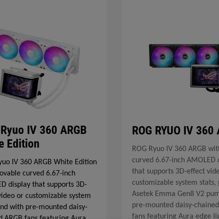
Ryuo IV 360 ARGB
ROG RYUO IV 360
e Edition
ROG Ryuo IV 360 ARGB wit
curved 6.67-inch AMOLED d
uo IV 360 ARGB White Edition
that supports 3D-effect vid
ovable curved 6.67-inch
customizable system stats, 
 display that supports 3D-
Asetek Emma Gen8 V2 pu
 video or customizable system
pre-mounted daisy-chaine
 and with pre-mounted daisy-
fans featuring Aura edge li
d ARGB fans featuring Aura