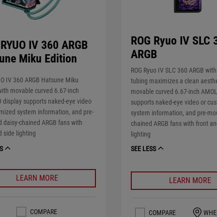
ROG Ryuo IV SLC 
RYUO IV 360 ARGB
ARGB
une Miku Edition
ROG Ryuo IV SLC 360 ARGB with
O IV 360 ARGB Hatsune Miku
tubing maximizes a clean aesthe
with movable curved 6.67-inch
movable curved 6.67-inch AMOL
display supports naked-eye video
supports naked-eye video or cu
mized system information, and pre-
system information, and pre-mo
 daisy-chained ARGB fans with
chained ARGB fans with front an
d side lighting
lighting
S
SEE LESS
LEARN MORE
LEARN MORE
COMPARE
COMPARE
WHE