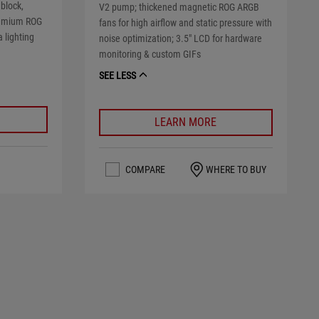
 block,
V2 pump; thickened magnetic ROG ARGB
remium ROG
fans for high airflow and static pressure with
 lighting
noise optimization; 3.5" LCD for hardware
monitoring & custom GIFs
SEE LESS
LEARN MORE
COMPARE
WHERE TO BUY