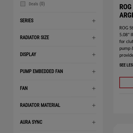
(0)
Deals
ROG 
ARGB
SERIES
ROG St
5.08" 
RADIATOR SIZE
for clu
pump &
DISPLAY
provide
SEE LES
PUMP EMBEDDED FAN
FAN
RADIATOR MATERIAL
AURA SYNC