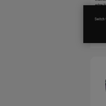
edge li
SEE LES
Switch 