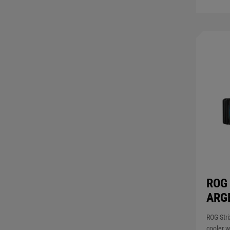
ROG 
ARG
ROG Stri
cooler w