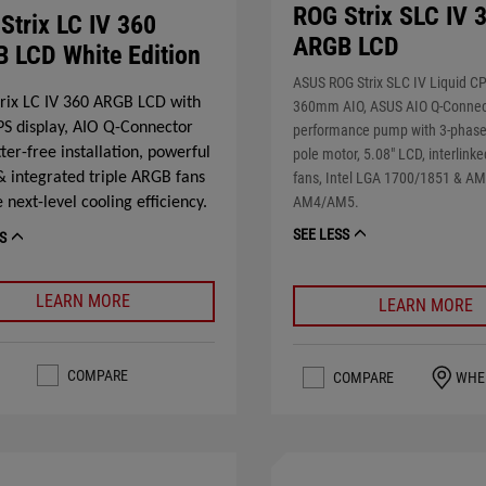
ROG Strix SLC IV 
Strix LC IV 360
ARGB LCD
 LCD White Edition
ASUS ROG Strix SLC IV Liquid CP
rix LC IV 360 ARGB LCD with
360mm AIO, ASUS AIO Q-Connect
IPS display, AIO Q-Connector
performance pump with 3-phase, 
tter-free installation, powerful
pole motor, 5.08" LCD, interlin
 integrated triple ARGB fans
fans, Intel LGA 1700/1851 & A
AM4/AM5.
 next-level cooling efficiency.
SEE LESS
S
LEARN MORE
LEARN MORE
COMPARE
COMPARE
WHE