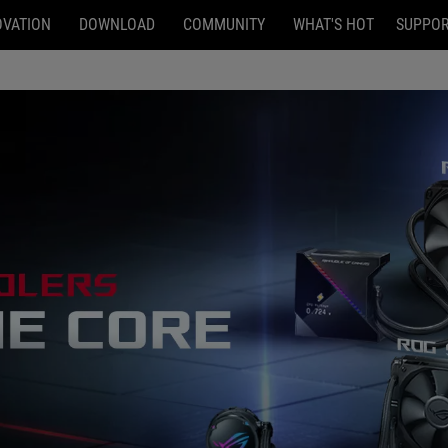
OVATION
DOWNLOAD
COMMUNITY
WHAT'S HOT
SUPPO