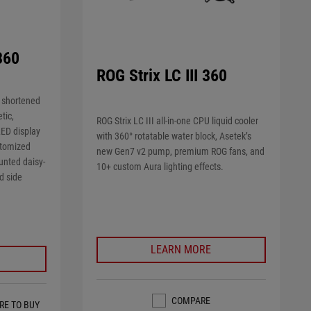
360
ROG Strix LC III 360
 shortened
tic,
ROG Strix LC III all-in-one CPU liquid cooler
ED display
with 360° rotatable water block, Asetek’s
stomized
new Gen7 v2 pump, premium ROG fans, and
unted daisy-
10+ custom Aura lighting effects.
d side
LEARN MORE
COMPARE
RE TO BUY