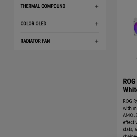
THERMAL COMPOUND
COLOR OLED
RADIATOR FAN
ROG 
Whit
ROG Ry
with m
AMOLED
effect
stats,
chaine