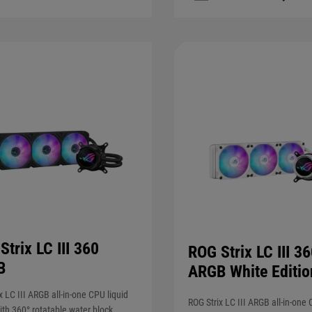
Strix LC III 360
ROG Strix LC III 3
B
ARGB White Editio
x LC III ARGB all-in-one CPU liquid
ROG Strix LC III ARGB all-in-one 
ith 360° rotatable water block,