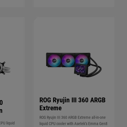
ROG Ryujin III 360 ARGB
60
Extreme
n
ROG Ryujin III 360 ARGB Extreme all-in-one
CPU liquid
liquid CPU cooler with Asetek’s Emma Gen8