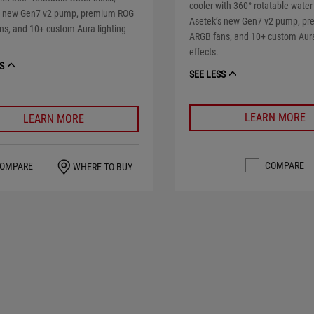
cooler with 360° rotatable water
s new Gen7 v2 pump, premium ROG
Asetek’s new Gen7 v2 pump, p
ns, and 10+ custom Aura lighting
ARGB fans, and 10+ custom Aura
effects.
S
SEE LESS
LEARN MORE
LEARN MORE
COMPARE
OMPARE
WHERE TO BUY