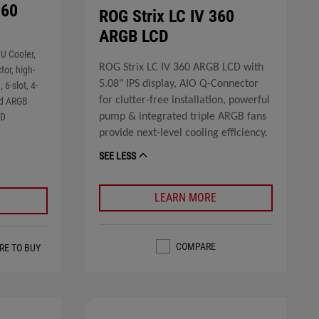
360
ROG Strix LC IV 360
ARGB LCD
U Cooler,
ROG Strix LC IV 360 ARGB LCD with
or, high-
5.08" IPS display, AIO Q-Connector
6-slot, 4-
for clutter-free installation, powerful
ked ARGB
pump & integrated triple ARGB fans
MD
provide next-level cooling efficiency.
SEE LESS
LEARN MORE
COMPARE
RE TO BUY