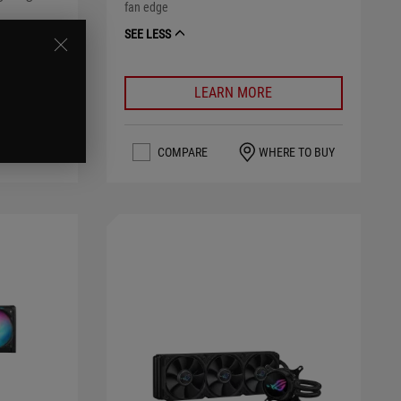
fan edge
SEE LESS
LEARN MORE
RE TO BUY
COMPARE
WHERE TO BUY