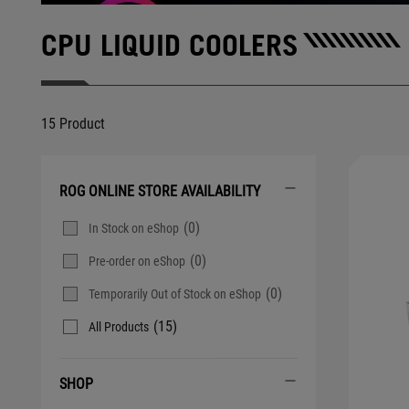
CPU LIQUID COOLERS
15 Product
ROG ONLINE STORE AVAILABILITY
(0)
In Stock on eShop
(0)
Pre-order on eShop
(0)
Temporarily Out of Stock on eShop
(15)
All Products
SHOP