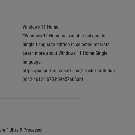
Windows 11 Home
*Windows 11 Home is available only as the 
Single Language edition in selected markets. 
Learn more about Windows 11 Home Single 
language: 
https://support.microsoft.com/article/eaf060a6-
3642-4612-6b75-b34e57a08abf
re™ Ultra 9 Processor 