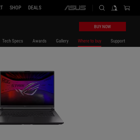
RT
SHOP
DEALS
ASUS
10G0W
home
logo
BUY NOW
Tech Specs
Awards
Gallery
Where to buy
Support