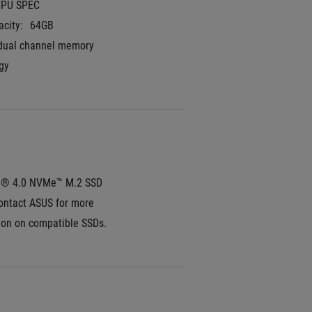
CPU SPEC
city:
64GB
dual channel memory 
gy
e® 4.0 NVMe™ M.2 SSD
ontact ASUS for more 
ion on compatible SSDs.