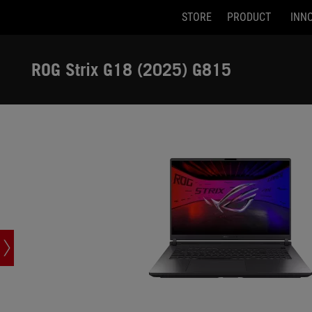
STORE
PRODUCT
INN
G815LR-U91610G0W
Accessibility links
Skip to content
Accessibility Help
Skip to Menu
ASUS Footer
ROG Strix G18 (2025) G815