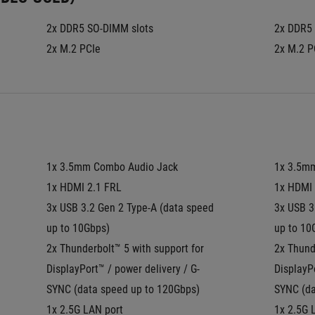
2x DDR5 SO-DIMM slots
2x DDR5 
2x M.2 PCIe
2x M.2 P
1x 3.5mm Combo Audio Jack
1x 3.5m
1x HDMI 2.1 FRL
1x HDMI 
3x USB 3.2 Gen 2 Type-A (data speed 
3x USB 3
up to 10Gbps)
up to 10
2x Thunderbolt™ 5 with support for 
2x Thunde
DisplayPort™ / power delivery / G-
DisplayPo
SYNC (data speed up to 120Gbps)
SYNC (da
1x 2.5G LAN port
1x 2.5G 