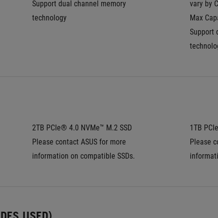
Support dual channel memory 
vary by 
technology
Max Capa
Support 
technolo
2TB PCIe® 4.0 NVMe™ M.2 SSD
1TB PCI
Please contact ASUS for more 
Please c
information on compatible SSDs.
informat
UDES USED)