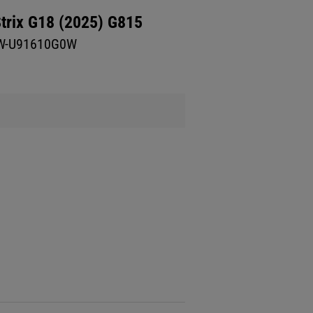
trix G18 (2025) G815
W-U91610G0W