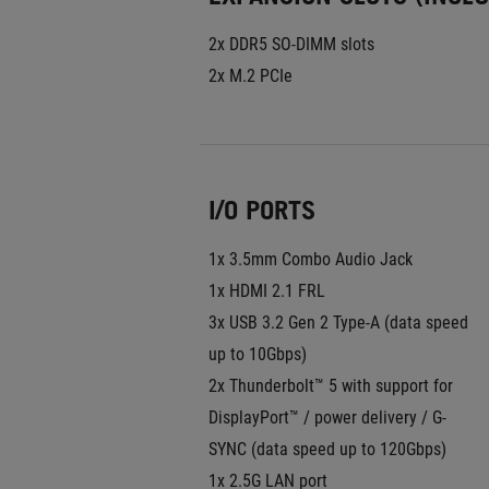
2x DDR5 SO-DIMM slots
2x M.2 PCIe
I/O PORTS
1x 3.5mm Combo Audio Jack
1x HDMI 2.1 FRL
3x USB 3.2 Gen 2 Type-A (data speed 
up to 10Gbps)
2x Thunderbolt™ 5 with support for 
DisplayPort™ / power delivery / G-
SYNC (data speed up to 120Gbps)
1x 2.5G LAN port