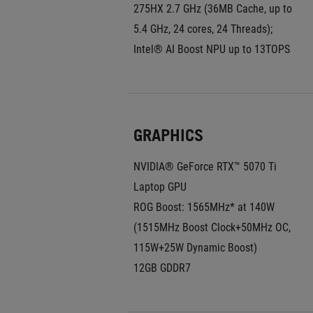
275HX 2.7 GHz (36MB Cache, up to 
5.4 GHz, 24 cores, 24 Threads); 
Intel® AI Boost NPU up to 13TOPS
GRAPHICS
NVIDIA® GeForce RTX™ 5070 Ti 
Laptop GPU
ROG Boost: 1565MHz* at 140W 
(1515MHz Boost Clock+50MHz OC, 
115W+25W Dynamic Boost)
12GB GDDR7