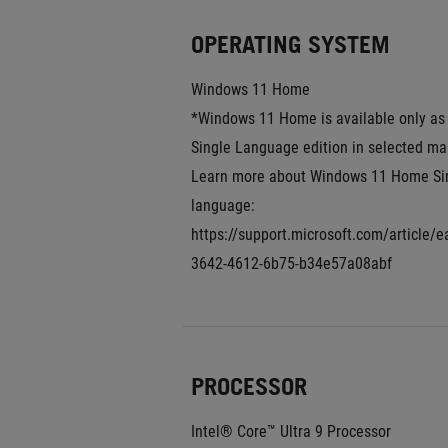
OPERATING SYSTEM
Windows 11 Home
*Windows 11 Home is available only as 
Single Language edition in selected mar
Learn more about Windows 11 Home Sin
language: 
https://support.microsoft.com/article/
3642-4612-6b75-b34e57a08abf
PROCESSOR
Intel® Core™ Ultra 9 Processor 