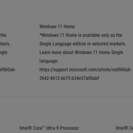
Windows 11 Home
the 
*Windows 11 Home is available only as the 
kets. 
Single Language edition in selected markets. 
gle 
Learn more about Windows 11 Home Single 
language: 
eaf060a6-
https://support.microsoft.com/article/eaf060a6-
3642-4612-6b75-b34e57a08abf
Intel® Core™ Ultra 9 Processor 
Intel® Co