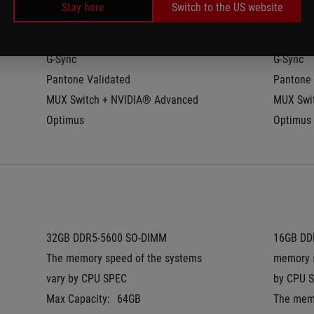
Stay here
Switch to the US website
Refresh Rate:
240Hz
Refresh 
Response Time:
3ms
Respons
G-Sync
G-Sync
Pantone Validated
Pantone 
MUX Switch + NVIDIA® Advanced 
MUX Swit
Optimus
Optimus
32GB DDR5-5600 SO-DIMM
16GB DDR
The memory speed of the systems 
memory s
vary by CPU SPEC
by CPU 
Max Capacity:
64GB
The memo