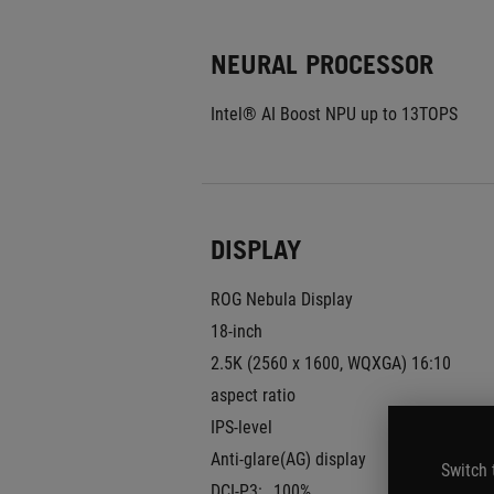
NEURAL PROCESSOR
Intel® AI Boost NPU up to 13TOPS
DISPLAY
ROG Nebula Display
18-inch
2.5K (2560 x 1600, WQXGA) 16:10 
aspect ratio
IPS-level
Anti-glare(AG) display
Switch 
DCI-P3:
100%