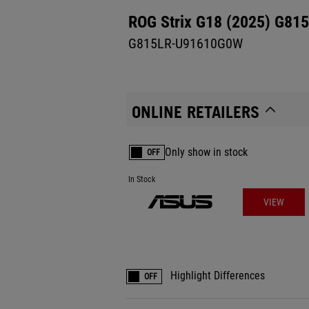
ROG Strix G18 (2025) G815
G815LR-U91610G0W
ONLINE RETAILERS
Only show in stock
OFF
In Stock
VIEW
Highlight Differences
OFF