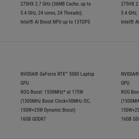
275HX 2.7 GHz (36MB Cache, up to 
275HX 2.
5.4 GHz, 24 cores, 24 Threads); 
5.4 GHz, 
Intel® AI Boost NPU up to 13TOPS
Intel® A
NVIDIA® GeForce RTX™ 5080 Laptop 
NVIDIA® 
GPU
GPU
ROG Boost: 1550MHz* at 175W 
ROG Boos
(1500MHz Boost Clock+50MHz OC, 
(1500MHz
150W+25W Dynamic Boost)
150W+25
16GB GDDR7
16GB GD