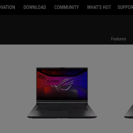
OVATION
DOWNLOAD
COMMUNITY
WHAT'S HOT
SUPPO
G815LW-U93220G0W
G815LW-U916
Features