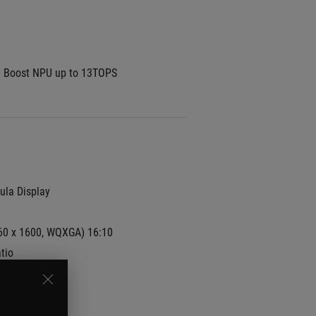
I Boost NPU up to 13TOPS
la Display
60 x 1600, WQXGA) 16:10 
tio
e(AG) display
100%