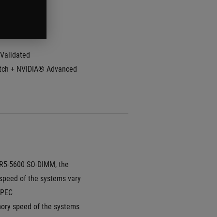
Rate:
240Hz
e Time:
3ms
Validated
ch + NVIDIA® Advanced 
5-5600 SO-DIMM, the 
peed of the systems vary 
SPEC
ry speed of the systems 