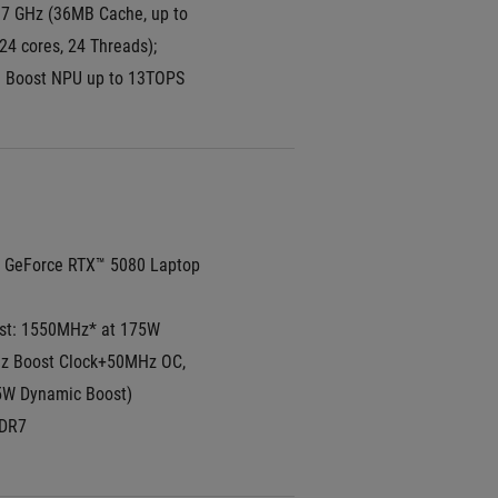
7 GHz (36MB Cache, up to 
24 cores, 24 Threads); 
I Boost NPU up to 13TOPS
GeForce RTX™ 5080 Laptop 
t: 1550MHz* at 175W 
 Boost Clock+50MHz OC, 
W Dynamic Boost)
DR7