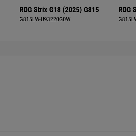
ROG Strix G18 (2025) G815
ROG S
G815LW-U93220G0W
G815L