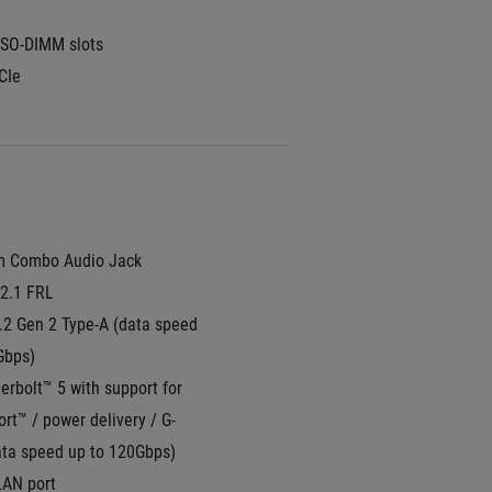
SO-DIMM slots
CIe
m Combo Audio Jack
2.1 FRL
.2 Gen 2 Type-A (data speed 
Gbps)
rbolt™ 5 with support for 
rt™ / power delivery / G-
ta speed up to 120Gbps)
LAN port