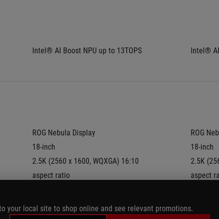
Intel® AI Boost NPU up to 13TOPS
Intel® A
ROG Nebula Display
ROG Nebu
18-inch
18-inch
2.5K (2560 x 1600, WQXGA) 16:10 
2.5K (25
aspect ratio
aspect ra
IPS-level
IPS-level
Anti-glare(AG) display
Anti-glar
to your local site to shop online and see relevant promotions.
DCI-P3:
100%
DCI-P3: