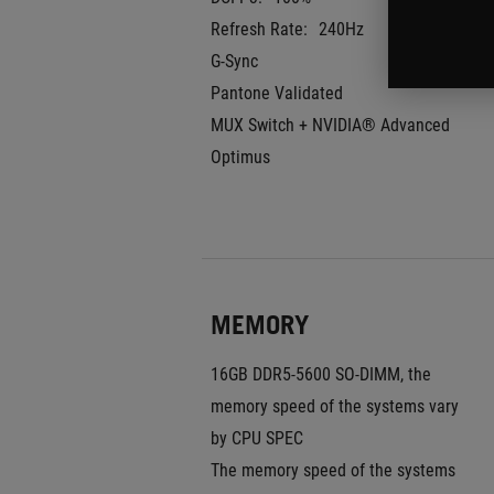
Refresh Rate:
240Hz
G-Sync
Pantone Validated
MUX Switch + NVIDIA® Advanced 
Optimus
MEMORY
16GB DDR5-5600 SO-DIMM, the 
memory speed of the systems vary 
by CPU SPEC
The memory speed of the systems 