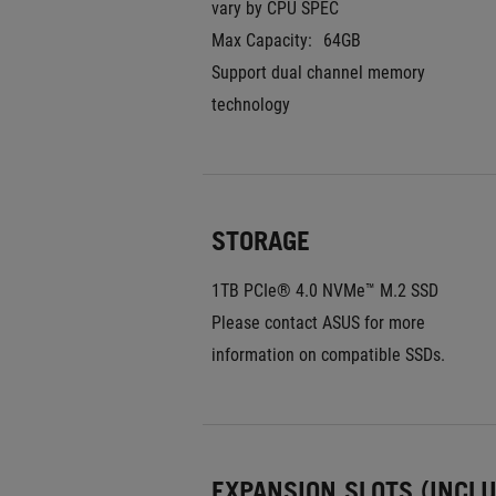
vary by CPU SPEC
Max Capacity:
64GB
Support dual channel memory 
technology
STORAGE
1TB PCIe® 4.0 NVMe™ M.2 SSD
Please contact ASUS for more 
information on compatible SSDs.
EXPANSION SLOTS (INCL