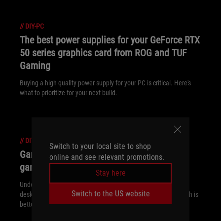
//
DIY-PC
The best power supplies for your GeForce RTX
50 series graphics card from ROG and TUF
Gaming
Buying a high quality power supply for your PC is critical. Here's
what to prioritize for your next build.
//
DIY-PC
Switch to your local site to shop
Gaming laptop vs desktop: Which kind of
online and see relevant promotions.
gaming PC is right for you?
Stay here
Understand the key differences between gaming laptop vs
Switch to the US website
desktop, such as portability and performance, and decide which is
better for your gaming needs.