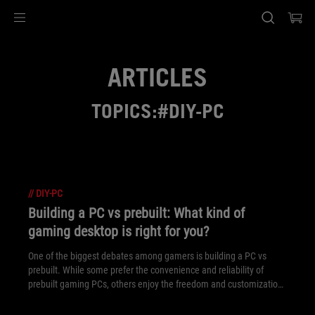
Accessibility links
Skip to content
Accessibility Help
Skip to Menu
ASUS Footer
ARTICLES
TOPICS:#DIY-PC
//
DIY-PC
Building a PC vs prebuilt: What kind of
gaming desktop is right for you?
One of the biggest debates among gamers is building a PC vs
prebuilt. While some prefer the convenience and reliability of
prebuilt gaming PCs, others enjoy the freedom and customization
of the DIY approach. Here’s a rundown of what makes both DIY
and prebuilt gaming PCs great choices.