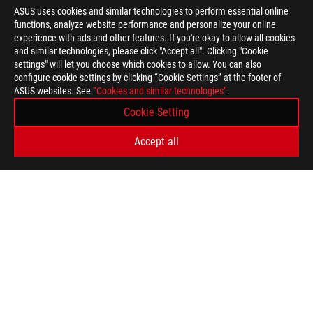
ASUS uses cookies and similar technologies to perform essential online
functions, analyze website performance and personalize your online
>
GAMING DIY PC
experience with ads and other features. If you're okay to allow all cookies
and similar technologies, please click "Accept all". Clicking "Cookie
settings" will let you choose which cookies to allow. You can also
configure cookie settings by clicking “Cookie Settings” at the footer of
SUPPORT PAYMENT TYPE
ASUS websites. See
“Cookies and similar technologies”
.
Cookie Setting
GET THE LATEST DEALS AND MORE
Accept all
SIGN UP
ABOUT ROG
HOME
NEWSROOM
WARRANTY