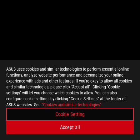
ASUS uses cookies and similar technologies to perform essential online
functions, analyze website performance and personalize your online
>
GAMING GET_RIGHT
experience with ads and other features. If you're okay to allow all cookies
and similar technologies, please click "Accept all". Clicking "Cookie
settings" will let you choose which cookies to allow. You can also
configure cookie settings by clicking “Cookie Settings” at the footer of
SUPPORT PAYMENT TYPE
ASUS websites. See
“Cookies and similar technologies”
.
Cookie Setting
GET THE LATEST DEALS AND MORE
Accept all
SIGN UP