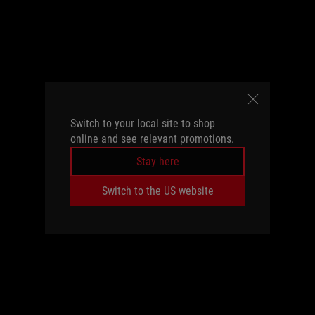
Switch to your local site to shop
online and see relevant promotions.
Stay here
Switch to the US website