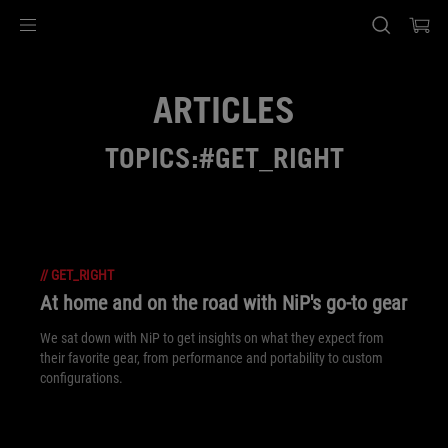
Accessibility links
Skip to content
Accessibility Help
Skip to Menu
ASUS Footer
ARTICLES
TOPICS:#GET_RIGHT
//
GET_RIGHT
At home and on the road with NiP's go-to gear
We sat down with NiP to get insights on what they expect from
their favorite gear, from performance and portability to custom
configurations.