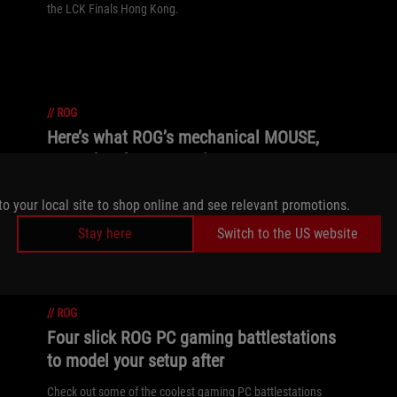
the LCK Finals Hong Kong.
//
ROG
Here’s what ROG’s mechanical MOUSE,
OMNI, has been up to in 2025
Get ready for a deep dive into the lore of ROG's famed
to your local site to shop online and see relevant promotions.
mechanical mouse mascot.
Stay here
Switch to the US website
//
ROG
Four slick ROG PC gaming battlestations
to model your setup after
Check out some of the coolest gaming PC battlestations