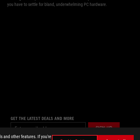
you have to settle for bland, underwhelming PC hardware.
GET THE LATEST DEALS AND MORE
SIGN UP
 and other features. If you're