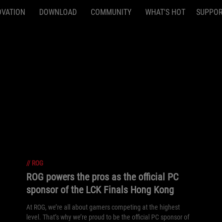
OVATION
DOWNLOAD
COMMUNITY
WHAT'S HOT
SUPPO
//
ROG
ROG powers the pros as the official PC
sponsor of the LCK Finals Hong Kong
At ROG, we’re all about gamers competing at the highest
level. That’s why we’re proud to be the official PC sponsor of