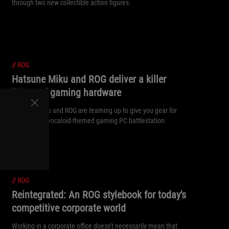
through two new collectible action figures.
//
ROG
Hatsune Miku and ROG deliver a killer
lineup of gaming hardware
Hatsune Miku and ROG are teaming up to give you gear for
the ultimate vocaloid-themed gaming PC battlestation.
//
ROG
Reintegrated: An ROG stylebook for today's
competitive corporate world
Working in a corporate office doesn't necessarily mean that