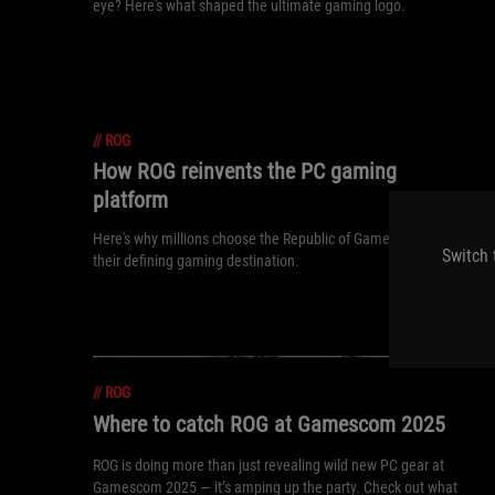
eye? Here's what shaped the ultimate gaming logo.
//
ROG
How ROG reinvents the PC gaming
platform
Here's why millions choose the Republic of Gamers, ROG, as
Switch 
their defining gaming destination.
//
ROG
Where to catch ROG at Gamescom 2025
ROG is doing more than just revealing wild new PC gear at
Gamescom 2025 — it’s amping up the party. Check out what