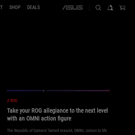
RT
SHOP
DEALS
ASUS
home
logo
//
ROG
Take your ROG allegiance to the next level
with an OMNI action figure
The Republic of Gamers’ famed mascot, OMNI, comes to life