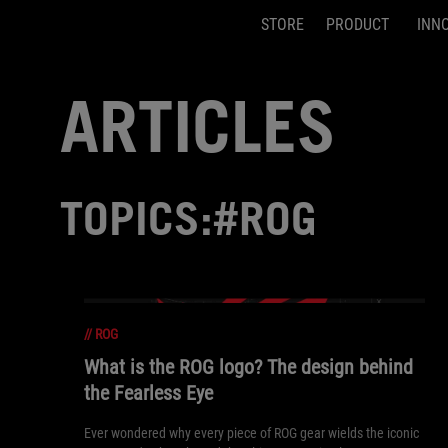
STORE
PRODUCT
INN
Accessibility links
Skip to content
Accessibility Help
Skip to Menu
ASUS Footer
ARTICLES
TOPICS:#ROG
//
ROG
What is the ROG logo? The design behind
the Fearless Eye
Ever wondered why every piece of ROG gear wields the iconic