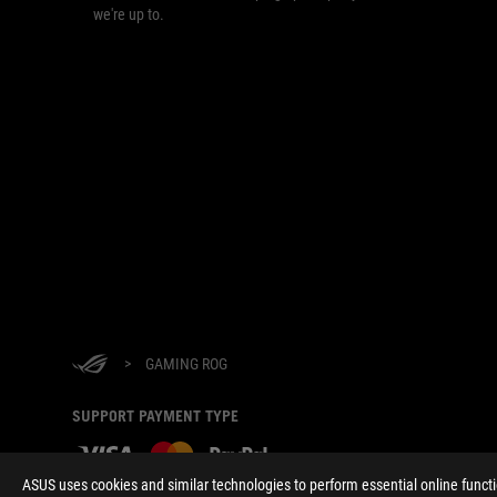
we're up to.
>
GAMING ROG
SUPPORT PAYMENT TYPE
ASUS uses cookies and similar technologies to perform essential online funct