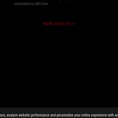
assembled by ROG fans.
MORE ARTICLES
ions, analyze website performance and personalize your online experience with ads