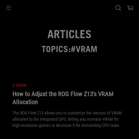
Accessibility links
Skip to content
Accessibility Help
Skip to Menu
ASUS Footer
ARTICLES
TOPICS:#VRAM
//
VRAM
How to Adjust the ROG Flow Z13's VRAM
Allocation
The ROG Flow Z13 allows you to customize the amount of VRAM
allocated to the integrated GPU, letting you increase VRAM for
high-resolution games or decrease it for demanding CPU tasks.