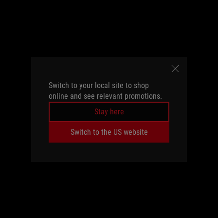
Switch to your local site to shop
online and see relevant promotions.
Stay here
Switch to the US website