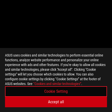
ASUS uses cookies and similar technologies to perform essential online
functions, analyze website performance and personalize your online
>
GAMING VRAM
experience with ads and other features. If you're okay to allow all cookies
and similar technologies, please click "Accept all". Clicking "Cookie
settings" will let you choose which cookies to allow. You can also
configure cookie settings by clicking “Cookie Settings” at the footer of
SUPPORT PAYMENT TYPE
ASUS websites. See
“Cookies and similar technologies”
.
Cookie Setting
GET THE LATEST DEALS AND MORE
Accept all
SIGN UP