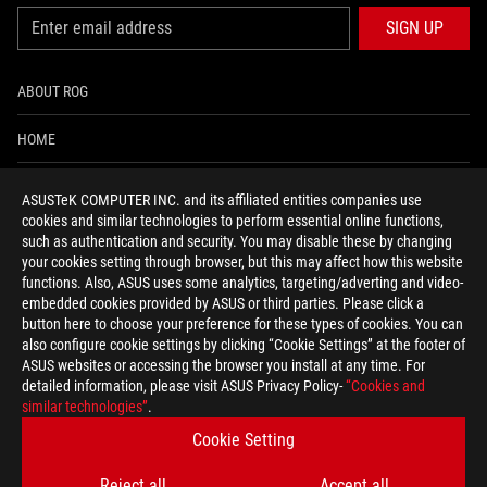
SIGN UP
ABOUT ROG
HOME
NEWSROOM
ASUSTeK COMPUTER INC. and its affiliated entities companies use
cookies and similar technologies to perform essential online functions,
ACCESSIBILITY HELP
such as authentication and security. You may disable these by changing
your cookies setting through browser, but this may affect how this website
functions. Also, ASUS uses some analytics, targeting/adverting and video-
facebook
twitter
discord
youtube
twitch
instagram
tiktok
threads
embedded cookies provided by ASUS or third parties. Please click a
button here to choose your preference for these types of cookies. You can
also configure cookie settings by clicking “Cookie Settings” at the footer of
ASUS websites or accessing the browser you install at any time. For
detailed information, please visit ASUS Privacy Policy-
“Cookies and
Global/English
similar technologies”
.
PRIVACY POLICY
TERMS OF USE NOTICE
Cookie Setting
COOKIE SETTINGS
Reject all
Accept all
©ASUSTEK COMPUTER INC. ALL RIGHTS RESERVED.