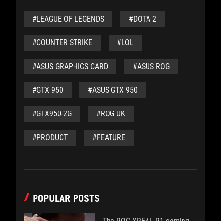
#LEAGUE OF LEGENDS
#DOTA 2
#COUNTER STRIKE
#LOL
#ASUS GRAPHICS CARD
#ASUS ROG
#GTX 950
#ASUS GTX 950
#GTX950-2G
#ROG UK
#PRODUCT
#FEATURE
POPULAR POSTS
The ROG XREAL R1 gaming