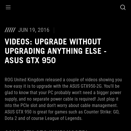
Accessibility links
Skip to content
Accessibility Help
Skip to Menu
ROG Footer
JUN 19, 2016
VIDEOS: UPGRADE WITHOUT
UPGRADING ANYTHING ELSE -
ASUS GTX 950
ROG United Kingdom released a couple of videos showing you
how easy it is to upgrade with the ASUS GTX950-2G. You'll be
glad to know that your PC probably won't need a bigger power
supply, and no separate power cable is required! Just plop it
into the PCIe slot and don't worry about cable management.
ASUS GTX 950 is great for games such as Counter Strike: GO,
Dota 2 and of course League of Legends.