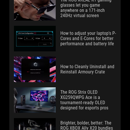
glasses let you game
anywhere on a 171-inch
240Hz virtual screen
How to adjust your laptop's P-
Cores and E-Cores for better
performance and battery life
How to Cleanly Uninstall and
Reinstall Armoury Crate
The ROG Strix OLED
XG259QWPG Ace is a
tournament-ready OLED
designed for esports pros
Brighter, bolder, better: The
ROG XBOX Ally X20 bundles