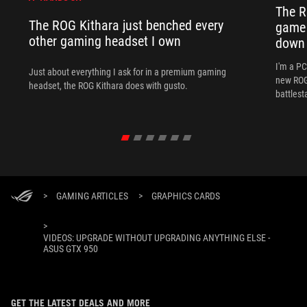
The R
The ROG Kithara just benched every
game 
other gaming headset I own
down
I'm a P
Just about everything I ask for in a premium gaming
new ROG 
headset, the ROG Kithara does with gusto.
battlest
>
GAMING ARTICLES
>
GRAPHICS CARDS
>
VIDEOS: UPGRADE WITHOUT UPGRADING ANYTHING ELSE -
ASUS GTX 950
GET THE LATEST DEALS AND MORE