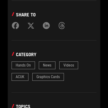
SHARE TO
CATEGORY
Hands On
News
Videos
ACUK
Graphics Cards
TOPICS