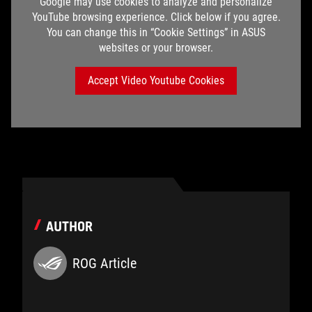
Google may use cookies to analyze and personalize
YouTube browsing experience. Click below if you agree.
You can change this in “Cookie Settings” in ASUS
websites or your browser.
Accept Video Youtube Cookies
AUTHOR
ROG Article