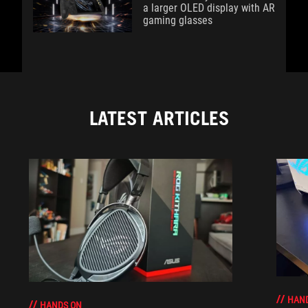
a larger OLED display with AR
gaming glasses
LATEST ARTICLES
HAN
HANDS ON