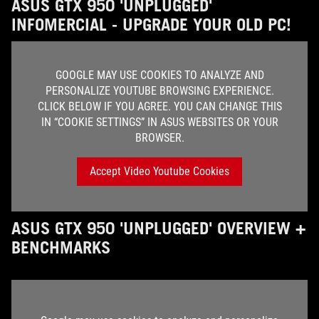
ASUS GTX 950 'UNPLUGGED'
INFOMERCIAL - UPGRADE YOUR OLD PC!
GOOGLE MAY USE COOKIES TO ANALYZE AND
PERSONALIZE YOUTUBE BROWSING EXPERIENCE.
CLICK BELOW IF YOU AGREE. YOU CAN CHANGE THIS
IN “COOKIE SETTINGS” IN ASUS WEBSITES OR YOUR
BROWSER.
Accept Video Youtube Cookies
ASUS GTX 950 'UNPLUGGED' OVERVIEW +
BENCHMARKS