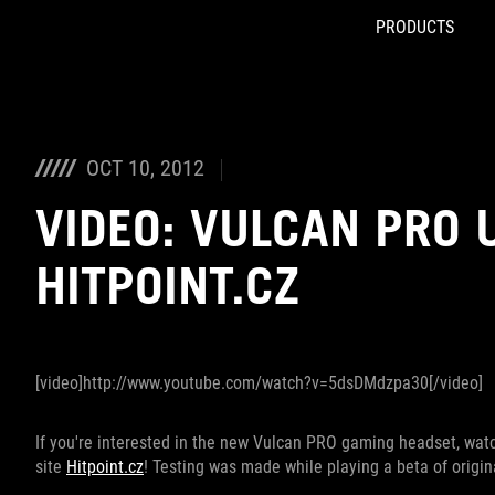
PRODUCTS
Accessibility links
Skip to content
Accessibility Help
Skip to Menu
ROG Footer
OCT 10, 2012
VIDEO: VULCAN PRO 
HITPOINT.CZ
[video]http://www.youtube.com/watch?v=5dsDMdzpa30[/video]
If you're interested in the new Vulcan PRO gaming headset, wa
site
Hitpoint.cz
! Testing was made while playing a beta of origina