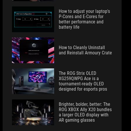
How to adjust your laptop's
P-Cores and E-Cores for
better performance and
battery life
How to Cleanly Uninstall
and Reinstall Armoury Crate
The ROG Strix OLED
XG259QWPG Ace is a
tournament-ready OLED
designed for esports pros
Brighter, bolder, better: The
ROG XBOX Ally X20 bundles
a larger OLED display with
AR gaming glasses