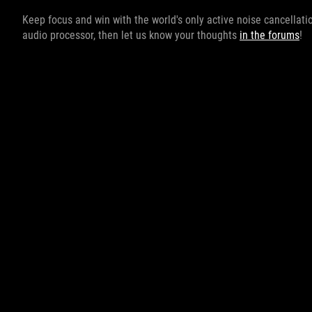
Keep focus and win with the world's only active noise cancellati
audio processor, then let us know your thoughts
in the forums
!