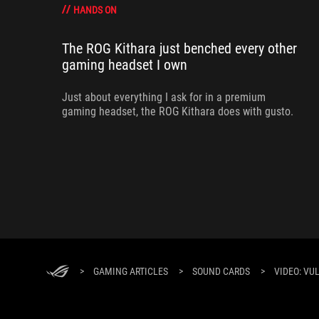
HANDS ON
The ROG Kithara just benched every other
gaming headset I own
Just about everything I ask for in a premium
gaming headset, the ROG Kithara does with gusto.
>
GAMING ARTICLES
>
SOUND CARDS
>
VIDEO: VU