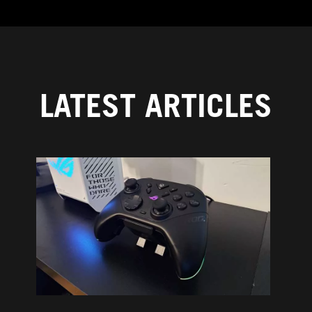
LATEST ARTICLES