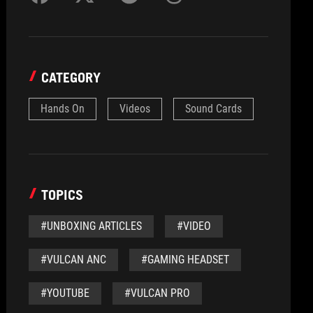
CATEGORY
Hands On
Videos
Sound Cards
TOPICS
#UNBOXING ARTICLES
#VIDEO
#VULCAN ANC
#GAMING HEADSET
#YOUTUBE
#VULCAN PRO