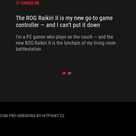
HANDS ON
The ROG Raikiri II is my new go-to game
controller — and I can’t put it down
I'm a PC gamer who plays on the couch — and the
new ROG Raikiri II is the lynchpin of my living room
battlestation.
LCAN PRO UNBOXING BY HITPOINT.CZ