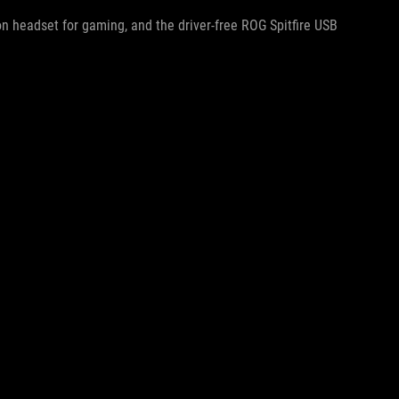
on headset for gaming, and the driver-free ROG Spitfire USB