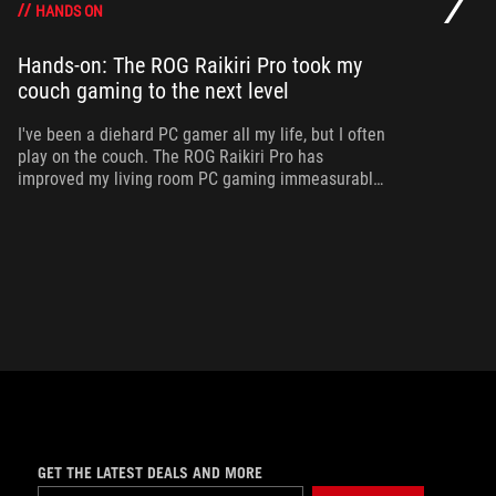
HANDS ON
Hands-on: The ROG Raikiri Pro took my
Ev
couch gaming to the next level
I’
an
I've been a diehard PC gamer all my life, but I often
ac
play on the couch. The ROG Raikiri Pro has
improved my living room PC gaming immeasurably
thanks to a few useful features and loads of
customizability.
GET THE LATEST DEALS AND MORE