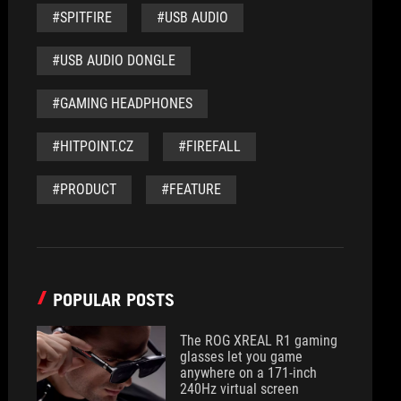
#SPITFIRE
#USB AUDIO
#USB AUDIO DONGLE
#GAMING HEADPHONES
#HITPOINT.CZ
#FIREFALL
#PRODUCT
#FEATURE
POPULAR POSTS
The ROG XREAL R1 gaming
glasses let you game
anywhere on a 171-inch
240Hz virtual screen