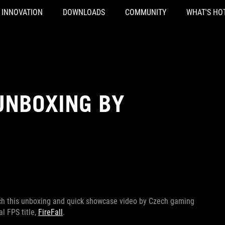
INNOVATION
DOWNLOADS
COMMUNITY
WHAT'S HO
UNBOXING BY
tch this unboxing and quick showcase video by Czech gaming
l FPS title,
FireFall
.