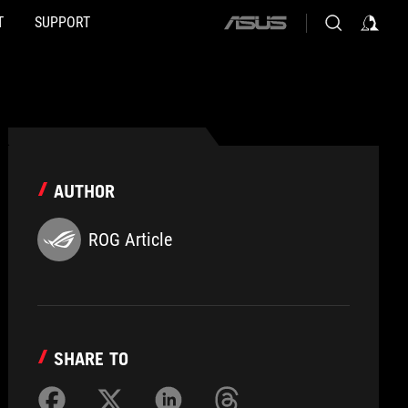
T
SUPPORT
ASUS
home
logo
AUTHOR
ROG Article
SHARE TO