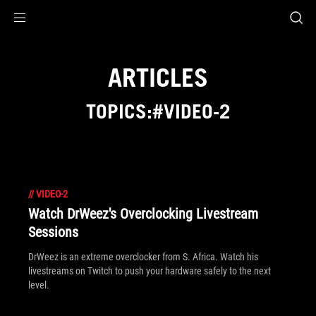
Accessibility links
Skip to content
Accessibility Help
Skip to Menu
ROG Footer
ARTICLES
TOPICS:#VIDEO-2
//
VIDEO-2
Watch DrWeez's Overclocking Livestream
Sessions
DrWeez is an extreme overclocker from S. Africa. Watch his
livestreams on Twitch to push your hardware safely to the next
level.