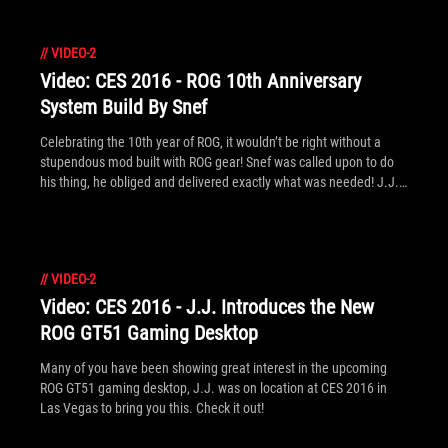
//
VIDEO-2
Video: CES 2016 - ROG 10th Anniversary
System Build By Snef
Celebrating the 10th year of ROG, it wouldn’t be right without a
stupendous mod built with ROG gear! Snef was called upon to do
his thing, he obliged and delivered exactly what was needed! J.J.
was at CES 2016 in Las Vegas to investigate.
//
VIDEO-2
Video: CES 2016 - J.J. Introduces the New
ROG GT51 Gaming Desktop
Many of you have been showing great interest in the upcoming
ROG GT51 gaming desktop, J.J. was on location at CES 2016 in
Las Vegas to bring you this. Check it out!