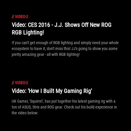
//
VIDEO-2
Video: CES 2016 - J.J. Shows Off New ROG
RGB Lighting!
If you can't get enough of RGB lighting and simply need your whole
ecosystem to have it, don't miss this! JJ's going to show you some
pretty amazing gear - all with RGB lighting!
//
VIDEO-2
Video: 'How I Built My Gaming Rig'
UK Gamer, 'Squirrel', has put together his latest gaming rig with a
ton of ASUS, Strix and ROG gear. Check out his build experience in
the video below: