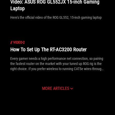
Video: ASUS ROG GL552JX 15-inch Gaming
Laptop
Here's the official video of the ROG GL552, 15-inch gaming laptop
//
VIDEO-2
How To Set Up The RT-AC3200 Router
Every gamer needs a high performance net connection, so pairing
the fastest router on the market with your tuned up ROG rig is the
right choice. If you prefer wireless to running CAT5e wires through
the house, the RT-AC3200 provides three WiFi radios (two .ac
standard) so you can separate your faster PC from any slower
phones, tablets and laptops. The ASUS PC DIY team have put
MORE ARTICLES
together the video below further explaining its plethora of features
and how to set one up.