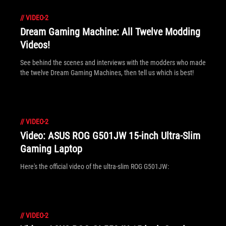
//
VIDEO-2
Dream Gaming Machine: All Twelve Modding
Videos!
See behind the scenes and interviews with the modders who made
the twelve Dream Gaming Machines, then tell us which is best!
//
VIDEO-2
Video: ASUS ROG G501JW 15-inch Ultra-Slim
Gaming Laptop
Here's the official video of the ultra-slim ROG G501JW:
//
VIDEO-2