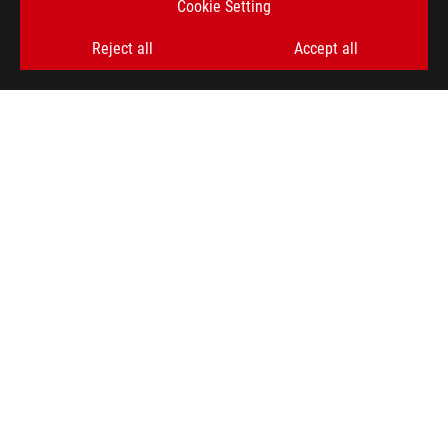
Cookie Setting
SIGN UP
Reject all
Accept all
ABOUT ROG
HOME
NEWSROOM
ACCESSIBILITY HELP
facebook
twitter
discord
youtube
twitch
instagram
tiktok
threads
Global/English
PRIVACY POLICY
TERMS OF USE NOTICE
COOKIE SETTINGS
©ASUSTEK COMPUTER INC. ALL RIGHTS RESERVED.