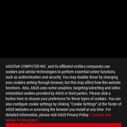
ASUSTeK COMPUTER INC. and its affiliated entities companies use
cookies and similar technologies to perform essential online functions,
such as authentication and security. You may disable these by changing
your cookies setting through browser, but this may affect how this website
functions. Also, ASUS uses some analytics, targeting/adverting and video-
embedded cookies provided by ASUS or third parties. Please click a
>
GAMING VIDEO
button here to choose your preference for these types of cookies. You can
also configure cookie settings by clicking “Cookie Settings” at the footer of
ASUS websites or accessing the browser you install at any time. For
detailed information, please visit ASUS Privacy Policy-
“Cookies and
GET THE LATEST DEALS AND MORE
similar technologies”
.