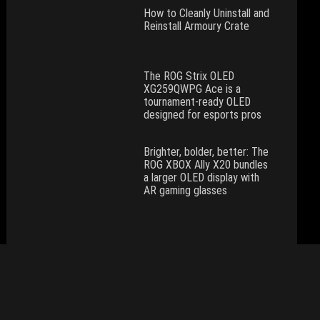
How to Cleanly Uninstall and
Reinstall Armoury Crate
The ROG Strix OLED
XG259QWPG Ace is a
tournament-ready OLED
designed for esports pros
Brighter, bolder, better: The
ROG XBOX Ally X20 bundles
a larger OLED display with
AR gaming glasses