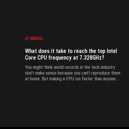
VIDEOS
What does it take to reach the top Intel
Core CPU frequency at 7.328GHz?
You might think world records in the tech industry
don’t make sense because you can’t reproduce them
at home. But making a CPU run faster than anyone
else is like trying to sprint 100 meters in less than
9.58 seconds. Overclocking doesn't derogate from
this rule.