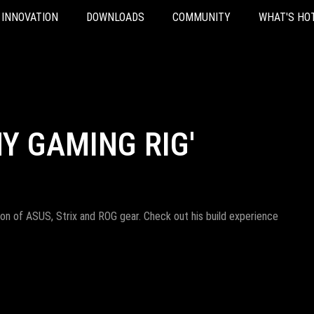
INNOVATION
DOWNLOADS
COMMUNITY
WHAT'S HO
MY GAMING RIG'
 ton of ASUS, Strix and ROG gear. Check out his build experience