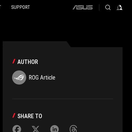
T
SUPPORT
ASUS
home
logo
AUTHOR
ROG Article
SHARE TO