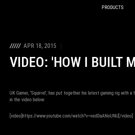
PRODUCTS
Accessibility links
Skip to content
Accessibility Help
Skip to Menu
ROG Footer
APR 18, 2015
VIDEO: 'HOW I BUILT 
UK Gamer, 'Squirrel', has put together his latest gaming rig with a
in the video below:
[video]https://www.youtube.com/watch?v=vedDaANoUNU[/video]