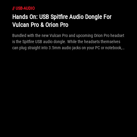
//
USB-AUDIO
Hands On: USB Spitfire Audio Dongle For
Vulcan Pro & Orion Pro
Bundled with the new Vulcan Pro and upcoming Orion Pro headset
is the Spitfire USB audio dongle. While the headsets themselves
can plug straight into 3.5mm audio jacks on your PC or notebook,
the USB audio dongle adds an interim audio processor with
buttons to enable its headphone amplifier, 7.1 virtualized surround
and 'FPS Mode' tweaked audio.