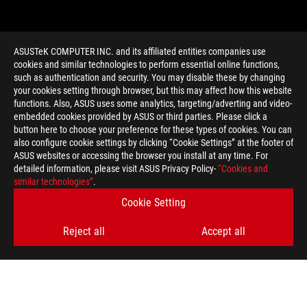
ASUSTeK COMPUTER INC. and its affiliated entities companies use
cookies and similar technologies to perform essential online functions,
such as authentication and security. You may disable these by changing
your cookies setting through browser, but this may affect how this website
functions. Also, ASUS uses some analytics, targeting/adverting and video-
embedded cookies provided by ASUS or third parties. Please click a
>
GAMING USB AUDIO
button here to choose your preference for these types of cookies. You can
also configure cookie settings by clicking “Cookie Settings” at the footer of
ASUS websites or accessing the browser you install at any time. For
detailed information, please visit ASUS Privacy Policy-
“Cookies and
GET THE LATEST DEALS AND MORE
similar technologies”
.
Cookie Setting
SIGN UP
Reject all
Accept all
ABOUT ROG
HOME
NEWSROOM