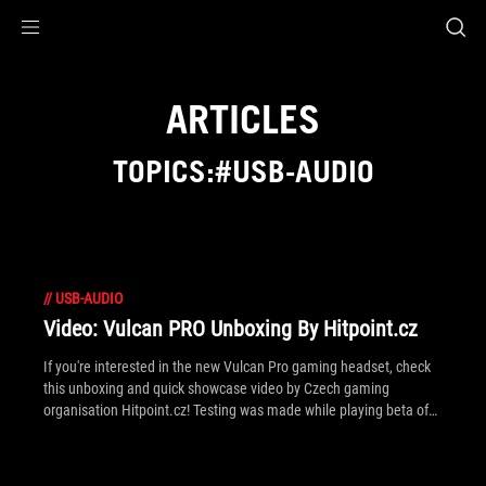
Accessibility links
Skip to content
Accessibility Help
Skip to Menu
ROG Footer
ARTICLES
TOPICS:#USB-AUDIO
//
USB-AUDIO
Video: Vulcan PRO Unboxing By Hitpoint.cz
If you're interested in the new Vulcan Pro gaming headset, check
this unboxing and quick showcase video by Czech gaming
organisation Hitpoint.cz! Testing was made while playing beta of
original FPS title, FireFall.