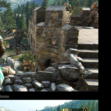
treme