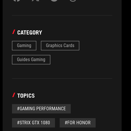
CATEGORY
Gaming
Graphics Cards
Guides Gaming
TOPICS
#GAMING PERFORMANCE
#STRIX GTX 1080
#FOR HONOR