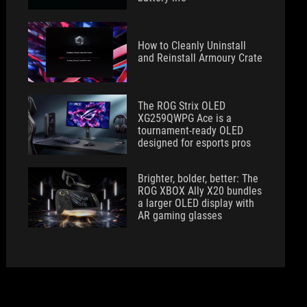
How to Cleanly Uninstall
and Reinstall Armoury Crate
The ROG Strix OLED
XG259QWPG Ace is a
tournament-ready OLED
designed for esports pros
Brighter, bolder, better: The
ROG XBOX Ally X20 bundles
a larger OLED display with
AR gaming glasses