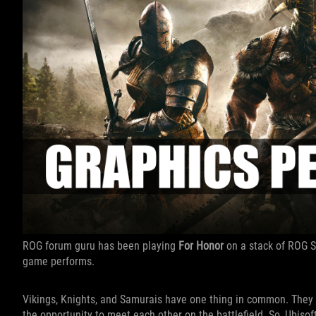
ROG forum guru has been playing
For Honor
on a stack of ROG S
game performs.
Vikings, Knights, and Samurais have one thing in common. They w
the opportunity to meet each other on the battlefield. So, Ubisof