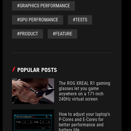
#GRAPHICS PERFORMANCE
#GPU PERFROMANCE
#TESTS
#PRODUCT
#FEATURE
POPULAR POSTS
The ROG XREAL R1 gaming
glasses let you game
anywhere on a 171-inch
240Hz virtual screen
How to adjust your laptop's
P-Cores and E-Cores for
better performance and
battery life