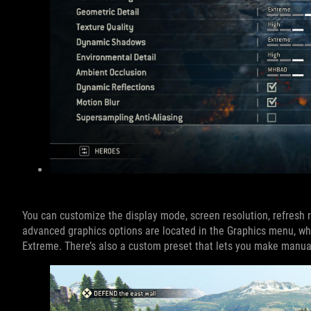
You can customize the display mode, screen resolution, refresh 
advanced graphics options are located in the Graphics menu, wh
Extreme. There’s also a custom preset that lets you make manual