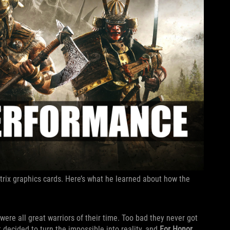
trix graphics cards. Here’s what he learned about how the
ere all great warriors of their time. Too bad they never got
t decided to turn the impossible into reality, and
For Honor