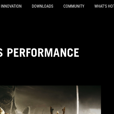
INNOVATION
DOWNLOADS
COMMUNITY
WHAT'S HO
S PERFORMANCE