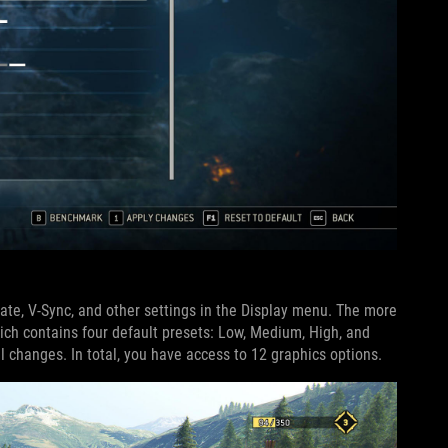
rate, V-Sync, and other settings in the Display menu. The more
ich contains four default presets: Low, Medium, High, and
 changes. In total, you have access to 12 graphics options.