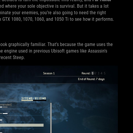
where your sole objective is survival. But it takes a lot
inate your enemies, you’re also going to need the right
x GTX 1080, 1070, 1060, and 1050 Ti to see how it performs.
look graphically familiar. That’s because the game uses the
e engine used in previous Ubisoft games like Assassin's
recent Steep.