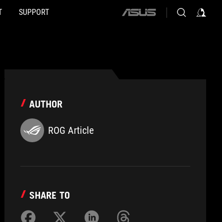
T
SUPPORT
ASUS
home
logo
AUTHOR
ROG Article
SHARE TO