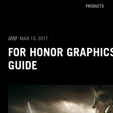
PRODUCTS
Accessibility links
Skip to content
Accessibility Help
Skip to Menu
ROG Footer
MAR 15, 2017
FOR HONOR GRAPHIC
GUIDE