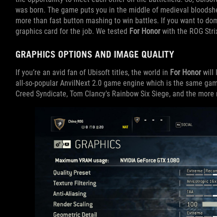
was born. The game puts you in the middle of medieval bloodshed 
more than fast button mashing to win battles. If you want to dom
graphics card for the job. We tested
For Honor
with the ROG Stri
GRAPHICS OPTIONS AND IMAGE QUALITY
If you’re an avid fan of Ubisoft titles, the world in
For Honor
will 
all-so-popular AnvilNext 2.0 game engine which is the same gam
Creed Syndicate, Tom Clancy's Rainbow Six Siege, and the more 