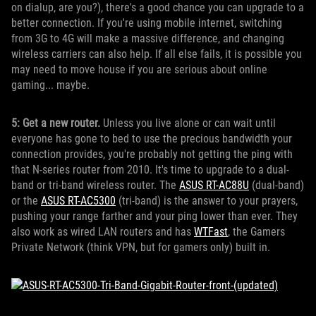
on dialup, are you?), there's a good chance you can upgrade to a
better connection. If you're using mobile internet, switching
from 3G to 4G will make a massive difference, and changing
wireless carriers can also help. If all else fails, it is possible you
may need to move house if you are serious about online
gaming... maybe.
5: Get a new router.
Unless you live alone or can wait until
everyone has gone to bed to use the precious bandwidth your
connection provides, you're probably not getting the ping with
that N-series router from 2010. It's time to upgrade to a dual-
band or tri-band wireless router. The
ASUS RT-AC88U
(dual-band)
or the
ASUS RT-AC5300
(tri-band) is the answer to your prayers,
pushing your range farther and your ping lower than ever. They
also work as wired LAN routers and has
WTFast
, the Gamers
Private Network (think VPN, but for gamers only) built in.