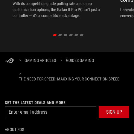
With its competition‑grade polling rate and deep
customization options, the Raikiri II Pro PC isn’t just a
Unbeata
controller — it’s a competitive advantage.
converg
>
GAMING ARTICLES
>
GUIDES GAMING
>
THE NEED FOR SPEED: MAXXING YOUR CONNECTION SPEED
GET THE LATEST DEALS AND MORE
SIGN UP
ABOUT ROG