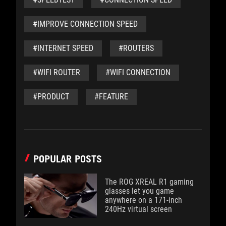
#IMPROVE CONNECTION SPEED
#INTERNET SPEED
#ROUTERS
#WIFI ROUTER
#WIFI CONNECTION
#PRODUCT
#FEATURE
POPULAR POSTS
The ROG XREAL R1 gaming
glasses let you game
anywhere on a 171-inch
240Hz virtual screen