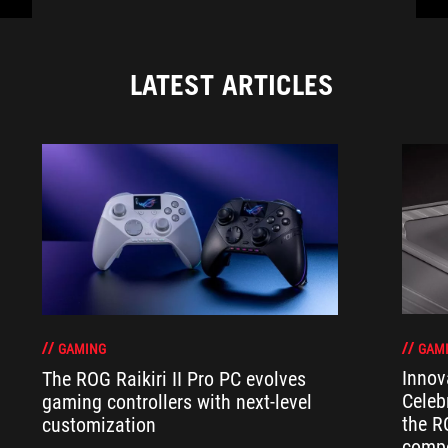
LATEST ARTICLES
GAM
GAMING
Innov
The ROG Raikiri II Pro PC evolves
Celeb
gaming controllers with next-level
the R
customization
compo