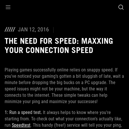
Accessibility links
Skip to content
Accessibility Help
Skip to Menu
ROG Footer
JAN 12, 2016
THE NEED FOR SPEED: MAXXING
YOUR CONNECTION SPEED
Playing games successfully online relies on snappy speed. If
you've noticed your gaming's gotten a bit sluggish of late, wait a
minute before dropping the big bucks on a PC upgrade. The
speed issues might not be your machine, but the way it
connects to the internet. These simple tweaks can help
minimize your ping and maximize your successes!
1: Run a speed test.
It always helps to know where you're
starting from. To check out what your connection's actually like,
run
Speedtest
. This handy (free!) service will tell you your ping,