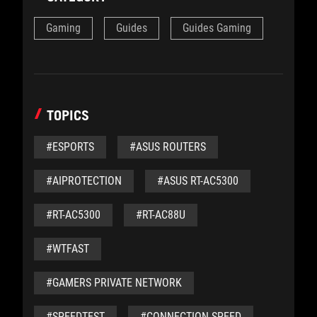
Gaming
Guides
Guides Gaming
TOPICS
#ESPORTS
#ASUS ROUTERS
#AIPROTECTION
#ASUS RT-AC5300
#RT-AC5300
#RT-AC88U
#WTFAST
#GAMERS PRIVATE NETWORK
#SPEEDTEST
#CONNECTION SPEED