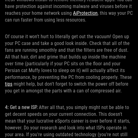
have protection against incoming malware and viruses before it
reaches your home network using
AiProtection
, this way your PC
can run faster from using less resources.
Of course it won't hurt to literally get out the vacuum! Open up
your PC case and take a good look inside. Check that all of the
fans are running smoothly and that the filters are free of dust.
All that hair, dirt and grime that builds up inside the machine
over time (particularly if your PC sits on the floor and your
Persian cat Muffy loves to sleep on it) will actually affect its
performance, by preventing the PC from cooling properly. These
tips
might help, but don't forget to switch the power off before
you get in amongst the parts with a can of compressed air.
4: Get a new ISP.
After all that, you simply might not be able to
get decent speeds on your current connection. This doesn't
mean that your lucrative eSports career is over before it starts,
however. Do your research and look into what ISPs operate in
your area. If you're using outdated technology (you're not still