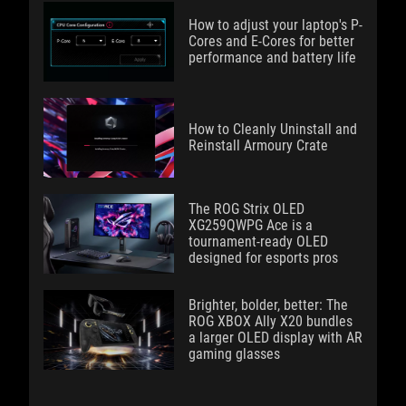
How to adjust your laptop's P-
Cores and E-Cores for better
performance and battery life
How to Cleanly Uninstall and
Reinstall Armoury Crate
The ROG Strix OLED
XG259QWPG Ace is a
tournament-ready OLED
designed for esports pros
Brighter, bolder, better: The
ROG XBOX Ally X20 bundles
a larger OLED display with AR
gaming glasses