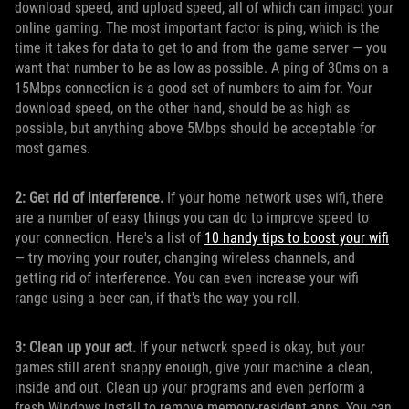
download speed, and upload speed, all of which can impact your
online gaming. The most important factor is ping, which is the
time it takes for data to get to and from the game server — you
want that number to be as low as possible. A ping of 30ms on a
15Mbps connection is a good set of numbers to aim for. Your
download speed, on the other hand, should be as high as
possible, but anything above 5Mbps should be acceptable for
most games.
2: Get rid of interference.
If your home network uses wifi, there
are a number of easy things you can do to improve speed to
your connection. Here's a list of
10 handy tips to boost your wifi
— try moving your router, changing wireless channels, and
getting rid of interference. You can even increase your wifi
range using a beer can, if that's the way you roll.
3: Clean up your act.
If your network speed is okay, but your
games still aren't snappy enough, give your machine a clean,
inside and out. Clean up your programs and even perform a
fresh Windows install to remove memory-resident apps. You can