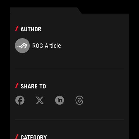
AUTHOR
ROG Article
SHARE TO
CATEGORY