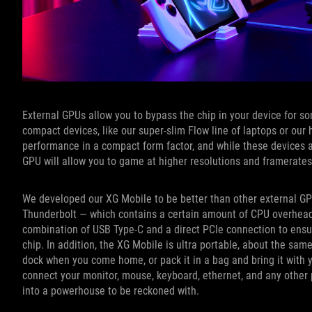
External GPUs allow you to bypass the chip in your device for som
compact devices, like our super-slim Flow line of laptops or our
performance in a compact form factor, and while these devices a
GPU will allow you to game at higher resolutions and framerate
We developed our XG Mobile to be better than other external GPU
Thunderbolt — which contains a certain amount of CPU overhead 
combination of USB Type-C and a direct PCIe connection to ensu
chip. In addition, the XG Mobile is ultra portable, about the sa
dock when you come home, or pack it in a bag and bring it with 
connect your monitor, mouse, keyboard, ethernet, and any other
into a powerhouse to be reckoned with.