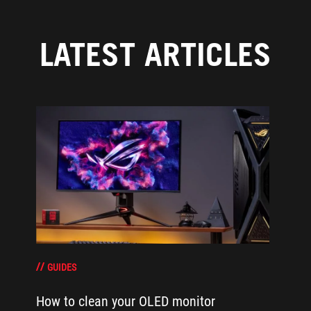
LATEST ARTICLES
GUIDES
How to clean your OLED monitor