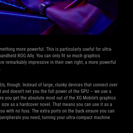
ething more powerful. This is particularly useful for ultra-
 handheld ROG Ally. You can only fit so much graphics
re remarkably impressive in their own right, a more powerful
s.
s, though. Instead of large, clunky devices that connect over
and doesn’t net you the full power of the GPU — we use a
re you get the absolute most out of the XG Mobile’s graphics
me size as a hardcover novel. That means you can use it as a
you with no fuss. The extra ports on the back ensure you can
 peripherals you need, turning your ultra-compact machine