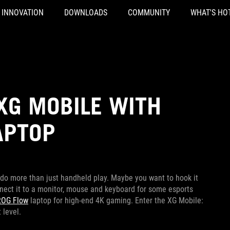
INNOVATION
DOWNLOADS
COMMUNITY
WHAT'S HO
XG MOBILE WITH
APTOP
 do more than just handheld play. Maybe you want to hook it
nect it to a monitor, mouse and keyboard for some esports
ROG Flow
laptop for high-end 4K gaming. Enter the XG Mobile:
 level.