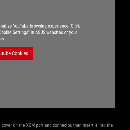
nalize YouTube browsing experience. Click
“Cookie Settings” in ASUS websites or your
er.
utube Cookies
 cover on the XGM port and connector, then insert it into the