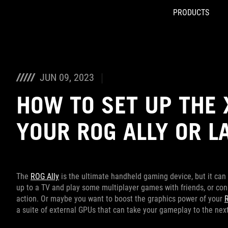
PRODUCTS
Accessibility links
Skip to content
Accessibility Help
Skip to Menu
ROG Footer
JUN 09, 2023
HOW TO SET UP THE 
YOUR ROG ALLY OR L
The
ROG Ally
is the ultimate handheld gaming device, but it can
up to a TV and play some multiplayer games with friends, or con
action. Or maybe you want to boost the graphics power of your
a suite of external GPUs that can take your gameplay to the next