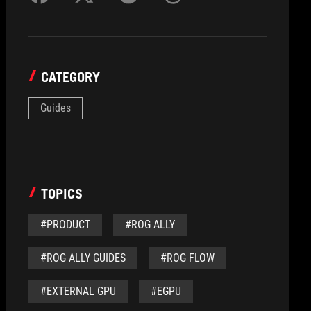
CATEGORY
Guides
TOPICS
#PRODUCT
#ROG ALLY
#ROG ALLY GUIDES
#ROG FLOW
#EXTERNAL GPU
#EGPU