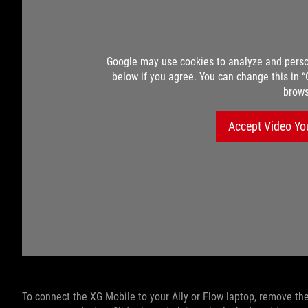
Google may use cookies to analyze and perso
below if you agree. You can change this in 
brows
Accept Video Yo
To connect the XG Mobile to your Ally or Flow laptop, remove the