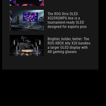
The ROG Strix OLED
XG259QWPG Ace is a
tournament-ready OLED
designed for esports pros
Brighter, bolder, better: The
ROG XBOX Ally X20 bundles
a larger OLED display with
AR gaming glasses