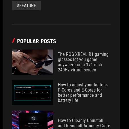
#FEATURE
POPULAR POSTS
The ROG XREAL R1 gaming
glasses let you game
anywhere on a 171-inch
240Hz virtual screen
How to adjust your laptop's
P-Cores and E-Cores for
better performance and
battery life
How to Cleanly Uninstall
and Reinstall Armoury Crate