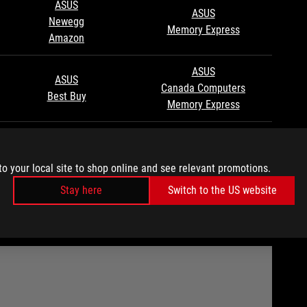
ASUS
ASUS
Newegg
Memory Express
Amazon
ASUS
ASUS
Canada Computers
Best Buy
Memory Express
ASUS
ASUS
Newegg
Newegg
to your local site to shop online and see relevant promotions.
Amazon
Stay here
Switch to the US website
TE THE XG MOBILE