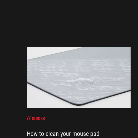
GUIDES
How to clean your mouse pad