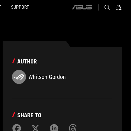
T
SUPPORT
ASUS
home
logo
AUTHOR
Whitson Gordon
SHARE TO