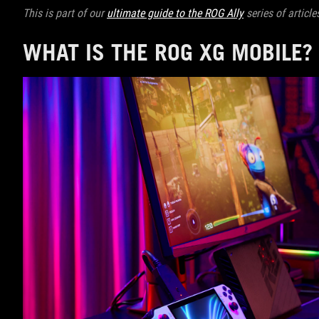
This is part of our
ultimate guide to the ROG Ally
series of article
WHAT IS THE ROG XG MOBILE?