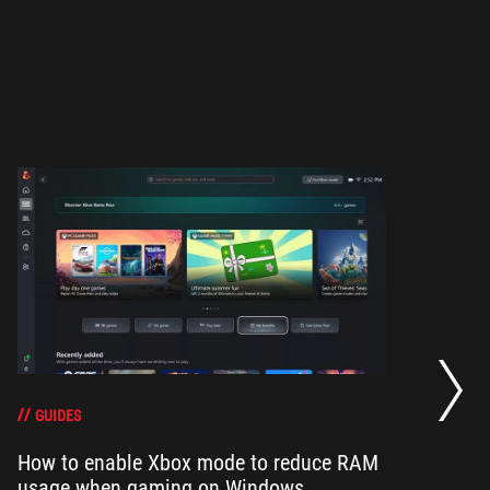
Ze
di
GUIDES
How to enable Xbox mode to reduce RAM
usage when gaming on Windows
RO