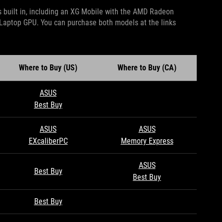
 built in, including an XG Mobile with the AMD Radeon
aptop GPU. You can purchase both models at the links
Where to Buy (US)
Where to Buy (CA)
ASUS
Best Buy
ASUS
ASUS
EXcaliberPC
Memory Express
ASUS
Best Buy
Best Buy
Best Buy