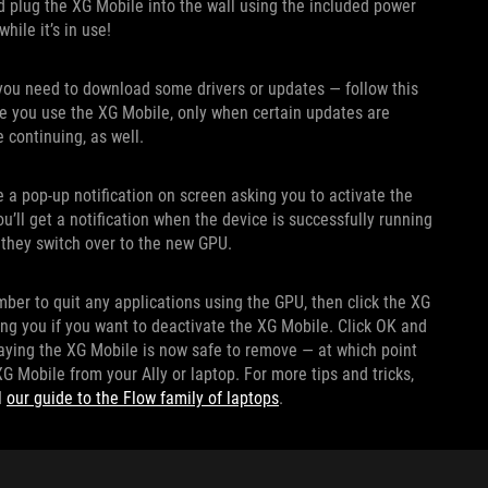
nd plug the XG Mobile into the wall using the included power
hile it’s in use!
t you need to download some drivers or updates — follow this
ime you use the XG Mobile, only when certain updates are
e continuing, as well.
 a pop-up notification on screen asking you to activate the
u’ll get a notification when the device is successfully running
 they switch over to the new GPU.
ber to quit any applications using the GPU, then click the XG
ing you if you want to deactivate the XG Mobile. Click OK and
 saying the XG Mobile is now safe to remove — at which point
 Mobile from your Ally or laptop. For more tips and tricks,
d
our guide to the Flow family of laptops
.