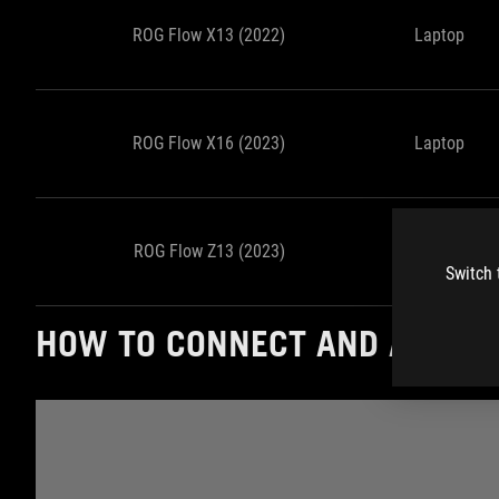
ROG Flow X13 (2022)
Laptop
ROG Flow X16 (2023)
Laptop
ROG Flow Z13 (2023)
Tablet
Switch 
HOW TO CONNECT AND ACTIVA