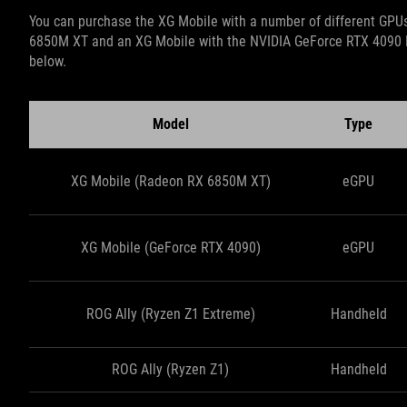
You can purchase the XG Mobile with a number of different GPUs
6850M XT and an XG Mobile with the NVIDIA GeForce RTX 4090 L
below.
Model
Type
XG Mobile (Radeon RX 6850M XT)
eGPU
XG Mobile (GeForce RTX 4090)
eGPU
ROG Ally (Ryzen Z1 Extreme)
Handheld
ROG Ally (Ryzen Z1)
Handheld