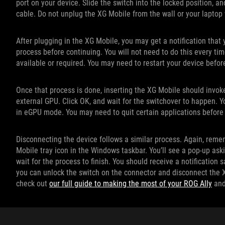
port on your device. Slide the switch into the locked position, a
cable. Do not unplug the XG Mobile from the wall or your laptop w
After plugging in the XG Mobile, you may get a notification tha
process before continuing. You will not need to do this every t
available or required. You may need to restart your device befor
Once that process is done, inserting the XG Mobile should invoke
external GPU. Click OK, and wait for the switchover to happen. Yo
in eGPU mode. You may need to quit certain applications before
Disconnecting the device follows a similar process. Again, remem
Mobile tray icon in the Windows taskbar. You’ll see a pop-up ask
wait for the process to finish. You should receive a notification
you can unlock the switch on the connector and disconnect the XG
check out
our full guide to making the most of your ROG Ally
an