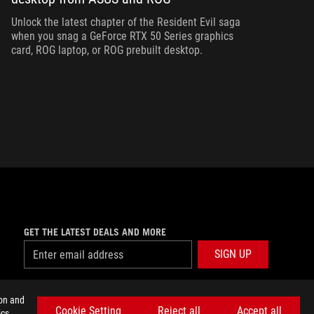
ha
Unlock the latest chapter of the Resident Evil saga
when you snag a GeForce RTX 50 Series graphics
card, ROG laptop, or ROG prebuilt desktop.
GET THE LATEST DEALS AND MORE
SIGN UP
facebook
twitter
discord
youtube
twitch
instagram
tiktok
threads
ion and
Cookie Setting
Reject all
Accept all
cs,