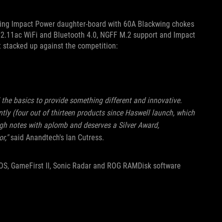
ing Impact Power daughter-board with 60A Blackwing chokes
2.11ac WiFi and Bluetooth 4.0, NGFF M.2 support and Impact
t stacked up against the competition:
 the basics to provide something different and innovative.
ntly (four out of thirteen products since Haswell launch, which
high notes with aplomb and deserves a Silver Award,
r,"
said Anandtech's Ian Cutress.
IOS, GameFirst II, Sonic Radar and ROG RAMDisk software