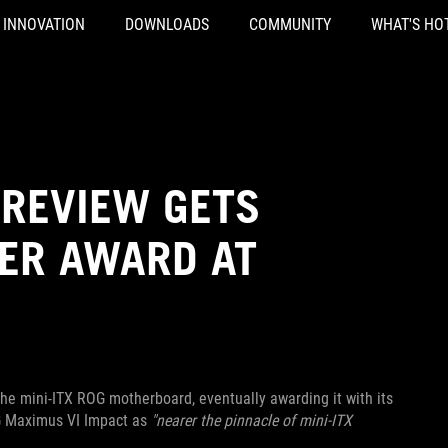
INNOVATION
DOWNLOADS
COMMUNITY
WHAT'S HO
 REVIEW GETS
VER AWARD AT
 the mini-ITX ROG motherboard, eventually awarding it with its
OG Maximus VI Impact as
"nearer the pinnacle of mini-ITX