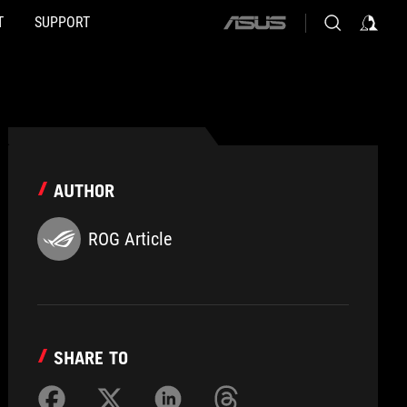
T
SUPPORT
ASUS
home
logo
AUTHOR
ROG Article
SHARE TO