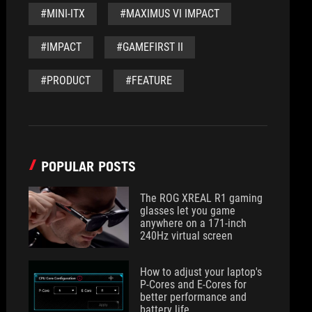
#MINI-ITX
#MAXIMUS VI IMPACT
#IMPACT
#GAMEFIRST II
#PRODUCT
#FEATURE
POPULAR POSTS
The ROG XREAL R1 gaming
glasses let you game
anywhere on a 171-inch
240Hz virtual screen
How to adjust your laptop's
P-Cores and E-Cores for
better performance and
battery life