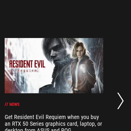
Op
ha
NEWS
Get Resident Evil Requiem when you buy
an RTX 50 Series graphics card, laptop, or
Op
desktop from ASUS and ROG
can