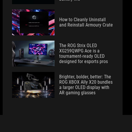
How to Cleanly Uninstall
and Reinstall Armoury Crate
The ROG Strix OLED
XG259QWPG Ace is a
tournament-ready OLED
designed for esports pros
Brighter, bolder, better: The
ROG XBOX Ally X20 bundles
a larger OLED display with
AR gaming glasses