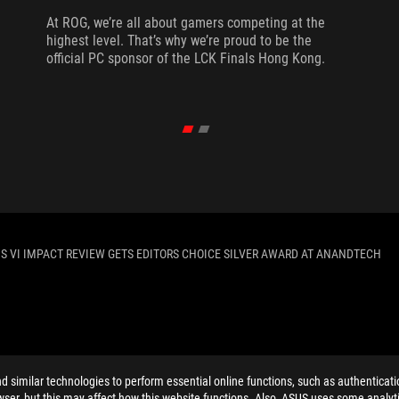
At ROG, we’re all about gamers competing at the
highest level. That’s why we’re proud to be the
official PC sponsor of the LCK Finals Hong Kong.
 VI IMPACT REVIEW GETS EDITORS CHOICE SILVER AWARD AT ANANDTECH
ELP
similar technologies to perform essential online functions, such as authenticat
ser, but this may affect how this website functions. Also, ASUS uses some analyti