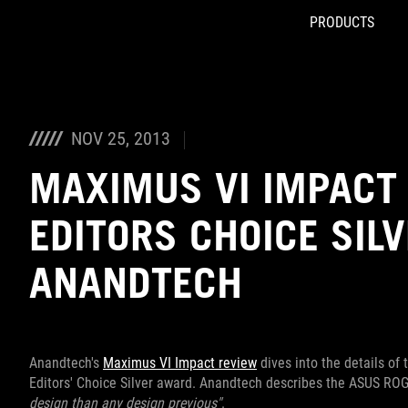
PRODUCTS
Accessibility links
Skip to content
Accessibility Help
Skip to Menu
ROG Footer
NOV 25, 2013
MAXIMUS VI IMPACT
EDITORS CHOICE SIL
ANANDTECH
Anandtech's
Maximus VI Impact review
dives into the details of
Editors' Choice Silver award. Anandtech describes the ASUS R
design than any design previous"
.