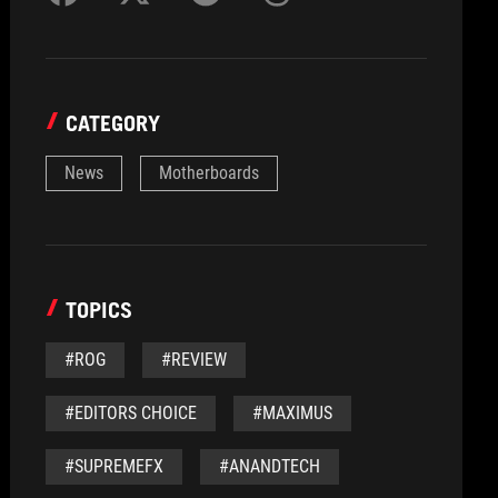
CATEGORY
News
Motherboards
TOPICS
#ROG
#REVIEW
#EDITORS CHOICE
#MAXIMUS
#SUPREMEFX
#ANANDTECH