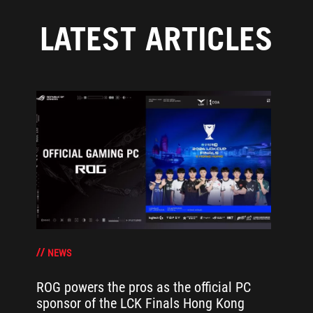
LATEST ARTICLES
NEWS
ROG powers the pros as the official PC
sponsor of the LCK Finals Hong Kong