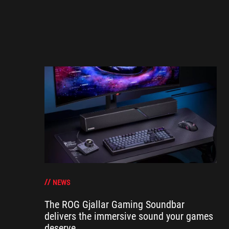
NEWS
The ROG Gjallar Gaming Soundbar
delivers the immersive sound your games
deserve