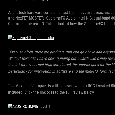
Anandtech hardware complemented the innovative areas, includ
and NexFET MOSFETs, SupremeFX Audio, Intel NIC, dual-band 80
Control on the rear IO. Take a look at how the SupremeFX Impac
"Every so often, there are products that can go above and beyond
While it feels like I have been handing out awards like candy rece
is a lot for my normal high standards), the Impact goes for the 
particularly for innovation in software and the mini-ITX form facto
The Maximus VI Impact is a little beast, with an ROG tweaked B
included.
Click the link to read the full review below.