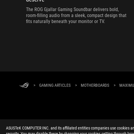
The ROG Gjallar Gaming Soundbar delivers bold,
room-filling audio from a sleek, compact design that
fits naturally beneath your monitor or TV.
>
GAMING ARTICLES
>
MOTHERBOARDS
>
MAXIMUS
ABOUT ROG
HOME
NEWSROOM
ACCESSIBILITY H
ASUSTeK COMPUTER INC. and its affiliated entities companies use cookies and 
security. You may disable these by changing your cookies setting through brow